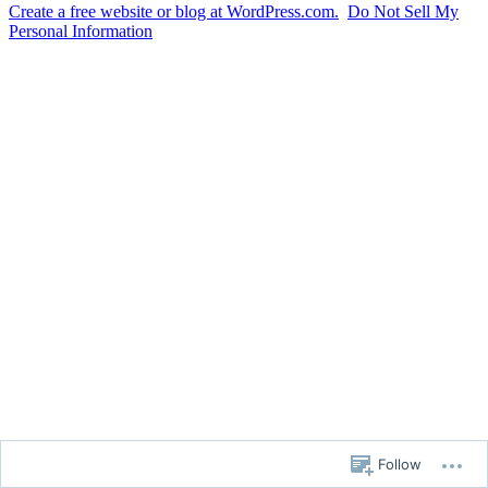
Create a free website or blog at WordPress.com.
Do Not Sell My
Personal Information
Follow