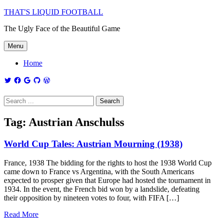
THAT'S LIQUID FOOTBALL
The Ugly Face of the Beautiful Game
Menu
Home
Tag:
Austrian Anschulss
World Cup Tales: Austrian Mourning (1938)
France, 1938 The bidding for the rights to host the 1938 World Cup
came down to France vs Argentina, with the South Americans
expected to prosper given that Europe had hosted the tournament in
1934. In the event, the French bid won by a landslide, defeating
their opposition by nineteen votes to four, with FIFA […]
Read More