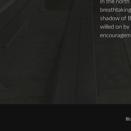
In the north
breathtaking
shadow of Be
willed on by
encouragemen
BL