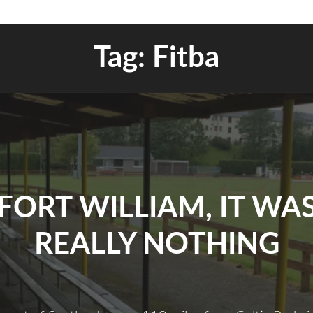
Tag:
Fitba
FORT WILLIAM, IT WA
REALLY NOTHING