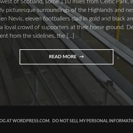
 west of Scotland, some 110 miles from Celtic Park, i
ly picturesque surroundings of the Highlands and nes
n Nevis, eleven footballers clad in gold and black ar
 a loyal crowd of supporters at their home ground. D
t from the sidelines, the […]
READ MORE
OG AT WORDPRESS.COM.
DO NOT SELL MY PERSONAL INFORMAT