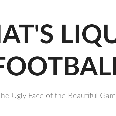
AT'S LIQ
FOOTBAL
he Ugly Face of the Beautiful Ga