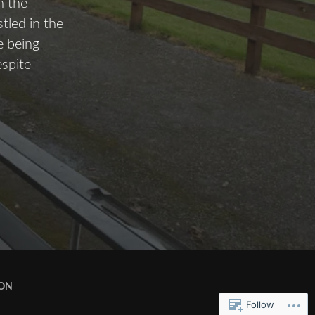
n the
tled in the
e being
espite
ION
Follow