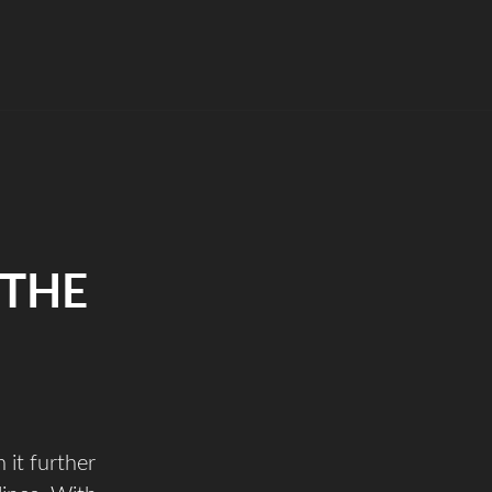
 THE
 it further