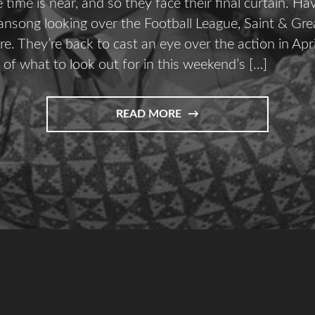
time is near, and so they face their final curtain. Ha
ansong looking over the Football League, Saint & Grea
re. They’re back to cast an eye over the action in Apri
 of what to look out for in this weekend’s […]
READ MORE