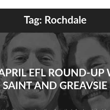
Tag:
Rochdale
APRIL EFL ROUND-UP
SAINT AND GREAVSIE