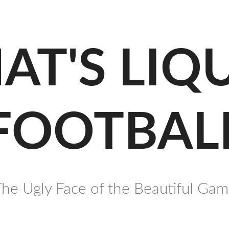
AT'S LIQ
FOOTBAL
he Ugly Face of the Beautiful Ga