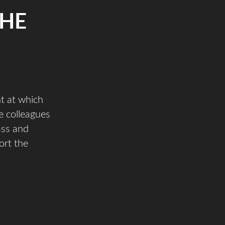
THE
t at which
e colleagues
ass and
ort the