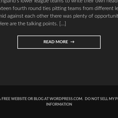
ngland’s lower league teams to write their own head
ixteen fourth round ties pitting teams from different l
id against each other there was plenty of opportun
ere are the talking points. […]
READ MORE
A FREE WEBSITE OR BLOG AT WORDPRESS.COM.
DO NOT SELL MY 
INFORMATION