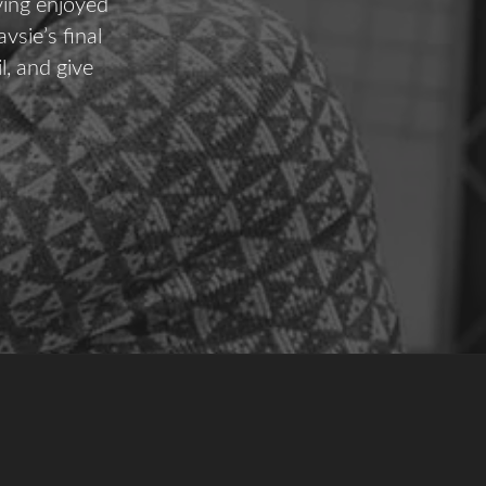
ving enjoyed
vsie’s final
l, and give