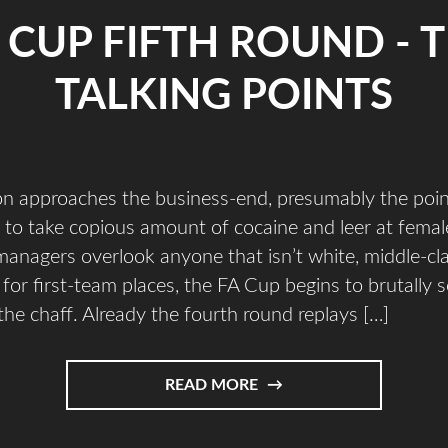
 CUP FIFTH ROUND - 
TALKING POINTS
on approaches the business-end, presumably the poin
t to take copious amount of cocaine and leer at femal
 managers overlook anyone that isn’t white, middle-cl
for first-team places, the FA Cup begins to brutally s
he chaff. Already the fourth round replays […]
READ MORE