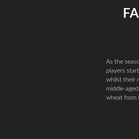
FA
As the seas
players star
whilst their
middle-aged 
wheat from t