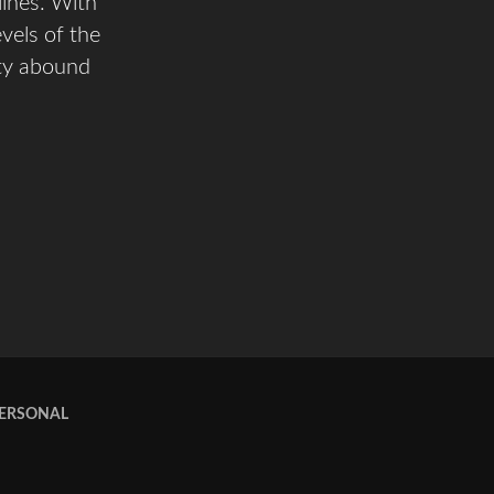
lines. With
evels of the
ity abound
PERSONAL