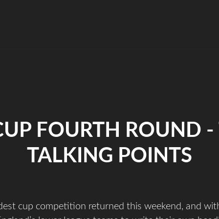
CUP FOURTH ROUND -
TALKING POINTS
ldest cup competition returned this weekend, and with