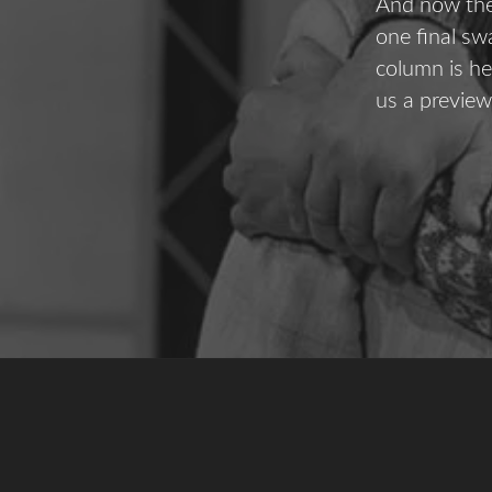
And now the 
one final sw
column is he
us a preview