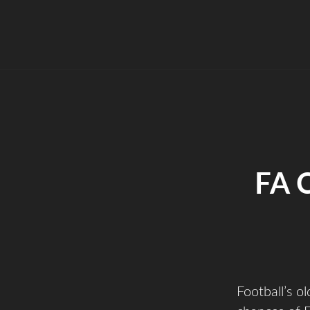
FA 
Football’s o