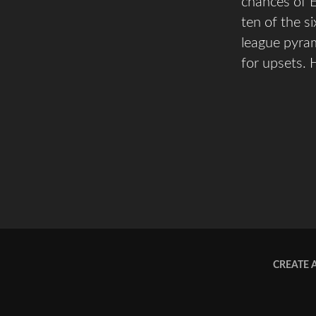
chances of E
ten of the s
league pyram
for upsets. H
CREATE 