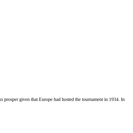
o prosper given that Europe had hosted the tournament in 1934. In