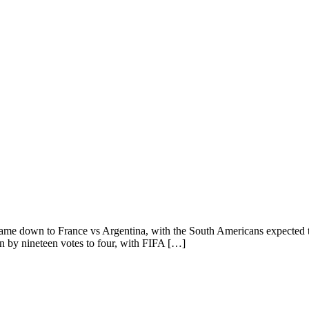
came down to France vs Argentina, with the South Americans expected t
on by nineteen votes to four, with FIFA […]