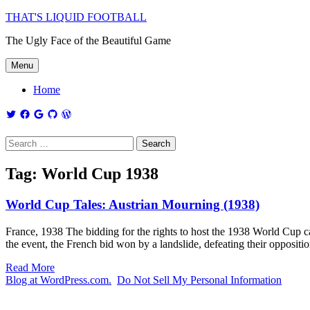
THAT'S LIQUID FOOTBALL
The Ugly Face of the Beautiful Game
Menu
Home
Tag:
World Cup 1938
World Cup Tales: Austrian Mourning (1938)
France, 1938 The bidding for the rights to host the 1938 World Cup 
the event, the French bid won by a landslide, defeating their oppositi
Read More
Blog at WordPress.com.
Do Not Sell My Personal Information