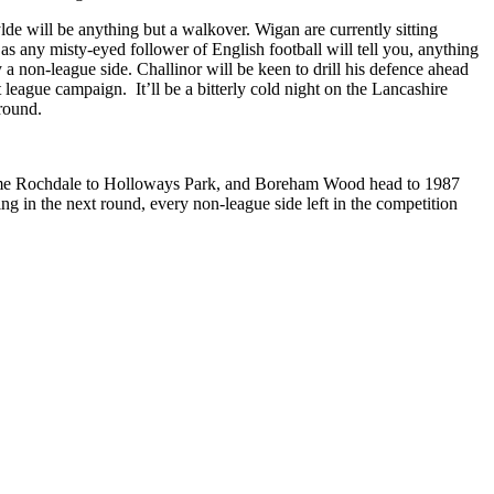
lde will be anything but a walkover. Wigan are currently sitting
s any misty-eyed follower of English football will tell you, anything
a non-league side. Challinor will be keen to drill his defence ahead
league campaign. It’ll be a bitterly cold night on the Lancashire
 round.
ome Rochdale to Holloways Park, and Boreham Wood head to 1987
 in the next round, every non-league side left in the competition