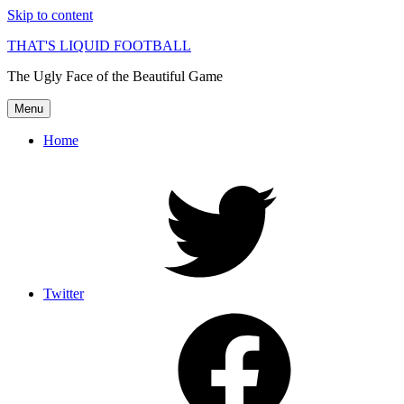
Skip to content
THAT'S LIQUID FOOTBALL
The Ugly Face of the Beautiful Game
Menu
Home
Twitter