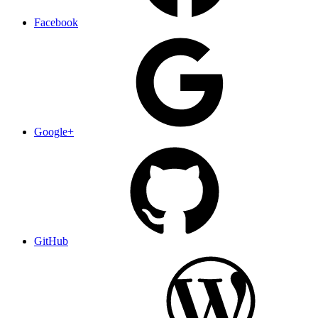
Facebook
Google+
GitHub