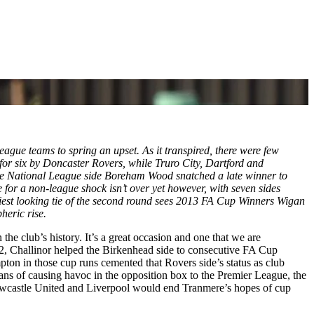
ue teams to spring an upset. As it transpired, there were few
or six by Doncaster Rovers, while Truro City, Dartford and
re National League side Boreham Wood snatched a late winner to
 a non-league shock isn’t over yet however, with seven sides
stiest looking tie of the second round sees 2013 FA Cup Winners Wigan
pheric rise.
he club’s history. It’s a great occasion and one that we are
2, Challinor helped the Birkenhead side to consecutive FA Cup
ton in those cup runs cemented that Rovers side’s status as club
ns of causing havoc in the opposition box to the Premier League, the
 Newcastle United and Liverpool would end Tranmere’s hopes of cup