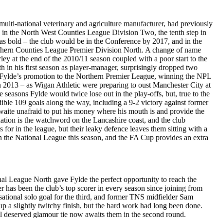
ti-national veterinary and agriculture manufacturer, had previously
 in the North West Counties League Division Two, the tenth step in
s bold – the club would be in the Conference by 2017, and in the
rthern Counties League Premier Division North. A change of name
ley at the end of the 2010/11 season coupled with a poor start to the
n his first season as player-manager, surprisingly dropped two
red Fylde’s promotion to the Northern Premier League, winning the NPL
n 2013 – as Wigan Athletic were preparing to oust Manchester City at
easons Fylde would twice lose out in the play-offs, but, true to the
ible 109 goals along the way, including a 9-2 victory against former
ite unafraid to put his money where his mouth is and provide the
dation is the watchword on the Lancashire coast, and the club
s for in the league, but their leaky defence leaves them sitting with a
in the National League this season, and the FA Cup provides an extra
nal League North gave Fylde the perfect opportunity to reach the
r has been the club’s top scorer in every season since joining from
sational solo goal for the third, and former TNS midfielder Sam
up a slightly twitchy finish, but the hard work had long been done.
well deserved glamour tie now awaits them in the second round.