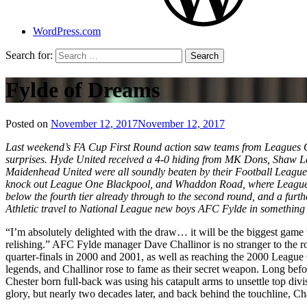
WordPress.com
Search for:
Fylde of Dreams
Posted on
November 12, 2017
November 12, 2017
by
That's
Last weekend’s FA Cup First Round action saw teams from Leagues One
Liquid
surprises. Hyde United received a 4-0 hiding from MK Dons, Shaw Lan
Football
Maidenhead United were all soundly beaten by their Football League
knock out League One Blackpool, and Whaddon Road, where League T
below the fourth tier already through to the second round, and a furt
Athletic travel to National League new boys AFC Fylde in something of 
“I’m absolutely delighted with the draw… it will be the biggest game t
relishing.” AFC Fylde manager Dave Challinor is no stranger to the 
quarter-finals in 2000 and 2001, as well as reaching the 2000 League
legends, and Challinor rose to fame as their secret weapon. Long bef
Chester born full-back was using his catapult arms to unsettle top d
glory, but nearly two decades later, and back behind the touchline, Ch