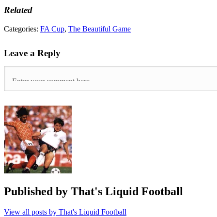
Related
Tags:
Categories:
FA Cup
,
The Beautiful Game
AFC
Fylde
,
Leave a Reply
Boreham
Wood
,
FA
Cup
,
Magic
of
the
cup
,
Maidenhead
United
,
Non-
League
,
Slough
Town
,
Tranmere
Rovers
,
Published by
That's Liquid Football
Wigan
Athletic
View all posts by That's Liquid Football