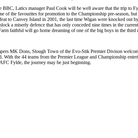
he BBC, Latics manager Paul Cook will be well aware that the trip to Fy
e of the favourites for promotion to the Championship pre-season, but a
feat to Canvey Island in 2001, the last time Wigan were knocked out by 
lock a miserly defence that has only conceded nine times in the current 
 Farm faithful will go home dreaming of one of the big boys in the third
tompers MK Dons, Slough Town of the Evo-Stik Premier Divison welc
d. With the 44 teams from the Premier League and Championship entering
d AFC Fylde, the journey may be just beginning.