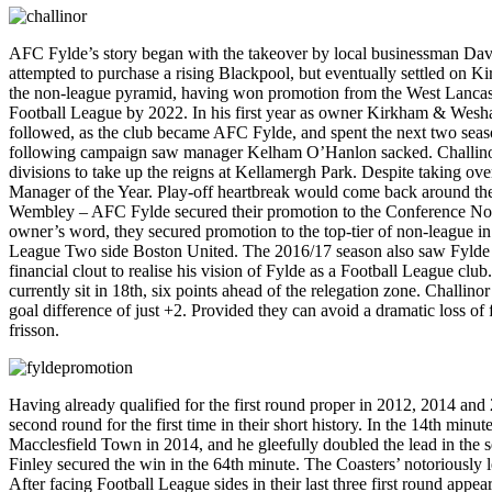
AFC Fylde’s story began with the takeover by local businessman Davi
attempted to purchase a rising Blackpool, but eventually settled on
the non-league pyramid, having won promotion from the West Lancash
Football League by 2022. In his first year as owner Kirkham & Wesh
followed, as the club became AFC Fylde, and spent the next two seasons
following campaign saw manager Kelham O’Hanlon sacked. Challinor, 
divisions to take up the reigns at Kellamergh Park. Despite taking ov
Manager of the Year. Play-off heartbreak would come back around the 
Wembley – AFC Fylde secured their promotion to the Conference North w
owner’s word, they secured promotion to the top-tier of non-league in
League Two side Boston United. The 2016/17 season also saw Fylde m
financial clout to realise his vision of Fylde as a Football League cl
currently sit in 18th, six points ahead of the relegation zone. Challino
goal difference of just +2. Provided they can avoid a dramatic loss o
frisson.
Having already qualified for the first round proper in 2012, 2014 and
second round for the first time in their short history. In the 14th mi
Macclesfield Town in 2014, and he gleefully doubled the lead in the 
Finley secured the win in the 64th minute. The Coasters’ notoriously l
After facing Football League sides in their last three first round app