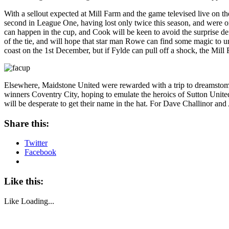
With a sellout expected at Mill Farm and the game televised live on t
second in League One, having lost only twice this season, and were on
can happen in the cup, and Cook will be keen to avoid the surprise de
of the tie, and will hope that star man Rowe can find some magic to un
coast on the 1st December, but if Fylde can pull off a shock, the Mill
Elsewhere, Maidstone United were rewarded with a trip to dreams
winners Coventry City, hoping to emulate the heroics of Sutton Unite
will be desperate to get their name in the hat. For Dave Challinor an
Share this:
Twitter
Facebook
Like this:
Like
Loading...