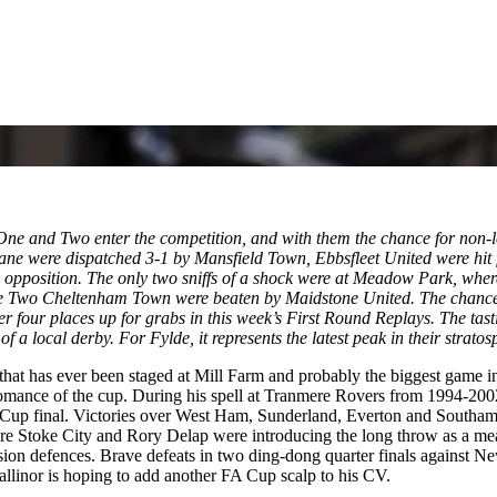
 and Two enter the competition, and with them the chance for non-leag
e were dispatched 3-1 by Mansfield Town, Ebbsfleet United were hit f
 opposition. The only two sniffs of a shock were at Meadow Park, whe
wo Cheltenham Town were beaten by Maidstone United. The chance for
her four places up for grabs in this week’s First Round Replays. The ta
a local derby. For Fylde, it represents the latest peak in their stratos
hat has ever been staged at Mill Farm and probably the biggest game in t
romance of the cup. During his spell at Tranmere Rovers from 1994-200
 Cup final. Victories over West Ham, Sunderland, Everton and Southamp
ore Stoke City and Rory Delap were introducing the long throw as a mea
ivision defences. Brave defeats in two ding-dong quarter finals against
allinor is hoping to add another FA Cup scalp to his CV.