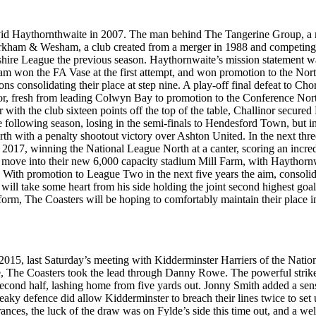
d Haythornthwaite in 2007. The man behind The Tangerine Group, a mul
 Kirkham & Wesham, a club created from a merger in 1988 and competing
ire League the previous season. Haythornwaite’s mission statement wa
am won the FA Vase at the first attempt, and won promotion to the No
 consolidating their place at step nine. A play-off final defeat to Chor
fresh from leading Colwyn Bay to promotion to the Conference North i
er with the club sixteen points off the top of the table, Challinor secu
following season, losing in the semi-finals to Hendesford Town, but i
ith a penalty shootout victory over Ashton United. In the next three s
 2017, winning the National League North at a canter, scoring an incred
ove into their new 6,000 capacity stadium Mill Farm, with Haythornwa
ub. With promotion to League Two in the next five years the aim, consoli
r will take some heart from his side holding the joint second highest goal
f form, The Coasters will be hoping to comfortably maintain their place 
 2015, last Saturday’s meeting with Kidderminster Harriers of the Natio
nute, The Coasters took the lead through Danny Rowe. The powerful strike
second half, lashing home from five yards out. Jonny Smith added a sen
eaky defence did allow Kidderminster to breach their lines twice to set 
earances, the luck of the draw was on Fylde’s side this time out, and a 