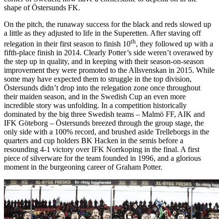
shape of Östersunds FK.
On the pitch, the runaway success for the black and reds slowed up
a little as they adjusted to life in the Superetten. After staving off
th
relegation in their first season to finish 10
, they followed up with a
fifth-place finish in 2014. Clearly Potter’s side weren’t overawed by
the step up in quality, and in keeping with their season-on-season
improvement they were promoted to the Allsvenskan in 2015. While
some may have expected them to struggle in the top division,
Östersunds didn’t drop into the relegation zone once throughout
their maiden season, and in the Swedish Cup an even more
incredible story was unfolding. In a competition historically
dominated by the big three Swedish teams – Malmö FF, AIK and
IFK Göteborg – Östersunds breezed through the group stage, the
only side with a 100% record, and brushed aside Trelleborgs in the
quarters and cup holders BK Hacken in the semis before a
resounding 4-1 victory over IFK Norrkoping in the final. A first
piece of silverware for the team founded in 1996, and a glorious
moment in the burgeoning career of Graham Potter.