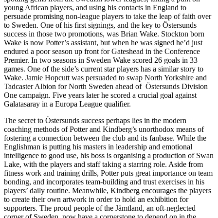
young African players, and using his contacts in England to
persuade promising non-league players to take the leap of faith over
to Sweden. One of his first signings, and the key to Östersunds
success in those two promotions, was Brian Wake. Stockton born
Wake is now Potter’s assistant, but when he was signed he’d just
endured a poor season up front for Gateshead in the Conference
Premier. In two seasons in Sweden Wake scored 26 goals in 33
games. One of the side’s current star players has a similar story to
Wake. Jamie Hopcutt was persuaded to swap North Yorkshire and
Tadcaster Albion for North Sweden ahead of Östersunds Division
One campaign. Five years later he scored a crucial goal against
Galatasaray in a Europa League qualifier.
The secret to Östersunds success perhaps lies in the modern
coaching methods of Potter and Kindberg’s unorthodox means of
fostering a connection between the club and its fanbase. While the
Englishman is putting his masters in leadership and emotional
intelligence to good use, his boss is organising a production of Swan
Lake, with the players and staff taking a starring role. Aside from
fitness work and training drills, Potter puts great importance on team
bonding, and incorporates team-building and trust exercises in his
players’ daily routine. Meanwhile, Kindberg encourages the players
to create their own artwork in order to hold an exhibition for
supporters. The proud people of the Jämtland, an oft-neglected
corner of Sweden, now have a cornerstone to depend on in the