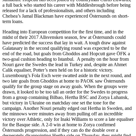
a full back who started his career with Middlesbrough before being
released for a lack of professionalism, and others including
Chelsea’s Jamal Blackman have experienced Östersunds on short-
term loans.
Heading into European competition for the first time, and in the
midst of their 2017 Allsvensken season, few at Östersunds could
have predicted the success that lay in wait. A tough draw against
Galatasary in the second qualifying round was expected to be the
end of the road, but goals from Ghoddos and Hopcutt gave ÖFK a
two-goal cushion heading to Istanbul. A penalty on the hour from
Nouri gave the Swedes the lead in Turkey and, despite an Ahmet
Calik equaliser, Potter’s men held on for a historic victory.
Luxembourg’s Fola Esch were swatted aside in the next round, and
two late goals from Ghoddos at home to PAOK saw Östersunds
qualify for the group stage on away goals. When the groups were
drawn, it looked to be too tall an order for the Swedes to progress
from a group containing Bilbao, Hertha BSC and Zorya Luhansk,
but victory in Ukraine on matchday one set the tone for the
campaign. Another Nouri penalty edged out Hertha in Sweden, and
the minnows were minutes away from pulling off an incredible
victory over Athletic, only for Inaki Williams to score a late equaliser
for the Basque side. A 2-0 win at home to Zorya confirmed
Östersunds progression, and if they can do the double over a
desperately disappointing Hertha side on Thursday, they might find