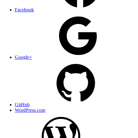
Facebook
Google+
GitHub
WordPress.com