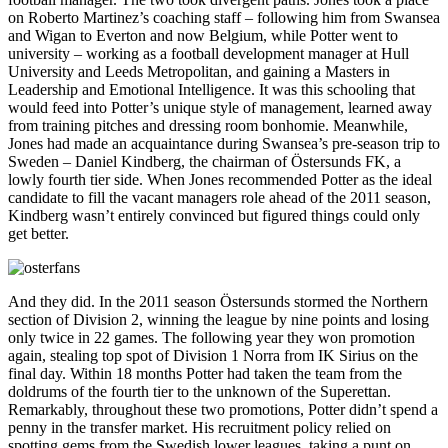
on Roberto Martinez’s coaching staff – following him from Swansea
and Wigan to Everton and now Belgium, while Potter went to
university – working as a football development manager at Hull
University and Leeds Metropolitan, and gaining a Masters in
Leadership and Emotional Intelligence. It was this schooling that
would feed into Potter’s unique style of management, learned away
from training pitches and dressing room bonhomie. Meanwhile,
Jones had made an acquaintance during Swansea’s pre-season trip to
Sweden – Daniel Kindberg, the chairman of Östersunds FK, a
lowly fourth tier side. When Jones recommended Potter as the ideal
candidate to fill the vacant managers role ahead of the 2011 season,
Kindberg wasn’t entirely convinced but figured things could only
get better.
And they did. In the 2011 season Östersunds stormed the Northern
section of Division 2, winning the league by nine points and losing
only twice in 22 games. The following year they won promotion
again, stealing top spot of Division 1 Norra from IK Sirius on the
final day. Within 18 months Potter had taken the team from the
doldrums of the fourth tier to the unknown of the Superettan.
Remarkably, throughout these two promotions, Potter didn’t spend a
penny in the transfer market. His recruitment policy relied on
spotting gems from the Swedish lower leagues, taking a punt on