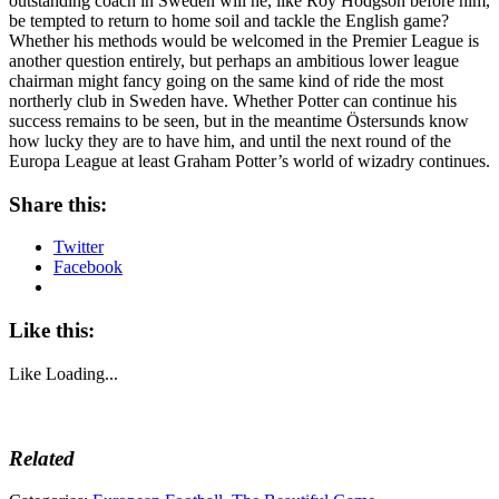
outstanding coach in Sweden will he, like Roy Hodgson before him,
be tempted to return to home soil and tackle the English game?
Whether his methods would be welcomed in the Premier League is
another question entirely, but perhaps an ambitious lower league
chairman might fancy going on the same kind of ride the most
northerly club in Sweden have. Whether Potter can continue his
success remains to be seen, but in the meantime Östersunds know
how lucky they are to have him, and until the next round of the
Europa League at least Graham Potter’s world of wizadry continues.
Share this:
Twitter
Facebook
Like this:
Like
Loading...
Related