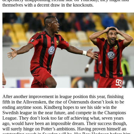
themselves with a decent draw in the knockouts.
After another improvement in league position this year, finishing
fifth in the Allsvensken, the rise of Östersunds doesn’t look to be
ending anytime soon. Kindberg hopes to see his side win the
Swedish league in the near future, and compete in the Champions
League. They don’t look too far off achieving what, seven years
ago, would have been an impossible dream. Their success though,
will surely hinge on Potter’s ambitions. Having proven himself an