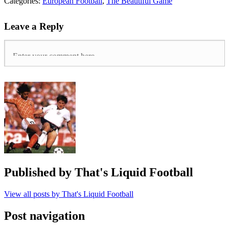
Tags:
Categories:
European Football
,
The Beautiful Game
Allsvenskan
,
ÖFK
,
Leave a Reply
Östersunds
,
English
Managers
Abroad
,
Europa
League
,
Graham
Potter
,
Non-
League
,
Sweden
,
Swedish
Football
Published by
That's Liquid Football
View all posts by That's Liquid Football
Post navigation