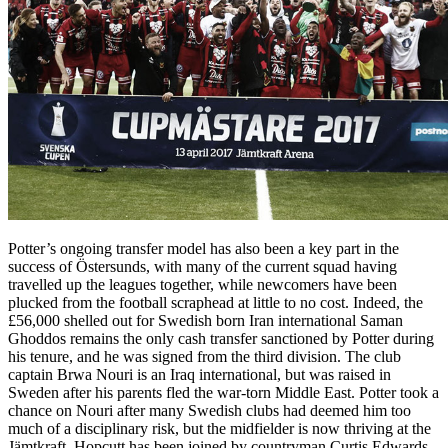
Potter’s ongoing transfer model has also been a key part in the
success of Östersunds, with many of the current squad having
travelled up the leagues together, while newcomers have been
plucked from the football scraphead at little to no cost. Indeed, the
£56,000 shelled out for Swedish born Iran international Saman
Ghoddos remains the only cash transfer sanctioned by Potter during
his tenure, and he was signed from the third division. The club
captain Brwa Nouri is an Iraq international, but was raised in
Sweden after his parents fled the war-torn Middle East. Potter took a
chance on Nouri after many Swedish clubs had deemed him too
much of a disciplinary risk, but the midfielder is now thriving at the
Jämtkraft. Hopcutt has been joined by countryman Curtis Edwards,