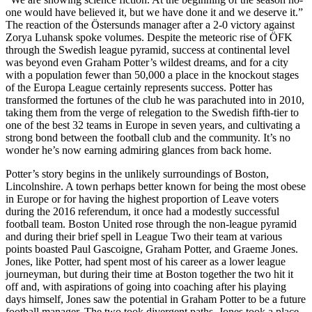
one would have believed it, but we have done it and we deserve it.”
The reaction of the Östersunds manager after a 2-0 victory against
Zorya Luhansk spoke volumes. Despite the meteoric rise of ÖFK
through the Swedish league pyramid, success at continental level
was beyond even Graham Potter’s wildest dreams, and for a city
with a population fewer than 50,000 a place in the knockout stages
of the Europa League certainly represents success. Potter has
transformed the fortunes of the club he was parachuted into in 2010,
taking them from the verge of relegation to the Swedish fifth-tier to
one of the best 32 teams in Europe in seven years, and cultivating a
strong bond between the football club and the community. It’s no
wonder he’s now earning admiring glances from back home.
Potter’s story begins in the unlikely surroundings of Boston,
Lincolnshire. A town perhaps better known for being the most obese
in Europe or for having the highest proportion of Leave voters
during the 2016 referendum, it once had a modestly successful
football team. Boston United rose through the non-league pyramid
and during their brief spell in League Two their team at various
points boasted Paul Gascoigne, Graham Potter, and Graeme Jones.
Jones, like Potter, had spent most of his career as a lower league
journeyman, but during their time at Boston together the two hit it
off and, with aspirations of going into coaching after his playing
days himself, Jones saw the potential in Graham Potter to be a future
football manager. The two took divergent paths. Jones took a place