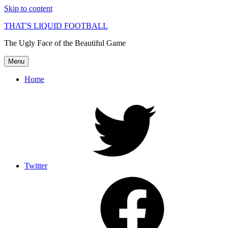
Skip to content
THAT'S LIQUID FOOTBALL
The Ugly Face of the Beautiful Game
Menu
Home
Twitter