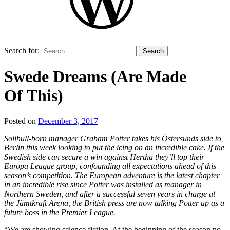
Search for:
Swede Dreams (Are Made
Of This)
Posted on
December 3, 2017
by
That's
Solihull-born manager Graham Potter takes his Östersunds side to
Liquid
Berlin this week looking to put the icing on an incredible cake. If the
Football
Swedish side can secure a win against Hertha they’ll top their
Europa League group, confounding all expectations ahead of this
season’s competition. The European adventure is the latest chapter
in an incredible rise since Potter was installed as manager in
Northern Sweden, and after a successful seven years in charge at
the Jämtkraft Arena, the British press are now talking Potter up as a
future boss in the Premier League.
“We are showing science fiction. At the beginning of the season no-