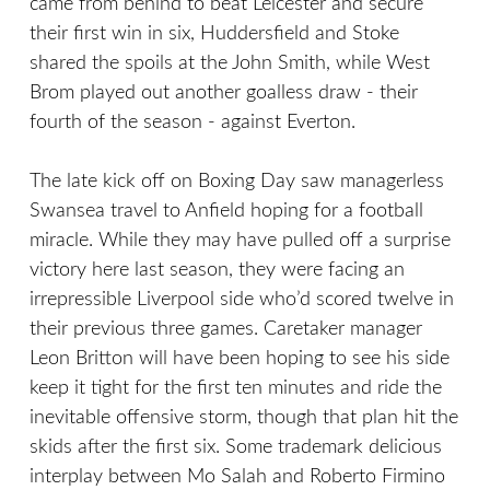
came from behind to beat Leicester and secure
their first win in six, Huddersfield and Stoke
shared the spoils at the John Smith, while West
Brom played out another goalless draw - their
fourth of the season - against Everton.
The late kick off on Boxing Day saw managerless
Swansea travel to Anfield hoping for a football
miracle. While they may have pulled off a surprise
victory here last season, they were facing an
irrepressible Liverpool side who’d scored twelve in
their previous three games. Caretaker manager
Leon Britton will have been hoping to see his side
keep it tight for the first ten minutes and ride the
inevitable offensive storm, though that plan hit the
skids after the first six. Some trademark delicious
interplay between Mo Salah and Roberto Firmino