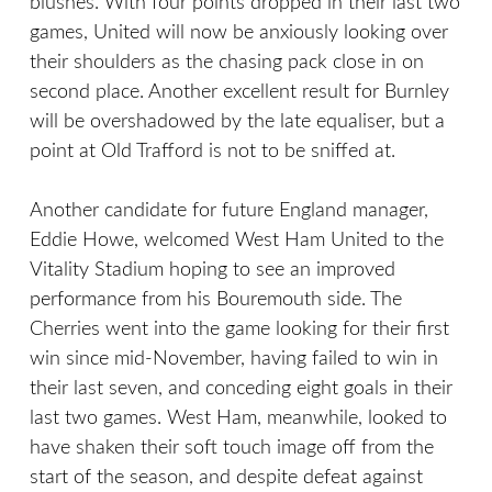
blushes. With four points dropped in their last two
games, United will now be anxiously looking over
their shoulders as the chasing pack close in on
second place. Another excellent result for Burnley
will be overshadowed by the late equaliser, but a
point at Old Trafford is not to be sniffed at.
Another candidate for future England manager,
Eddie Howe, welcomed West Ham United to the
Vitality Stadium hoping to see an improved
performance from his Bouremouth side. The
Cherries went into the game looking for their first
win since mid-November, having failed to win in
their last seven, and conceding eight goals in their
last two games. West Ham, meanwhile, looked to
have shaken their soft touch image off from the
start of the season, and despite defeat against