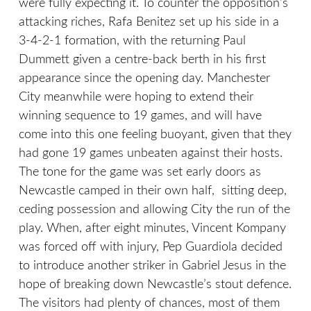
were fully expecting it. To counter the opposition’s
attacking riches, Rafa Benitez set up his side in a
3-4-2-1 formation, with the returning Paul
Dummett given a centre-back berth in his first
appearance since the opening day. Manchester
City meanwhile were hoping to extend their
winning sequence to 19 games, and will have
come into this one feeling buoyant, given that they
had gone 19 games unbeaten against their hosts.
The tone for the game was set early doors as
Newcastle camped in their own half, sitting deep,
ceding possession and allowing City the run of the
play. When, after eight minutes, Vincent Kompany
was forced off with injury, Pep Guardiola decided
to introduce another striker in Gabriel Jesus in the
hope of breaking down Newcastle’s stout defence.
The visitors had plenty of chances, most of them