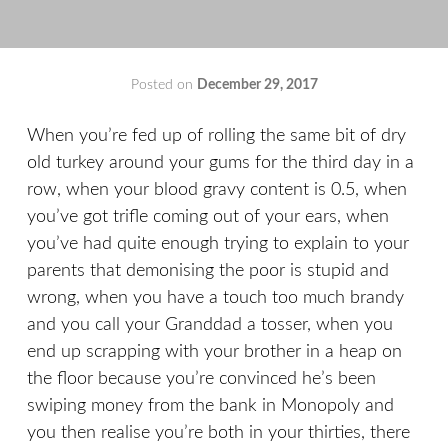
Posted on
December 29, 2017
by
That's
Liquid
When you’re fed up of rolling the same bit of dry
Football
old turkey around your gums for the third day in a
row, when your blood gravy content is 0.5, when
you’ve got trifle coming out of your ears, when
you’ve had quite enough trying to explain to your
parents that demonising the poor is stupid and
wrong, when you have a touch too much brandy
and you call your Granddad a tosser, when you
end up scrapping with your brother in a heap on
the floor because you’re convinced he’s been
swiping money from the bank in Monopoly and
you then realise you’re both in your thirties, there