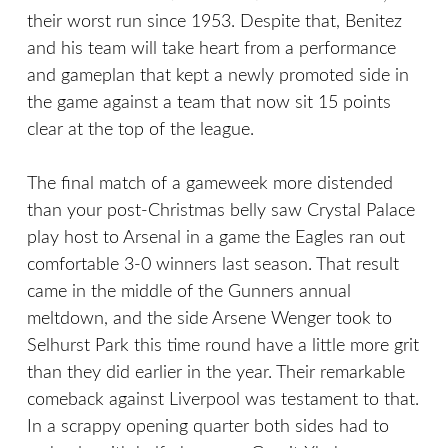
their worst run since 1953. Despite that, Benitez
and his team will take heart from a performance
and gameplan that kept a newly promoted side in
the game against a team that now sit 15 points
clear at the top of the league.
The final match of a gameweek more distended
than your post-Christmas belly saw Crystal Palace
play host to Arsenal in a game the Eagles ran out
comfortable 3-0 winners last season. That result
came in the middle of the Gunners annual
meltdown, and the side Arsene Wenger took to
Selhurst Park this time round have a little more grit
than they did earlier in the year. Their remarkable
comeback against Liverpool was testament to that.
In a scrappy opening quarter both sides had to