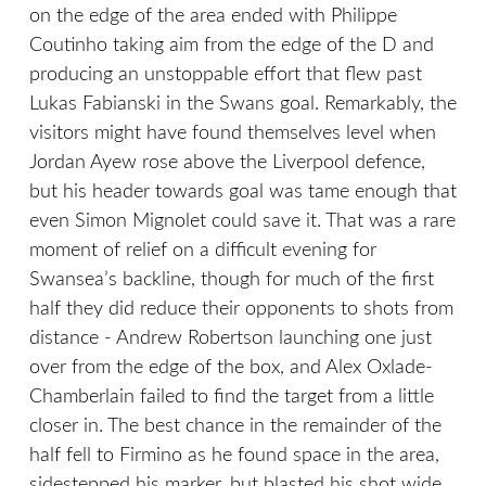
on the edge of the area ended with Philippe
Coutinho taking aim from the edge of the D and
producing an unstoppable effort that flew past
Lukas Fabianski in the Swans goal. Remarkably, the
visitors might have found themselves level when
Jordan Ayew rose above the Liverpool defence,
but his header towards goal was tame enough that
even Simon Mignolet could save it. That was a rare
moment of relief on a difficult evening for
Swansea’s backline, though for much of the first
half they did reduce their opponents to shots from
distance - Andrew Robertson launching one just
over from the edge of the box, and Alex Oxlade-
Chamberlain failed to find the target from a little
closer in. The best chance in the remainder of the
half fell to Firmino as he found space in the area,
sidestepped his marker, but blasted his shot wide.