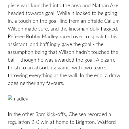
piece was launched into the area and Nathan Ake
headed towards goal. While it looked to be going
in, a touch on the goal-line from an offside Callum
Wilson made sure, and the linesman duly flagged.
Referee Bobby Madley raced over to speak to his
assistant, and bafflingly gave the goal - the
assumption being that Wilson hadn’t touched the
ball - though he was awarded the goal. A bizarre
finish to an absorbing game, with two teams
throwing everything at the wall. In the end, a draw
does neither any favours.
In the other 3pm kick-offs, Chelsea recorded a
regulation 2-0 win at home to Brighton, Watford