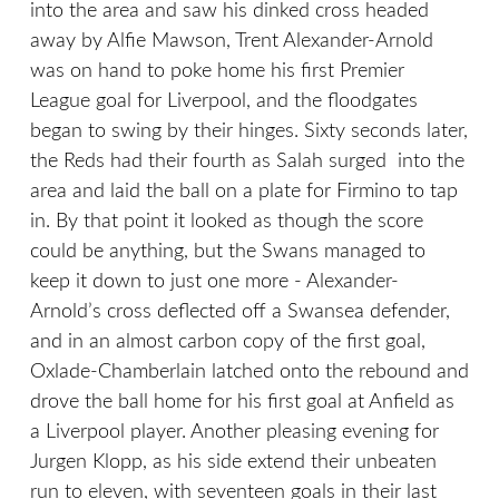
into the area and saw his dinked cross headed
away by Alfie Mawson, Trent Alexander-Arnold
was on hand to poke home his first Premier
League goal for Liverpool, and the floodgates
began to swing by their hinges. Sixty seconds later,
the Reds had their fourth as Salah surged into the
area and laid the ball on a plate for Firmino to tap
in. By that point it looked as though the score
could be anything, but the Swans managed to
keep it down to just one more - Alexander-
Arnold’s cross deflected off a Swansea defender,
and in an almost carbon copy of the first goal,
Oxlade-Chamberlain latched onto the rebound and
drove the ball home for his first goal at Anfield as
a Liverpool player. Another pleasing evening for
Jurgen Klopp, as his side extend their unbeaten
run to eleven, with seventeen goals in their last