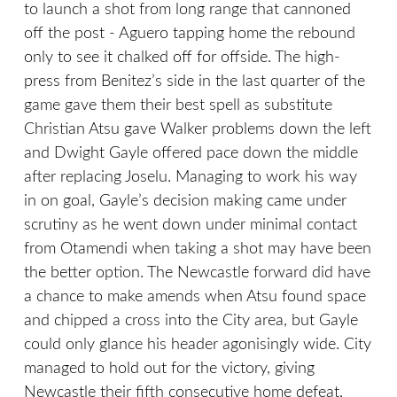
to launch a shot from long range that cannoned
off the post - Aguero tapping home the rebound
only to see it chalked off for offside. The high-
press from Benitez’s side in the last quarter of the
game gave them their best spell as substitute
Christian Atsu gave Walker problems down the left
and Dwight Gayle offered pace down the middle
after replacing Joselu. Managing to work his way
in on goal, Gayle’s decision making came under
scrutiny as he went down under minimal contact
from Otamendi when taking a shot may have been
the better option. The Newcastle forward did have
a chance to make amends when Atsu found space
and chipped a cross into the City area, but Gayle
could only glance his header agonisingly wide. City
managed to hold out for the victory, giving
Newcastle their fifth consecutive home defeat,