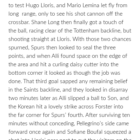
to test Hugo Lloris, and Mario Lemina let fly from
long range, only to see his shot cannon off the
crossbar. Shane Long then finally got a touch of
the ball, racing clear of the Tottenham backline, but
shooting straight at Lloris. With those two chances
spurned, Spurs then looked to seal the three
points, and when Alli found space on the edge of
the area and hit a curling daisy cutter into the
bottom corner it looked as though the job was
done. That third goal sapped any remaining belief
in the Saints backline, and they looked in disarray
two minutes later as Alli slipped a ball to Son, and
the Korean hit a lovely strike across Forster into
the far corner for Spurs’ fourth. After surviving ten
minutes without conceding, Pellegrino’s side came
forward once again and Sofiane Boufal squeezed a