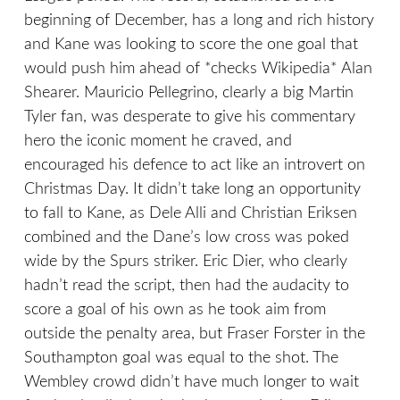
beginning of December, has a long and rich history
and Kane was looking to score the one goal that
would push him ahead of *checks Wikipedia* Alan
Shearer. Mauricio Pellegrino, clearly a big Martin
Tyler fan, was desperate to give his commentary
hero the iconic moment he craved, and
encouraged his defence to act like an introvert on
Christmas Day. It didn’t take long an opportunity
to fall to Kane, as Dele Alli and Christian Eriksen
combined and the Dane’s low cross was poked
wide by the Spurs striker. Eric Dier, who clearly
hadn’t read the script, then had the audacity to
score a goal of his own as he took aim from
outside the penalty area, but Fraser Forster in the
Southampton goal was equal to the shot. The
Wembley crowd didn’t have much longer to wait