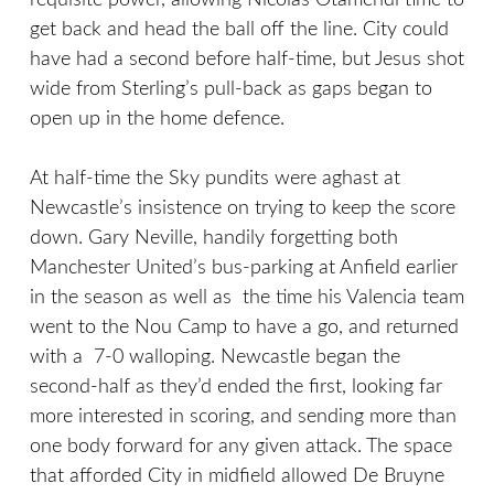
requisite power, allowing Nicolas Otamendi time to
get back and head the ball off the line. City could
have had a second before half-time, but Jesus shot
wide from Sterling’s pull-back as gaps began to
open up in the home defence.
At half-time the Sky pundits were aghast at
Newcastle’s insistence on trying to keep the score
down. Gary Neville, handily forgetting both
Manchester United’s bus-parking at Anfield earlier
in the season as well as the time his Valencia team
went to the Nou Camp to have a go, and returned
with a 7-0 walloping. Newcastle began the
second-half as they’d ended the first, looking far
more interested in scoring, and sending more than
one body forward for any given attack. The space
that afforded City in midfield allowed De Bruyne