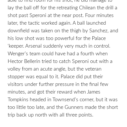
able to find room for his shot, he did manage to
lay the ball off for the retreating Chilean the drill a
shot past Speroni at the near post. Four minutes
later, the tactic worked again. A ball launched
downfield was taken on the thigh by Sanchez, and
his low shot was too powerful for the Palace
‘keeper. Arsenal suddenly very much in control.
Wenger’s team could have had a fourth when
Hector Bellerin tried to catch Speroni out with a
volley from an acute angle, but the veteran
stopper was equal to it. Palace did put their
visitors under further pressure in the final few
minutes, and got their reward when James
Tompkins headed in Townsend’s corner, but it was
too little too late, and the Gunners made the short
trip back up north with all three points.