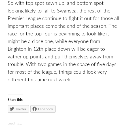
So with top spot sewn up, and bottom spot
looking likely to fall to Swansea, the rest of the
Premier League continue to fight it out for those all
important places come the end of the season. The
race for the top four is beginning to look like it
might be a close one, while everyone from
Brighton in 12th place down will be eager to
gather up points and pull themselves away from
trouble. With two games in the space of five days
for most of the league, things could look very
different this time next week.
Share this:
Twitter
Facebook
Loading...