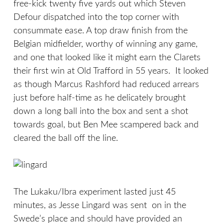
free-kick twenty five yards out which Steven
Defour dispatched into the top corner with
consummate ease. A top draw finish from the
Belgian midfielder, worthy of winning any game,
and one that looked like it might earn the Clarets
their first win at Old Trafford in 55 years. It looked
as though Marcus Rashford had reduced arrears
just before half-time as he delicately brought
down a long ball into the box and sent a shot
towards goal, but Ben Mee scampered back and
cleared the ball off the line.
The Lukaku/Ibra experiment lasted just 45
minutes, as Jesse Lingard was sent on in the
Swede’s place and should have provided an