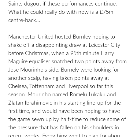
Saints dugout if these performances continue.
What he could really do with now is a £75m
centre-back…
Manchester United hosted Burnley hoping to
shake off a disappointing draw at Leicester City
before Christmas, when a 95th minute Harry
Maguire equaliser snatched two points away from
Jose Mourinho’s side. Burnely were looking for
another scalp, having taken points away at
Chelsea, Tottenham and Liverpool so far this
season. Mourinho named Romelu Lukaku and
Zlatan Ibrahimovic in his starting line-up for the
first time, and would have been hoping to have
the game sewn up by half-time to reduce some of
the pressure that has fallen on his shoulders in
recent weeks. Everything went to plan for about