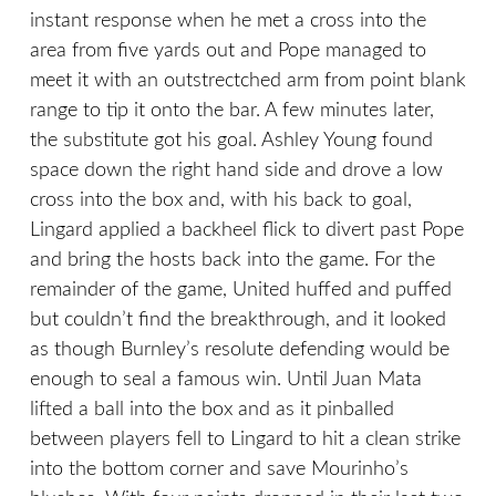
instant response when he met a cross into the
area from five yards out and Pope managed to
meet it with an outstrectched arm from point blank
range to tip it onto the bar. A few minutes later,
the substitute got his goal. Ashley Young found
space down the right hand side and drove a low
cross into the box and, with his back to goal,
Lingard applied a backheel flick to divert past Pope
and bring the hosts back into the game. For the
remainder of the game, United huffed and puffed
but couldn’t find the breakthrough, and it looked
as though Burnley’s resolute defending would be
enough to seal a famous win. Until Juan Mata
lifted a ball into the box and as it pinballed
between players fell to Lingard to hit a clean strike
into the bottom corner and save Mourinho’s