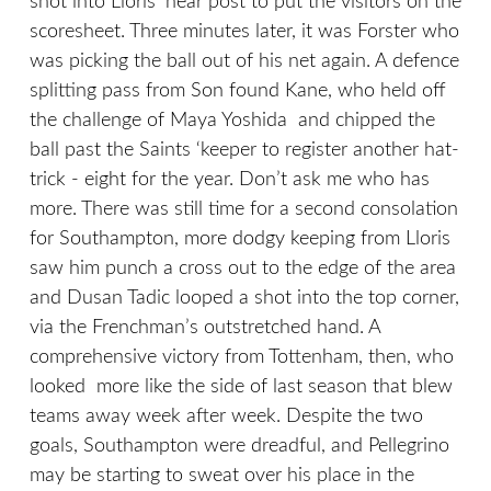
shot into Lloris’ near post to put the visitors on the
scoresheet. Three minutes later, it was Forster who
was picking the ball out of his net again. A defence
splitting pass from Son found Kane, who held off
the challenge of Maya Yoshida and chipped the
ball past the Saints ‘keeper to register another hat-
trick - eight for the year. Don’t ask me who has
more. There was still time for a second consolation
for Southampton, more dodgy keeping from Lloris
saw him punch a cross out to the edge of the area
and Dusan Tadic looped a shot into the top corner,
via the Frenchman’s outstretched hand. A
comprehensive victory from Tottenham, then, who
looked more like the side of last season that blew
teams away week after week. Despite the two
goals, Southampton were dreadful, and Pellegrino
may be starting to sweat over his place in the