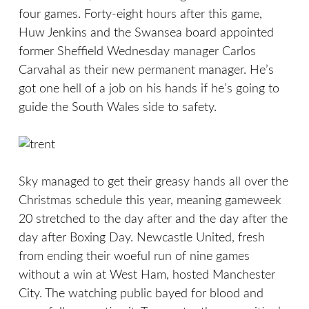
four games. Forty-eight hours after this game,
Huw Jenkins and the Swansea board appointed
former Sheffield Wednesday manager Carlos
Carvahal as their new permanent manager. He’s
got one hell of a job on his hands if he’s going to
guide the South Wales side to safety.
Sky managed to get their greasy hands all over the
Christmas schedule this year, meaning gameweek
20 stretched to the day after and the day after the
day after Boxing Day. Newcastle United, fresh
from ending their woeful run of nine games
without a win at West Ham, hosted Manchester
City. The watching public bayed for blood and