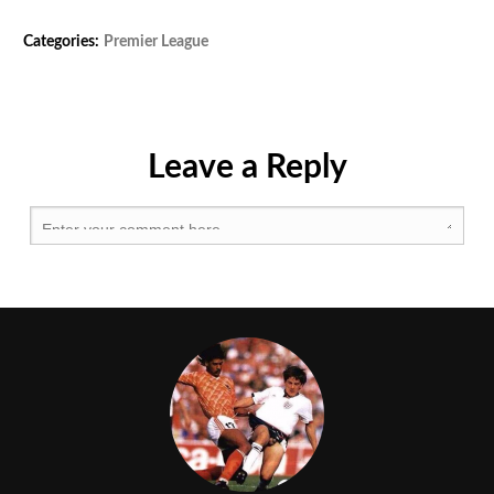
Tags:
Categories:
Premier League
Afc
,
Afcb
,
Bfc
,
Lfc
,
Mcfc
,
Leave a Reply
Mufc
,
Premier
League
,
Thfc
,
Whufc