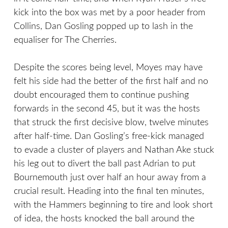
kick into the box was met by a poor header from
Collins, Dan Gosling popped up to lash in the
equaliser for The Cherries.
Despite the scores being level, Moyes may have
felt his side had the better of the first half and no
doubt encouraged them to continue pushing
forwards in the second 45, but it was the hosts
that struck the first decisive blow, twelve minutes
after half-time. Dan Gosling’s free-kick managed
to evade a cluster of players and Nathan Ake stuck
his leg out to divert the ball past Adrian to put
Bournemouth just over half an hour away from a
crucial result. Heading into the final ten minutes,
with the Hammers beginning to tire and look short
of idea, the hosts knocked the ball around the