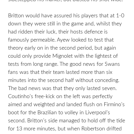
Britton would have assured his players that at 1-0
down they were still in the game and, whilst they
had ridden their luck, their hosts defence is
famously permeable. Ayew looked to test that
theory early on in the second period, but again
could only provide Mignolet with the lightest of
tests from long range. The good news for Swans
fans was that their team lasted more than six
minutes into the second half without conceding.
The bad news was that they only lasted seven.
Coutinho’s free-kick on the left was perfectly
aimed and weighted and landed flush on Firmino’s
boot for the Brazilian to volley in Liverpool’s
second. Britton’s side managed to hold off the tide
for 13 more minutes, but when Robertson drifted