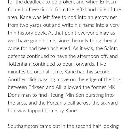
for the deadlock to be broken, and when Eriksen
floated a free-kick in from the left-hand side of the
area, Kane was left free to nod into an empty net
from two yards out and write his name into a very
thin history book. At that point everyone may as
well have gone home, since the only thing they all
came for had been achieved. As it was, the Saints
defence continued to have the afternoon off, and
Tottenham continued to pour forwards. Five
minutes before half time, Kane had his second.
Another slick passing move on the edge of the box
between Eriksen and Alli allowed the former MK
Dons man to find Heung-Min Son bursting into
the area, and the Korean’s ball across the six yard
box was tapped home by Kane.
Southampton came out in the second half looking