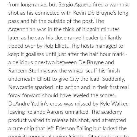
from long-range, but Sergio Aguero fired a warning
shot as his connected with Kevin De Bruyne’s long
pass and hit the outside of the post. The
Argentinian was in the thick of it again minutes
later, as he saw his close range header brilliantly
tipped over by Rob Elliott. The hosts managed to
keep it goalless until just after the half hour mark -
a delicious one-two between De Bruyne and
Raheem Sterling saw the winger scuff his finish
underneath Elliott to give City the lead. Suddenly,
Newcastle sparked into action and in their first real
foray forward should have leveled the scores.
DeAndre Yedlin’s cross was missed by Kyle Walker,
leaving Rolando Aarons unmarked. The academy
product waited to release his shot, and attempted
a cute chip that left Ederson flailing but lacked the