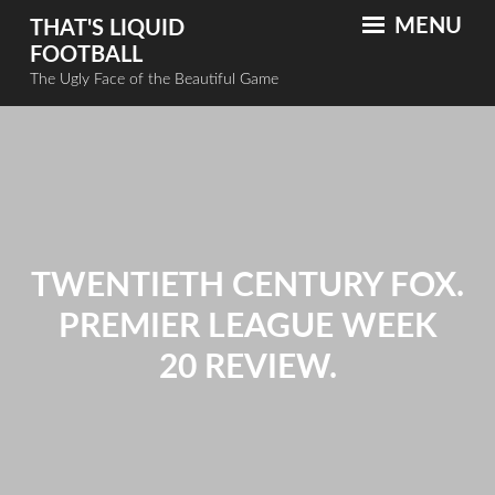
MENU
THAT'S LIQUID
FOOTBALL
The Ugly Face of the Beautiful Game
TWENTIETH CENTURY FOX.
PREMIER LEAGUE WEEK
20 REVIEW.