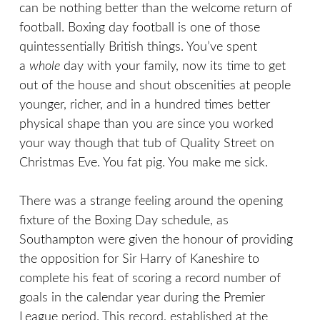
can be nothing better than the welcome return of
football. Boxing day football is one of those
quintessentially British things. You’ve spent
a
whole
day with your family, now its time to get
out of the house and shout obscenities at people
younger, richer, and in a hundred times better
physical shape than you are since you worked
your way though that tub of Quality Street on
Christmas Eve. You fat pig. You make me sick.
There was a strange feeling around the opening
fixture of the Boxing Day schedule, as
Southampton were given the honour of providing
the opposition for Sir Harry of Kaneshire to
complete his feat of scoring a record number of
goals in the calendar year during the Premier
League period. This record, established at the