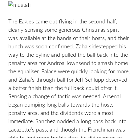
The Eagles came out flying in the second half,
clearly sensing some generous Christmas spirit
was available at the hands of their hosts, and their
hunch was soon confirmed. Zaha sidestepped his
way to the byline and pulled the ball back into the
penalty area for Andros Townsend to smash home
the equaliser. Palace were quickly looking for more,
and Zaha’s through-ball for Jeff Schlupp deserved
a better finish than the full back could offer it.
Sensing a change of tactic was needed, Arsenal
began pumping long balls towards the hosts
penalty area, and the dividends were almost
immediate. Sanchez nodded a long pass back into
Lacazette’s pass, and though the Frenchman was