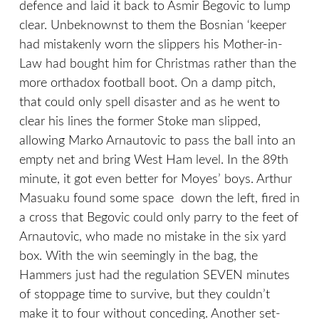
defence and laid it back to Asmir Begovic to lump
clear. Unbeknownst to them the Bosnian ‘keeper
had mistakenly worn the slippers his Mother-in-
Law had bought him for Christmas rather than the
more orthadox football boot. On a damp pitch,
that could only spell disaster and as he went to
clear his lines the former Stoke man slipped,
allowing Marko Arnautovic to pass the ball into an
empty net and bring West Ham level. In the 89th
minute, it got even better for Moyes’ boys. Arthur
Masuaku found some space down the left, fired in
a cross that Begovic could only parry to the feet of
Arnautovic, who made no mistake in the six yard
box. With the win seemingly in the bag, the
Hammers just had the regulation SEVEN minutes
of stoppage time to survive, but they couldn’t
make it to four without conceding. Another set-