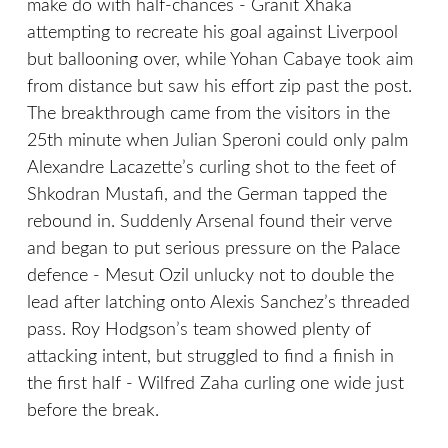
make do with half-chances - Granit Xhaka
attempting to recreate his goal against Liverpool
but ballooning over, while Yohan Cabaye took aim
from distance but saw his effort zip past the post.
The breakthrough came from the visitors in the
25th minute when Julian Speroni could only palm
Alexandre Lacazette’s curling shot to the feet of
Shkodran Mustafi, and the German tapped the
rebound in. Suddenly Arsenal found their verve
and began to put serious pressure on the Palace
defence - Mesut Ozil unlucky not to double the
lead after latching onto Alexis Sanchez’s threaded
pass. Roy Hodgson’s team showed plenty of
attacking intent, but struggled to find a finish in
the first half - Wilfred Zaha curling one wide just
before the break.