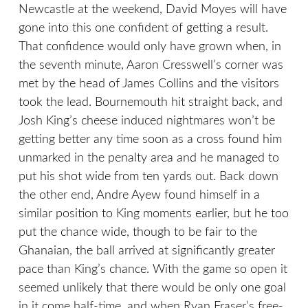
Newcastle at the weekend, David Moyes will have
gone into this one confident of getting a result.
That confidence would only have grown when, in
the seventh minute, Aaron Cresswell’s corner was
met by the head of James Collins and the visitors
took the lead. Bournemouth hit straight back, and
Josh King’s cheese induced nightmares won’t be
getting better any time soon as a cross found him
unmarked in the penalty area and he managed to
put his shot wide from ten yards out. Back down
the other end, Andre Ayew found himself in a
similar position to King moments earlier, but he too
put the chance wide, though to be fair to the
Ghanaian, the ball arrived at significantly greater
pace than King’s chance. With the game so open it
seemed unlikely that there would be only one goal
in it come half-time, and when Ryan Fraser’s free-