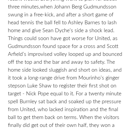
three minutes,when Johann Berg Gudmundsson
swung in a free-kick, and after a short game of
head tennis the ball fell to Ashley Barnes to lash
home and give Sean Dyche’s side a shock lead.
Things could soon have got worse for United, as
Gudmundsson found space for a cross and Scott
Arfield’s improvised volley looped up and bounced
off the top and the bar and away to safety. The
home side looked sluggish and short on ideas, and
it took a long-range drive from Mourinho’s ginger
stepson Luke Shaw to register their first shot on
target - Nick Pope equal to it. For a twenty minute
spell Burnley sat back and soaked up the pressure
from United, who lacked inspiration and the final
ball to get them back on terms. When the visitors
finally did get out of their own half, they won a