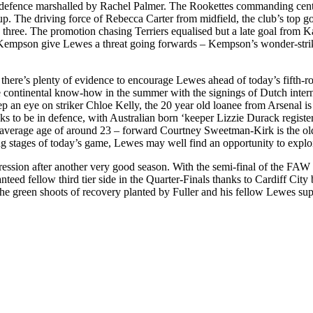
 a defence marshalled by Rachel Palmer. The Rookettes commanding cent
 cup. The driving force of Rebecca Carter from midfield, the club’s top 
three. The promotion chasing Terriers equalised but a late goal from K
arah Kempson give Lewes a threat going forwards – Kempson’s wonder-s
there’s plenty of evidence to encourage Lewes ahead of today’s fifth-ro
e continental know-how in the summer with the signings of Dutch inter
p an eye on striker Chloe Kelly, the 20 year old loanee from Arsenal is 
o be in defence, with Australian born ‘keeper Lizzie Durack registerin
an average age of around 23 – forward Courtney Sweetman-Kirk is the ol
ing stages of today’s game, Lewes may well find an opportunity to exploit
ssion after another very good season. With the semi-final of the FAW Pr
nteed fellow third tier side in the Quarter-Finals thanks to Cardiff Cit
e green shoots of recovery planted by Fuller and his fellow Lewes suppo