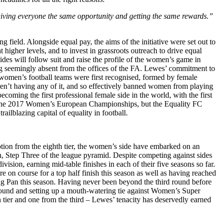
s giving everyone the same opportunity and getting the same rewards.”
field. Alongside equal pay, the aims of the initiative were set out to
 higher levels, and to invest in grassroots outreach to drive equal
sides will follow suit and raise the profile of the women’s game in
ing seemingly absent from the offices of the FA. Lewes’ commitment to
hat women’s football teams were first recognised, formed by female
ren’t having any of it, and so effectively banned women from playing
coming the first professional female side in the world, with the first
in the 2017 Women’s European Championships, but the Equality FC
ailblazing capital of equality in football.
tion from the eighth tier, the women’s side have embarked on an
Step Three of the league pyramid. Despite competing against sides
sion, earning mid-table finishes in each of their five seasons so far.
e on course for a top half finish this season as well as having reached
ng Pan this season. Having never been beyond the third round before
h-round and setting up a mouth-watering tie against Women’s Super
 tier and one from the third – Lewes’ tenacity has deservedly earned