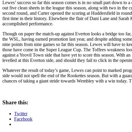
Lewes’ success so far this season comes is in no small part down to
out five clean sheets in the league this season, along with two in the
second round, and Carter opened the scoring at Huddersfield in round 
first time in their history. Elsewhere the flair of Dani Lane and S
accomplished performance.
Though on paper the match-up against Everton looks a bridge too far, 
the WSL, having earned promotion last year, and despite adding som
nine points from nine games so far this season. Lewes will have to kee
those have come in the Super League Cup. The Toffees weakness looks t
against a Yeovil Town side that have yet to score this season. With 
levelled at this Everton side, and should they fail to click in the open
Whatever the result of today’s game, Lewes can point to marked progre
side would not spell the end of the Rookettes season. But with a guara
chances of taking a giant stride towards Wembley with a win today. Th
Share this:
Twitter
Facebook