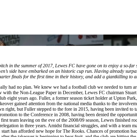
e pitch in the summer of 2017, Lewes FC have gone on to enjoy a so-far 
omen’s side have embarked on an historic cup run. Having already sur
arter finals for the first time in their history, and add a giantkilling 
really had no plan. We knew we had a football club we needed to turn 
iew with the Non-League Paper in December, Lewes FC chairman Stuart F
ub eight years ago. Fuller, a former season ticket holder at Upton Park
keover gained attention from the national media thanks to the involvem
wn right, but Fuller stepped to the fore in 2015, having been invited to
 promotion to the Conference in 2008, having been denied the opportuni
ir first team leaving on the eve of the 2008/09 season, Lewes finished 
relegation in three years. Amidst financial struggles, and with a team 
sh start has afforded new hope for The Rooks. Chances of promotion bac
r the takeover is beginning to bear fruit, and the club are hitting the h