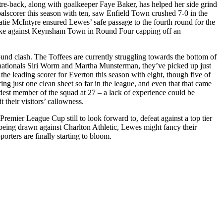
re-back, along with goalkeeper Faye Baker, has helped her side grind
goalscorer this season with ten, saw Enfield Town crushed 7-0 in the
atie McIntyre ensured Lewes’ safe passage to the fourth round for the
trike against Keynsham Town in Round Four capping off an
und clash. The Toffees are currently struggling towards the bottom of
nationals Siri Worm and Martha Munsterman, they’ve picked up just
the leading scorer for Everton this season with eight, though five of
g just one clean sheet so far in the league, and even that that came
dest member of the squad at 27 – a lack of experience could be
 their visitors’ callowness.
emier League Cup still to look forward to, defeat against a top tier
y being drawn against Charlton Athletic, Lewes might fancy their
rters are finally starting to bloom.