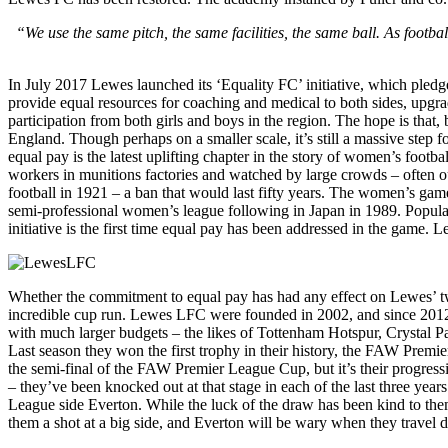
“We use the same pitch, the same facilities, the same ball. As footb
In July 2017 Lewes launched its ‘Equality FC’ initiative, which pledge
provide equal resources for coaching and medical to both sides, upgradi
participation from both girls and boys in the region. The hope is that,
England. Though perhaps on a smaller scale, it’s still a massive step
equal pay is the latest uplifting chapter in the story of women’s footb
workers in munitions factories and watched by large crowds – often o
football in 1921 – a ban that would last fifty years. The women’s game 
semi-professional women’s league following in Japan in 1989. Popul
initiative is the first time equal pay has been addressed in the game. L
Whether the commitment to equal pay has had any effect on Lewes’ two
incredible cup run. Lewes LFC were founded in 2002, and since 2012
with much larger budgets – the likes of Tottenham Hotspur, Crystal Pa
Last season they won the first trophy in their history, the FAW Premier
the semi-final of the FAW Premier League Cup, but it’s their progre
– they’ve been knocked out at that stage in each of the last three yea
League side Everton. While the luck of the draw has been kind to them
them a shot at a big side, and Everton will be wary when they travel 