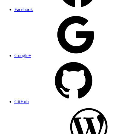
Facebook
Google+
GitHub