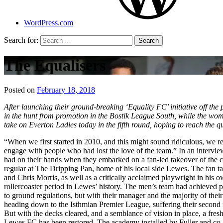
WordPress.com
Search for:
The Equalisers
Posted on
February 18, 2018
by
That's
After launching their ground-breaking ‘Equality FC’ initiative off th
Liquid
in the hunt from promotion in the Bostik League South, while the w
Football
take on Everton Ladies today in the fifth round, hoping to reach the qu
“When we first started in 2010, and this might sound ridiculous, we 
engage with people who had lost the love of the team.” In an interv
had on their hands when they embarked on a fan-led takeover of the cl
regular at The Dripping Pan, home of his local side Lewes. The fan ta
and Chris Morris, as well as a critically acclaimed playwright in his o
rollercoaster period in Lewes’ history. The men’s team had achieved
to ground regulations, but with their manager and the majority of the
heading down to the Isthmian Premier League, suffering their second 
But with the decks cleared, and a semblance of vision in place, a fre
Lewes FC has been restored. The academy installed by Fuller and co. afte