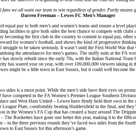
all fans we all want our team to win regardless of gender. Parity mean
Darren Freeman – Lewes FC Men’s Manager
d equal pay to both men’s and women’s teams and ensure a level playing 
ng facilities to give both sides the best chance to compete with clubs at
 by becoming the first club in the country to commit to equal pay, other 
 forward for women’s football, and shows the kind of progressive think
all struggle to be taken seriously. It wasn’t until the First World War t
utdoing the attendances for men’s games. The stuffy suits at the FA we
has slowly rebuilt since the early 70s, with the Italian National Team be
arity has soared year on year, with over 109,000,000 viewers taking 
ewes might be a little town in East Sussex, but it could well become the tr
 sides is a moot point. While the men’s side have their eyes on promo
 have competed in the FA Women’s Premier League Southern Division, 
lace and West Ham United – Lewes have firmly held their own in the divi
 League Plate, comfortably beating Huddersfield in the final, and they’r
ssion in the Women’s FA Cup that has created a buzz around The Drippi
rs – The Rookettes have gone one better this year, making it to the fift
 – in the three previous rounds they’ve faced two sides from the fourth
down to East Sussex for this afternoon’s game.