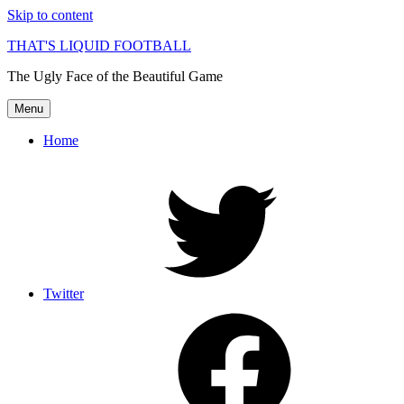
Skip to content
THAT'S LIQUID FOOTBALL
The Ugly Face of the Beautiful Game
Menu
Home
Twitter