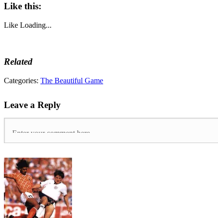
Like this:
Like
Loading...
Related
Tags:
Categories:
The Beautiful Game
Equal
Pay
,
Leave a Reply
Equality
FC
,
Gender
Pay
Gap
,
Lewes
FC
,
Lewes
LFC
,
Non-
League
,
Women's
FA