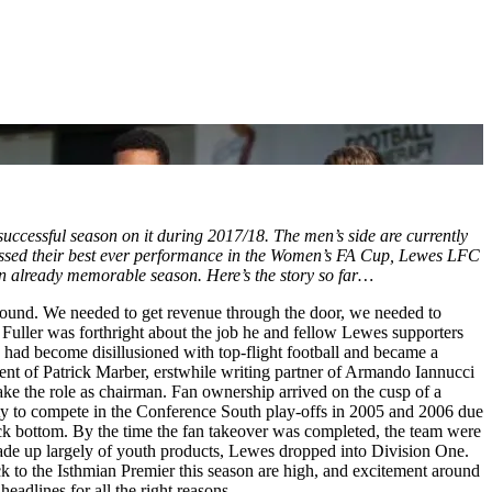
successful season on it during 2017/18. The men’s side are currently
passed their best ever performance in the Women’s FA Cup, Lewes LFC
to an already memorable season. Here’s the story so far…
around. We needed to get revenue through the door, we needed to
uller was forthright about the job he and fellow Lewes supporters
, had become disillusioned with top-flight football and became a
ent of Patrick Marber, erstwhile writing partner of Armando Iannucci
 take the role as chairman. Fan ownership arrived on the cusp of a
ty to compete in the Conference South play-offs in 2005 and 2006 due
rock bottom. By the time the fan takeover was completed, the team were
made up largely of youth products, Lewes dropped into Division One.
k to the Isthmian Premier this season are high, and excitement around
eadlines for all the right reasons.