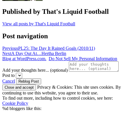
Published by
That's Liquid Football
View all posts by That's Liquid Football
Post navigation
Previous
PL25: The Day It Rained Goals (2010/11)
Next
A Day Out At…Hertha Berlin
Blog at WordPress.com.
Do Not Sell My Personal Information
Add your thoughts here... (optional)
Post to
Cancel
Privacy & Cookies: This site uses cookies. By
continuing to use this website, you agree to their use.
To find out more, including how to control cookies, see here:
Cookie Policy
%d
bloggers like this: