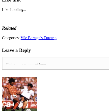
Like
Loading...
Related
Categories:
Vile Barrage's Eurotrip
Leave a Reply