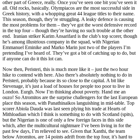
other part of Greece, really. Once you’ve seen one bit you’ve seen it
all. Old rocks, basically. Olympiacos are the most successful side in
Greek history, with a whopping great 44 league titles to their name.
This season, though, they’re struggling. A leaky defence is causing
the most problems for them – they’ve got the worst defensive record
in the top four – though they’re having no such trouble at the other
end. Iranian striker Karim Ansarifard is the club’s top scorer, though
he’s among illustrious company in the squad, with Nigerian
Emmanuel Eminike and Marko Marin just two of the players I’m
pretending I’ve heard of. They’ve got a bit of catching up to do, but
if anyone can do it this lot can.
Now then, Peristeri, this is much more like it – just the two hour
hike to contend with here. Also there’s absolutely nothing to do in
Peristeri, probably because its so close to the capital. A bit like
Stevenage, it’s just a load of houses for people too poor to live in
London. Eurgh. Now I’m thinking about poverty. Hand me an
ouzo! So Atromitos are the surprise challengers for the last European
place this season, with Panathinaikos languishing in mid-table. Top
scorer Abiola Dauda was last seen plying his trade at Hearts of
Mithloadian which I think is something to do with Scotland (spits),
but the Nigerian is one of only a few foreign faces in this side
which, after the multicultural nightmare I’ve been living in for the
past few days, I’m relieved to see. Given that Xanthi, the team
below Atromitos, are 14 points adrift from the top four, it’s hard to