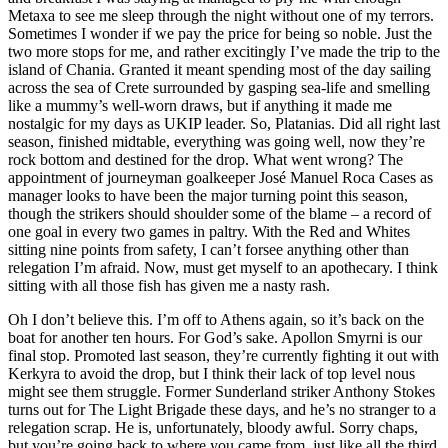
Metaxa to see me sleep through the night without one of my terrors.
Sometimes I wonder if we pay the price for being so noble. Just the
two more stops for me, and rather excitingly I’ve made the trip to the
island of Chania. Granted it meant spending most of the day sailing
across the sea of Crete surrounded by gasping sea-life and smelling
like a mummy’s well-worn draws, but if anything it made me
nostalgic for my days as UKIP leader. So, Platanias. Did all right last
season, finished midtable, everything was going well, now they’re
rock bottom and destined for the drop. What went wrong? The
appointment of journeyman goalkeeper José Manuel Roca Cases as
manager looks to have been the major turning point this season,
though the strikers should shoulder some of the blame – a record of
one goal in every two games in paltry. With the Red and Whites
sitting nine points from safety, I can’t forsee anything other than
relegation I’m afraid. Now, must get myself to an apothecary. I think
sitting with all those fish has given me a nasty rash.
Oh I don’t believe this. I’m off to Athens again, so it’s back on the
boat for another ten hours. For God’s sake. Apollon Smyrni is our
final stop. Promoted last season, they’re currently fighting it out with
Kerkyra to avoid the drop, but I think their lack of top level nous
might see them struggle. Former Sunderland striker Anthony Stokes
turns out for The Light Brigade these days, and he’s no stranger to a
relegation scrap. He is, unfortunately, bloody awful. Sorry chaps,
but you’re going back to where you came from, just like all the third