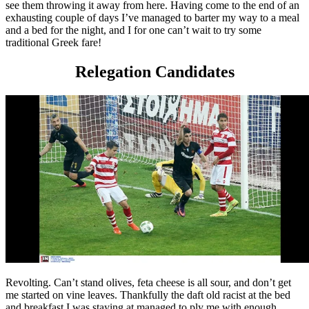
see them throwing it away from here. Having come to the end of an
exhausting couple of days I’ve managed to barter my way to a meal
and a bed for the night, and I for one can’t wait to try some
traditional Greek fare!
Relegation Candidates
Revolting. Can’t stand olives, feta cheese is all sour, and don’t get
me started on vine leaves. Thankfully the daft old racist at the bed
and breakfast I was staying at managed to ply me with enough