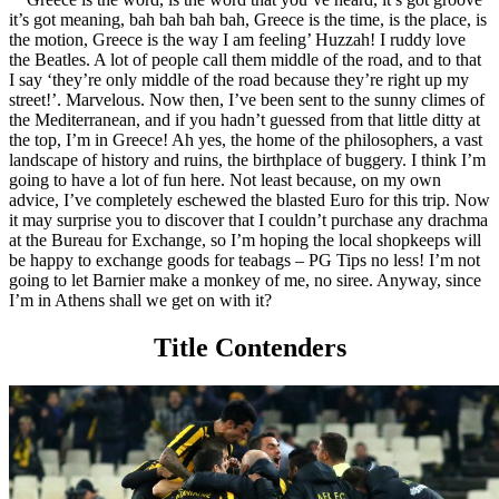
it’s got meaning, bah bah bah bah, Greece is the time, is the place, is
the motion, Greece is the way I am feeling’ Huzzah! I ruddy love
the Beatles. A lot of people call them middle of the road, and to that
I say ‘they’re only middle of the road because they’re right up my
street!’. Marvelous. Now then, I’ve been sent to the sunny climes of
the Mediterranean, and if you hadn’t guessed from that little ditty at
the top, I’m in Greece! Ah yes, the home of the philosophers, a vast
landscape of history and ruins, the birthplace of buggery. I think I’m
going to have a lot of fun here. Not least because, on my own
advice, I’ve completely eschewed the blasted Euro for this trip. Now
it may surprise you to discover that I couldn’t purchase any drachma
at the Bureau for Exchange, so I’m hoping the local shopkeeps will
be happy to exchange goods for teabags – PG Tips no less! I’m not
going to let Barnier make a monkey of me, no siree. Anyway, since
I’m in Athens shall we get on with it?
Title Contenders