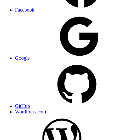
Facebook
Google+
GitHub
WordPress.com