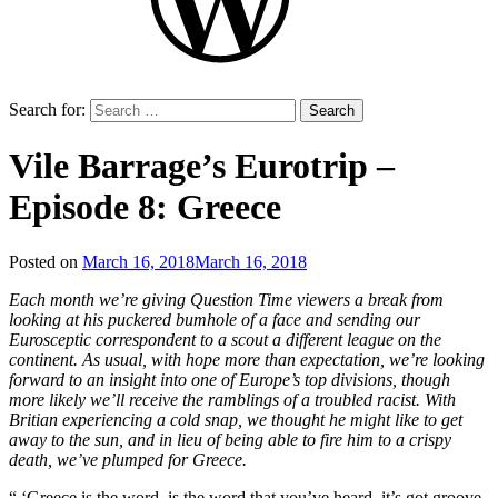
Search for:
Vile Barrage’s Eurotrip –
Episode 8: Greece
Posted on
March 16, 2018
March 16, 2018
by
That's
Each month we’re giving Question Time viewers a break from
Liquid
looking at his puckered bumhole of a face and sending our
Football
Eurosceptic correspondent to a scout a different league on the
continent. As usual, with hope more than expectation, we’re looking
forward to an insight into one of Europe’s top divisions, though
more likely we’ll receive the ramblings of a troubled racist. With
Britian experiencing a cold snap, we thought he might like to get
away to the sun, and in lieu of being able to fire him to a crispy
death, we’ve plumped for Greece.
“ ‘Greece is the word, is the word that you’ve heard, it’s got groove