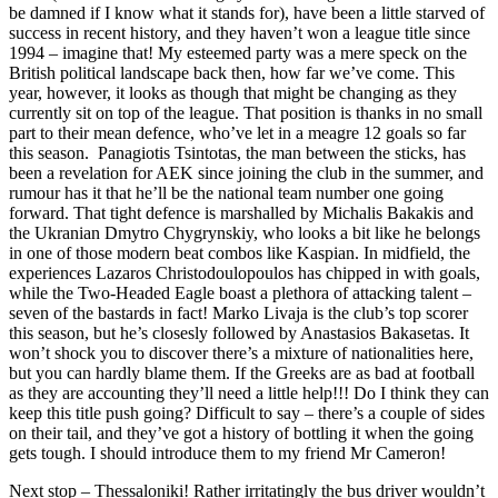
be damned if I know what it stands for), have been a little starved of
success in recent history, and they haven’t won a league title since
1994 – imagine that! My esteemed party was a mere speck on the
British political landscape back then, how far we’ve come. This
year, however, it looks as though that might be changing as they
currently sit on top of the league. That position is thanks in no small
part to their mean defence, who’ve let in a meagre 12 goals so far
this season. Panagiotis Tsintotas, the man between the sticks, has
been a revelation for AEK since joining the club in the summer, and
rumour has it that he’ll be the national team number one going
forward. That tight defence is marshalled by Michalis Bakakis and
the Ukranian Dmytro Chygrynskiy, who looks a bit like he belongs
in one of those modern beat combos like Kaspian. In midfield, the
experiences Lazaros Christodoulopoulos has chipped in with goals,
while the Two-Headed Eagle boast a plethora of attacking talent –
seven of the bastards in fact! Marko Livaja is the club’s top scorer
this season, but he’s closesly followed by Anastasios Bakasetas. It
won’t shock you to discover there’s a mixture of nationalities here,
but you can hardly blame them. If the Greeks are as bad at football
as they are accounting they’ll need a little help!!! Do I think they can
keep this title push going? Difficult to say – there’s a couple of sides
on their tail, and they’ve got a history of bottling it when the going
gets tough. I should introduce them to my friend Mr Cameron!
Next stop – Thessaloniki! Rather irritatingly the bus driver wouldn’t