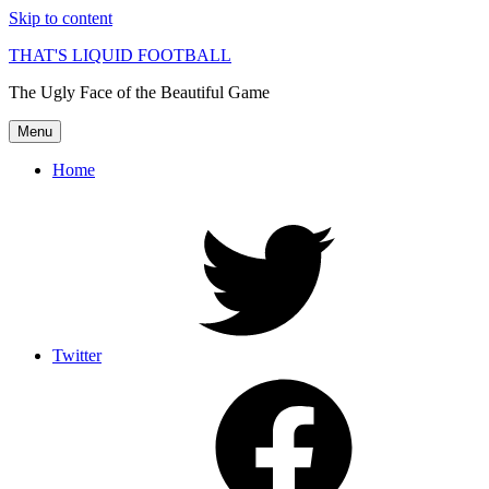
Skip to content
THAT'S LIQUID FOOTBALL
The Ugly Face of the Beautiful Game
Menu
Home
Twitter