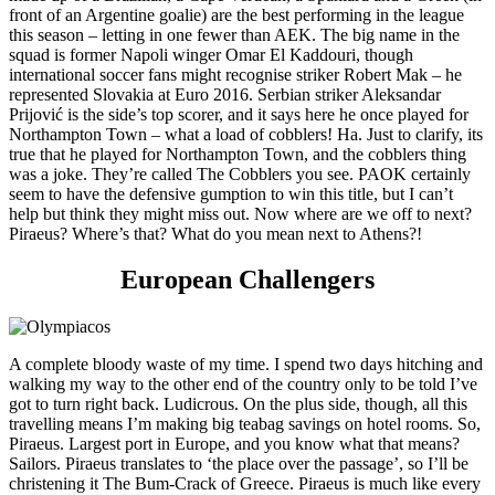
front of an Argentine goalie) are the best performing in the league
this season – letting in one fewer than AEK. The big name in the
squad is former Napoli winger Omar El Kaddouri, though
international soccer fans might recognise striker Robert Mak – he
represented Slovakia at Euro 2016. Serbian striker Aleksandar
Prijović is the side’s top scorer, and it says here he once played for
Northampton Town – what a load of cobblers! Ha. Just to clarify, its
true that he played for Northampton Town, and the cobblers thing
was a joke. They’re called The Cobblers you see. PAOK certainly
seem to have the defensive gumption to win this title, but I can’t
help but think they might miss out. Now where are we off to next?
Piraeus? Where’s that? What do you mean next to Athens?!
European Challengers
A complete bloody waste of my time. I spend two days hitching and
walking my way to the other end of the country only to be told I’ve
got to turn right back. Ludicrous. On the plus side, though, all this
travelling means I’m making big teabag savings on hotel rooms. So,
Piraeus. Largest port in Europe, and you know what that means?
Sailors. Piraeus translates to ‘the place over the passage’, so I’ll be
christening it The Bum-Crack of Greece. Piraeus is much like every