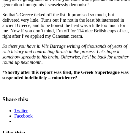
generation immigrants I senselessly demonise!
So that’s Greece ticked off the list. It promised so much, but
delivered very little. Turns out I’m not in the least bit interested in
ancient Greece, and to be honest the heat was a little too much for
me. Now if you don’t mind, I’m off for 114 nice British cups of tea,
right after I’ve applied my Canestan cream.
So there you have it. Vile Barrage writing off thousands of years of
rich history and contracting thrush in the process. Let’s hope it
somehow spreads to his brain. Otherwise, he’ll be back for another
round-up next month.
*
Shortly after this report was filed, the Greek Superleague was
suspended indefinitely – coincidence?
Share this:
Twitter
Facebook
Like this: