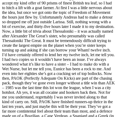
accept my kind offer of 90 prisms of finest British tea leaf, so I had
to hitch a lift with a goat farmer. At first I was a little nervous about
the idea, but once we got onto the topic of Freedom of Movement
the hours just flew by. Unfortunately Andreas had to make a detour
so dropped me off just outside Larissa. Still, nothing wrong with a
bit of exercise, and thirty-five hours later I made it to my destination.
Now, a little bit of trivia about Thessaloniki – it was actually named
after Alexander The Great’s sister, who presumably was called
Thessaloniki The Great. It must be tremendously difficult trying to
create the largest empire on the planet when you’re sister keeps
turning up and asking if she can borrow your Wham! twelve inch.
I’d have certainly offered to lend her
my
twelve inch, let me tell you.
I had two copies so it wouldn’t have been an issue. I’ve always
wondered what it’s like to have a sister – I had to make do with a
Wet Nurse, but let me tell you, Eunice has been a rock to me. And
even into her eighties she’s got a cracking set of top bollocks. Now
then, PAOK (Perfectly Adequate On Kicks) are part of the chasing
pack, though they’ve gone even longer without a title win than AEK
– 1985 was the last time this lot won the league, when I was a city
hotshot. Ah yes, it was all cocaine and hookers back then. Not for
me you understand, regrettably I was never invited along to that
kind of carry on. Still, PAOK have finished runners-up thrice in the
last ten years, and just maybe this will be their year. They’ve got a
far more contintental feel about their team than most, and a defence
made up of a Brazilian, a Cape Verdean, a Spaniard and a Greek (in