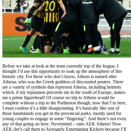
Before we take at look at the team currently top of the league, I
thought I’d use this opportunity to soak up the atmosphere of this
historic city. For those who don’t know, Athens is named after
Athena, who was the Greek goddess of discounted posters. There
are a variety of symbols that represent Athena, including helmets
which, if my reputation preceeds me in the south of Europe, makes
me a prime figurehead! Of course no trip to Athens would be
complete without a trip to the Parthenon though, now that I’m here,
I must confess it’s a little disappointing. It’s basically like one of
those bandstands you get in the provincial parks, mostly used for
young couples to engage in some “fingering”. And there’s not even
any of that going on here. Nevermind – onto AEK Athens! Now
AEK (let’s call them to Averagely Entertaining Kickers because I’ll