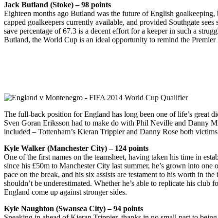
Jack Butland (Stoke) – 98 points
Eighteen months ago Butland was the future of English goalkeeping, bu
capped goalkeepers currently available, and provided Southgate sees 
save percentage of 67.3 is a decent effort for a keeper in such a strugg
Butland, the World Cup is an ideal opportunity to remind the Premie
The full-back position for England has long been one of life’s great 
Sven Goran Eriksson had to make do with Phil Neville and Danny Mills. 
included – Tottenham’s Kieran Trippier and Danny Rose both victims o
Kyle Walker (Manchester City) – 124 points
One of the first names on the teamsheet, having taken his time in esta
since his £50m to Manchester City last summer, he’s grown into one of 
pace on the break, and his six assists are testament to his worth in the
shouldn’t be underestimated. Whether he’s able to replicate his club f
England come up against stronger sides.
Kyle Naughton (Swansea City) – 94 points
Sneaking in ahead of Kieran Trippier, thanks in no small part to bei