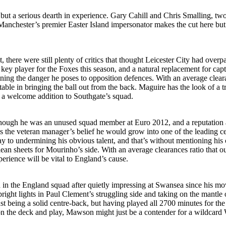
, but a serious dearth in experience. Gary Cahill and Chris Smalling, t
. Manchester’s premier Easter Island impersonator makes the cut here but
, there were still plenty of critics that thought Leicester City had o
a key player for the Foxes this season, and a natural replacement for c
lining the danger he poses to opposition defences. With an average clear
able in bringing the ball out from the back. Maguire has the look of a 
de a welcome addition to Southgate’s squad.
, though he was an unused squad member at Euro 2012, and a reputation
 the veteran manager’s belief he would grow into one of the leading cen
o undermining his obvious talent, and that’s without mentioning his con
lean sheets for Mourinho’s side. With an average clearances ratio that o
perience will be vital to England’s cause.
 in the England squad after quietly impressing at Swansea since his m
ht lights in Paul Clement’s struggling side and taking on the mantle o
t being a solid centre-back, but having played all 2700 minutes for the
ll on the deck and play, Mawson might just be a contender for a wildcard