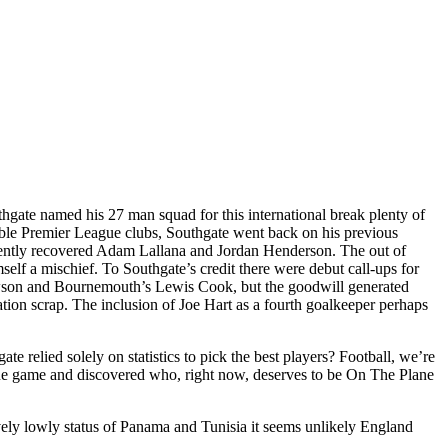
thgate named his 27 man squad for this international break plenty of
nable Premier League clubs, Southgate went back on his previous
ecently recovered Adam Lallana and Jordan Henderson. The out of
lf a mischief. To Southgate’s credit there were debut call-ups for
wson and Bournemouth’s Lewis Cook, but the goodwill generated
ion scrap. The inclusion of Joe Hart as a fourth goalkeeper perhaps
e relied solely on statistics to pick the best players? Football, we’re
ague game and discovered who, right now, deserves to be On The Plane
ively lowly status of Panama and Tunisia it seems unlikely England