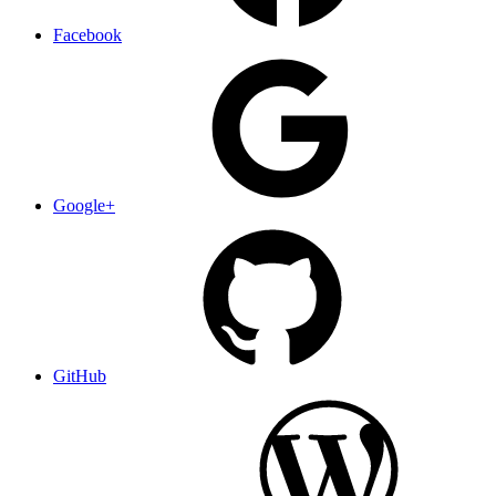
Facebook
Google+
GitHub