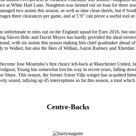
place at White Hart Lane, Naughton was farmed out on loan for three se
aged two assists this season, as well as nine clean sheets, but if Southg
ges three clearances per game, and at 5’9’’ can prove a useful tool at s
 unfortunate to miss out on the England squad for Euro 2016, but sinc
 Slaven Bilic and David Moyes has hardly provided the ideal environme
trand, with six assists this season making him chief goalmaker ahead 
nly to Walker, but also the likes of Willian, Aaron Ramsey and Xherdan 
he’s become Jose Mourinho’s first choice left-back at Manchester United
gson, Young has somewhat lost his way in recent years, falling down t
 Shaw. This season, the former Aston Villa winger has acquitted himself
vely sound, tallying up 45 interceptions so far this season, a total whic
Centre-Backs