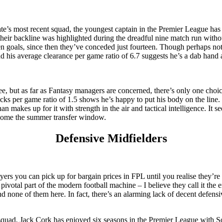
ate’s most recent squad, the youngest captain in the Premier League has 
o their backline was highlighted during the dreadful nine match run wi
n goals, since then they’ve conceded just fourteen. Though perhaps not 
and his average clearance per game ratio of 6.7 suggests he’s a dab hand
 but as far as Fantasy managers are concerned, there’s only one choic
ocks per game ratio of 1.5 shows he’s happy to put his body on the lin
n makes up for it with strength in the air and tactical intelligence. It s
e come the summer transfer window.
Defensive Midfielders
rs you can pick up for bargain prices in FPL until you realise they’re es
 pivotal part of the modern football machine – I believe they call it th
d none of them here. In fact, there’s an alarming lack of decent defen
quad, Jack Cork has enjoyed six seasons in the Premier League with S