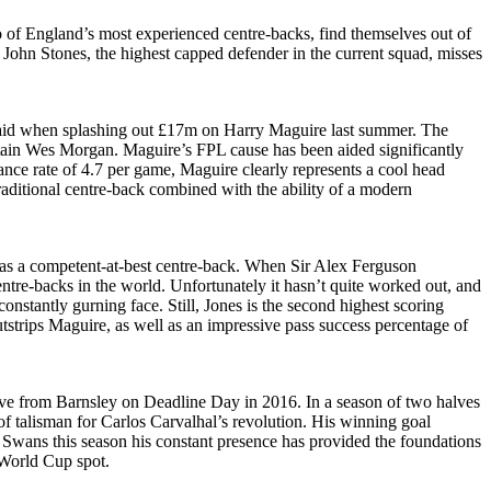
wo of England’s most experienced centre-backs, find themselves out of
 John Stones, the highest capped defender in the current squad, misses
verpaid when splashing out £17m on Harry Maguire last summer. The
aptain Wes Morgan. Maguire’s FPL cause has been aided significantly
ance rate of 4.7 per game, Maguire clearly represents a cool head
traditional centre-back combined with the ability of a modern
 as a competent-at-best centre-back. When Sir Alex Ferguson
tre-backs in the world. Unfortunately it hasn’t quite worked out, and
stantly gurning face. Still, Jones is the second highest scoring
utstrips Maguire, as well as an impressive pass success percentage of
ove from Barnsley on Deadline Day in 2016. In a season of two halves
f talisman for Carlos Carvalhal’s revolution. His winning goal
 Swans this season his constant presence has provided the foundations
 World Cup spot.