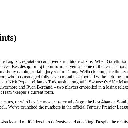
nts)
u’re English, reputation can cover a multitude of sins. When Gareth Sou
oices. Besides ignoring the in-form players at some of the less fashio
egularly by naming serial injury victim Danny Welbeck alongside the r
re, who has managed fully seven months of football without doing himse
ey pair Nick Pope and James Tarkowski along with Swansea’s Alfie Ma
ivermore and Ryan Bertrand – two players embroiled in a losing relegat
st Ham ‘keeper’s current form.
 teams, or who has the most caps, or who’s got the best #banter, Southgat
otball. We’ve crunched the numbers in the official Fantasy Premier Le
e-backs and midfielders into defensive and attacking. Despite the relat