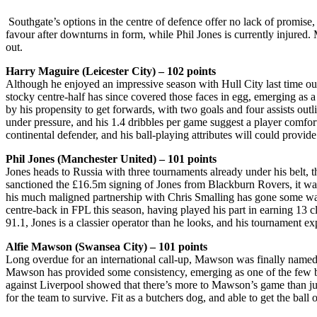
Southgate’s options in the centre of defence offer no lack of promise
favour after downturns in form, while Phil Jones is currently injured
out.
Harry Maguire (Leicester City) – 102 points
Although he enjoyed an impressive season with Hull City last time out
stocky centre-half has since covered those faces in egg, emerging as 
by his propensity to get forwards, with two goals and four assists out
under pressure, and his 1.4 dribbles per game suggest a player comfort
continental defender, and his ball-playing attributes will could provi
Phil Jones (Manchester United) – 101 points
Jones heads to Russia with three tournaments already under his belt
sanctioned the £16.5m signing of Jones from Blackburn Rovers, it was
his much maligned partnership with Chris Smalling has gone some way t
centre-back in FPL this season, having played his part in earning 13 c
91.1, Jones is a classier operator than he looks, and his tournament ex
Alfie Mawson (Swansea City) – 101 points
Long overdue for an international call-up, Mawson was finally named
Mawson has provided some consistency, emerging as one of the few brig
against Liverpool showed that there’s more to Mawson’s game than jus
for the team to survive. Fit as a butchers dog, and able to get the ba