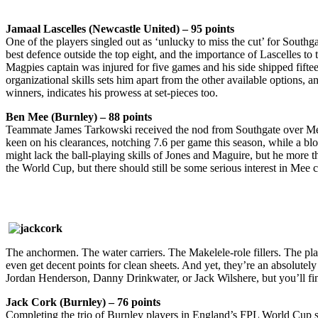
Jamaal Lascelles (Newcastle United) – 95 points
One of the players singled out as ‘unlucky to miss the cut’ for Southg
best defence outside the top eight, and the importance of Lascelles t
Magpies captain was injured for five games and his side shipped fiftee
organizational skills sets him apart from the other available options, 
winners, indicates his prowess at set-pieces too.
Ben Mee (Burnley) – 88 points
Teammate James Tarkowski received the nod from Southgate over Mee,
keen on his clearances, notching 7.6 per game this season, while a bl
might lack the ball-playing skills of Jones and Maguire, but he more tha
the World Cup, but there should still be some serious interest in Me
The anchormen. The water carriers. The Makelele-role fillers. The playe
even get decent points for clean sheets. And yet, they’re an absolutely
Jordan Henderson, Danny Drinkwater, or Jack Wilshere, but you’ll fin
Jack Cork (Burnley) – 76 points
Completing the trio of Burnley players in England’s FPL World Cup s