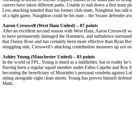
careers have taken different paths. Unable to nail down a first team 
Less attacking minded than his former club-mate, Naughton has still man
of a tight game, Naughton could be his man – the Swans defender avera
Aaron Cresswell (West Ham United) – 87 points
After an excellent second season with West Ham, Aaron Cresswell was
to have permanently damaged the Hammers, and turbulence surrounding
that Danny Rose and has certainly been more effective than Ryan Ber
struggling side, Cresswell’s attacking contribution measures up not o
Ashley Young (Manchester United) – 83 points
In the world of FPL, Young is listed as a midfielder, but in reality 
Having been a regular squad member under Fabio Capello and Roy Hod
becoming the beneficiary of Mourinho’s personal vendetta against Luke
sitting alongside eight clean sheets. Young has proven himself defensi
Matic.