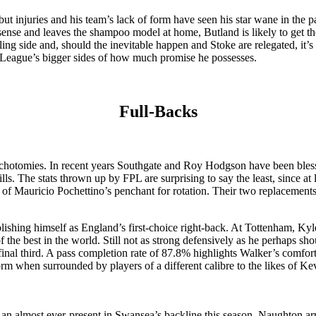
t injuries and his team’s lack of form have seen his star wane in the pa
sense and leaves the shampoo model at home, Butland is likely to get t
ling side and, should the inevitable happen and Stoke are relegated, it’s
r League’s bigger sides of how much promise he possesses.
Full-Backs
dichotomies. In recent years Southgate and Roy Hodgson have been bless
The stats thrown up by FPL are surprising to say the least, since at le
f Mauricio Pochettino’s penchant for rotation. Their two replacements
blishing himself as England’s first-choice right-back. At Tottenham, Kyl
the best in the world. Still not as strong defensively as he perhaps sh
 final third. A pass completion rate of 87.8% highlights Walker’s comfort
orm when surrounded by players of a different calibre to the likes of K
ng an almost ever-present in Swansea’s backline this season, Naughton a