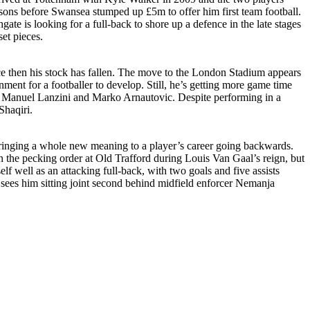
asons before Swansea stumped up £5m to offer him first team football.
ate is looking for a full-back to shore up a defence in the late stages
et pieces.
e then his stock has fallen. The move to the London Stadium appears
nt for a footballer to develop. Still, he’s getting more game time
of Manuel Lanzini and Marko Arnautovic. Despite performing in a
Shaqiri.
, bringing a whole new meaning to a player’s career going backwards.
he pecking order at Old Trafford during Louis Van Gaal’s reign, but
 well as an attacking full-back, with two goals and five assists
h sees him sitting joint second behind midfield enforcer Nemanja