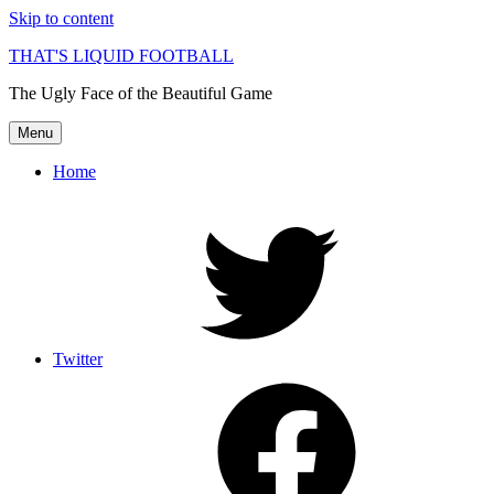
Skip to content
THAT'S LIQUID FOOTBALL
The Ugly Face of the Beautiful Game
Menu
Home
Twitter