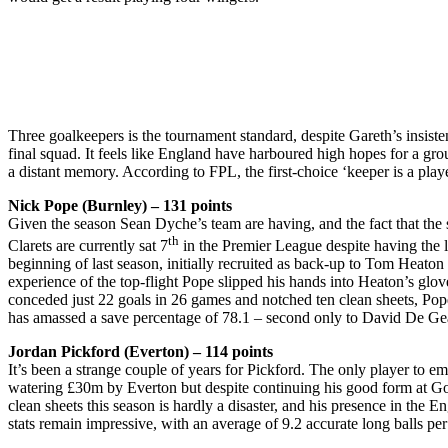
Three goalkeepers is the tournament standard, despite Gareth’s insiste
final squad. It feels like England have harboured high hopes for a g
a distant memory. According to FPL, the first-choice ‘keeper is a play
Nick Pope (Burnley) – 131 points
Given the season Sean Dyche’s team are having, and the fact that the s
th
Clarets are currently sat 7
in the Premier League despite having the l
beginning of last season, initially recruited as back-up to Tom Heato
experience of the top-flight Pope slipped his hands into Heaton’s gl
conceded just 22 goals in 26 games and notched ten clean sheets, Pop
has amassed a save percentage of 78.1 – second only to David De Gea. I
Jordan Pickford (Everton) – 114 points
It’s been a strange couple of years for Pickford. The only player to 
watering £30m by Everton but despite continuing his good form at Good
clean sheets this season is hardly a disaster, and his presence in the
stats remain impressive, with an average of 9.2 accurate long balls p