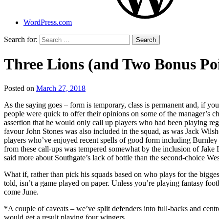
WordPress.com
Search for:
Three Lions (and Two Bonus Poi
Posted on
March 27, 2018
by
That's
As the saying goes – form is temporary, class is permanent and, if yo
Liquid
people were quick to offer their opinions on some of the manager’s ch
Football
assertion that he would only call up players who had been playing r
favour John Stones was also included in the squad, as was Jack Wilshe
players who’ve enjoyed recent spells of good form including Burnl
from these call-ups was tempered somewhat by the inclusion of Jake L
said more about Southgate’s lack of bottle than the second-choice We
What if, rather than pick his squads based on who plays for the biggest
told, isn’t a game played on paper. Unless you’re playing fantasy fo
come June.
*A couple of caveats – we’ve split defenders into full-backs and centr
would get a result playing four wingers.