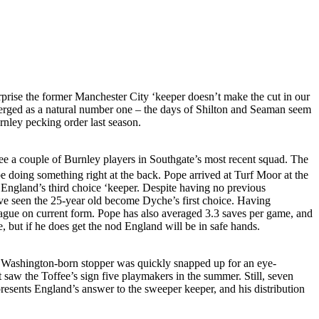
urprise the former Manchester City ‘keeper doesn’t make the cut in our
merged as a natural number one – the days of Shilton and Seaman seem
rnley pecking order last season.
 see a couple of Burnley players in Southgate’s most recent squad. The
e doing something right at the back. Pope arrived at Turf Moor at the
g England’s third choice ‘keeper. Despite having no previous
ave seen the 25-year old become Dyche’s first choice. Having
eague on current form. Pope has also averaged 3.3 saves per game, and
, but if he does get the nod England will be in safe hands.
the Washington-born stopper was quickly snapped up for an eye-
saw the Toffee’s sign five playmakers in the summer. Still, seven
presents England’s answer to the sweeper keeper, and his distribution