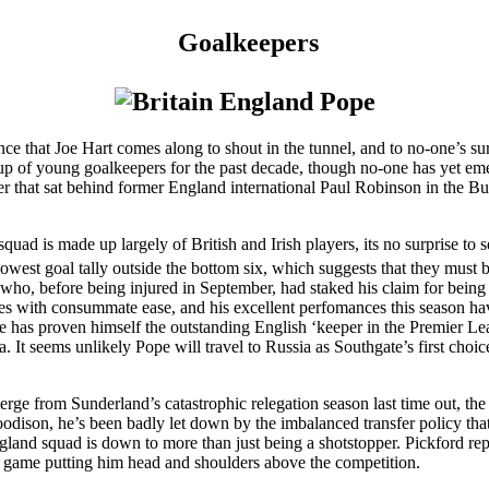
Goalkeepers
nce that Joe Hart comes along to shout in the tunnel, and to no-one’s s
roup of young goalkeepers for the past decade, though no-one has yet e
er that sat behind former England international Paul Robinson in the Bu
quad is made up largely of British and Irish players, its no surprise to
owest goal tally outside the bottom six, which suggests that they must b
n who, before being injured in September, had staked his claim for bein
oves with consummate ease, and his excellent perfomances this season h
e has proven himself the outstanding English ‘keeper in the Premier L
t seems unlikely Pope will travel to Russia as Southgate’s first choice
emerge from Sunderland’s catastrophic relegation season last time out, 
ison, he’s been badly let down by the imbalanced transfer policy that 
 England squad is down to more than just being a shotstopper. Pickford re
er game putting him head and shoulders above the competition.