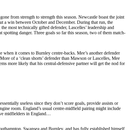
gone from strength to strength this season. Newcastle boast the joint
thout a win between October and December. During that run, the
the most technically gifted defender, Lascelles’ leadership and
 at spotting danger. Three goals so far this season, two of them match-
e when it comes to Burnley centre-backs. Mee’s another defender
e. More of a ‘clean shorts’ defender than Mawson or Lascelles, Mee
eems more likely that his central-defensive partner will get the nod for
sentially useless since they don’t score goals, provide assists or
e engine room. England’s usual centre-midfield pairing might include
sive midfielders in England…
outhampton, Swansea and Burnley, and has fully established himself