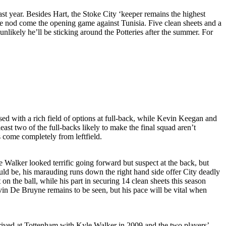
st year. Besides Hart, the Stoke City ‘keeper remains the highest
he nod come the opening game against Tunisia. Five clean sheets and a
 unlikely he’ll be sticking around the Potteries after the summer. For
ed with a rich field of options at full-back, while Kevin Keegan and
ast two of the full-backs likely to make the final squad aren’t
 come completely from leftfield.
e Walker looked terrific going forward but suspect at the back, but
ould be, his marauding runs down the right hand side offer City deadly
 on the ball, while his part in securing 14 clean sheets this season
evin De Bruyne remains to be seen, but his pace will be vital when
rrived at Tottenham with Kyle Walker in 2009 and the two players’