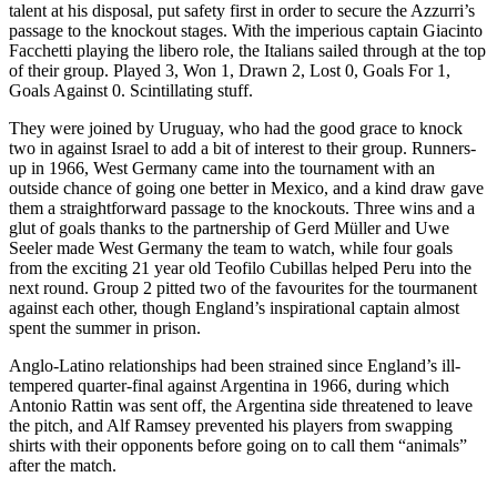
talent at his disposal, put safety first in order to secure the Azzurri’s
passage to the knockout stages. With the imperious captain Giacinto
Facchetti playing the libero role, the Italians sailed through at the top
of their group. Played 3, Won 1, Drawn 2, Lost 0, Goals For 1,
Goals Against 0. Scintillating stuff.
They were joined by Uruguay, who had the good grace to knock
two in against Israel to add a bit of interest to their group. Runners-
up in 1966, West Germany came into the tournament with an
outside chance of going one better in Mexico, and a kind draw gave
them a straightforward passage to the knockouts. Three wins and a
glut of goals thanks to the partnership of Gerd Müller and Uwe
Seeler made West Germany the team to watch, while four goals
from the exciting 21 year old Teofilo Cubillas helped Peru into the
next round. Group 2 pitted two of the favourites for the tourmanent
against each other, though England’s inspirational captain almost
spent the summer in prison.
Anglo-Latino relationships had been strained since England’s ill-
tempered quarter-final against Argentina in 1966, during which
Antonio Rattin was sent off, the Argentina side threatened to leave
the pitch, and Alf Ramsey prevented his players from swapping
shirts with their opponents before going on to call them “animals”
after the match.