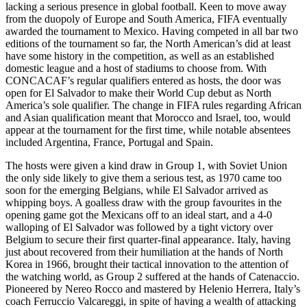
lacking a serious presence in global football. Keen to move away
from the duopoly of Europe and South America, FIFA eventually
awarded the tournament to Mexico. Having competed in all bar two
editions of the tournament so far, the North American’s did at least
have some history in the competition, as well as an established
domestic league and a host of stadiums to choose from. With
CONCACAF’s regular qualifiers entered as hosts, the door was
open for El Salvador to make their World Cup debut as North
America’s sole qualifier. The change in FIFA rules regarding African
and Asian qualification meant that Morocco and Israel, too, would
appear at the tournament for the first time, while notable absentees
included Argentina, France, Portugal and Spain.
The hosts were given a kind draw in Group 1, with Soviet Union
the only side likely to give them a serious test, as 1970 came too
soon for the emerging Belgians, while El Salvador arrived as
whipping boys. A goalless draw with the group favourites in the
opening game got the Mexicans off to an ideal start, and a 4-0
walloping of El Salvador was followed by a tight victory over
Belgium to secure their first quarter-final appearance. Italy, having
just about recovered from their humiliation at the hands of North
Korea in 1966, brought their tactical innovation to the attention of
the watching world, as Group 2 suffered at the hands of Catenaccio.
Pioneered by Nereo Rocco and mastered by Helenio Herrera, Italy’s
coach Ferruccio Valcareggi, in spite of having a wealth of attacking