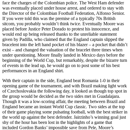
face the charges of the Colombian police. The West Ham defender
was eventually placed under house arrest, and ordered to stay with
the Director of the Colombian Football Federation, Alfonso Senior.
If you were told this was the premise of a typically 70s British
sitcom, you probably wouldn’t think twice. Eventually Moore was
placed before Justice Peter Dorado to protest his innocence, and
would end up being released thanks to the unreliable statement
given by Padilla, who claimed that the England captain slipped the
bracelent into the left hand pocket of his blazer – a pocket that didn’t
exist – and changed the valuation of the bracelet three times when
under questioning. Moore finally landed in Mexico days before the
beginning of the World Cup, but remarkably, despite the bizarre turn
of events in the lead up, he would go on to post some of his best
performances in an England shirt.
With their captain in the side, England beat Romania 1-0 in their
opening game of the tournament, and with Brazil making light work
of Czechoslovakia the following day, it looked as though top spot in
the group would be decided as the two sides met in Guadalajara.
Though it was a low-scoring affair, the meeting between Brazil and
England became an instant World Cup classic. Two sides at the top
of their game playing some pulsating football, with the best striker in
the world up against the best defender. Jairzinho’s winning goal just
shy of the hour has been lost in the highlights of a game that
included Gordon Banks’ impossible save from Pele, Moore’s