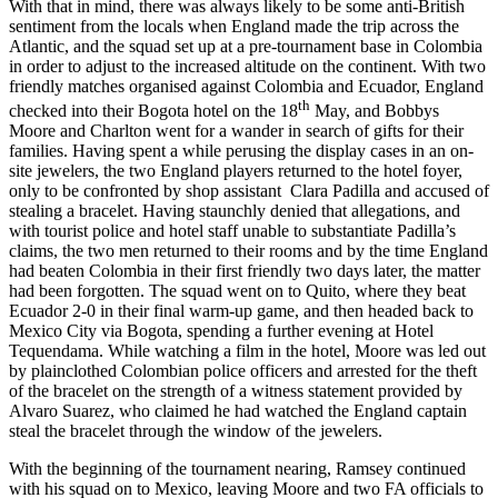
With that in mind, there was always likely to be some anti-British
sentiment from the locals when England made the trip across the
Atlantic, and the squad set up at a pre-tournament base in Colombia
in order to adjust to the increased altitude on the continent. With two
friendly matches organised against Colombia and Ecuador, England
th
checked into their Bogota hotel on the 18
May, and Bobbys
Moore and Charlton went for a wander in search of gifts for their
families. Having spent a while perusing the display cases in an on-
site jewelers, the two England players returned to the hotel foyer,
only to be confronted by shop assistant Clara Padilla and accused of
stealing a bracelet. Having staunchly denied that allegations, and
with tourist police and hotel staff unable to substantiate Padilla’s
claims, the two men returned to their rooms and by the time England
had beaten Colombia in their first friendly two days later, the matter
had been forgotten. The squad went on to Quito, where they beat
Ecuador 2-0 in their final warm-up game, and then headed back to
Mexico City via Bogota, spending a further evening at Hotel
Tequendama. While watching a film in the hotel, Moore was led out
by plainclothed Colombian police officers and arrested for the theft
of the bracelet on the strength of a witness statement provided by
Alvaro Suarez, who claimed he had watched the England captain
steal the bracelet through the window of the jewelers.
With the beginning of the tournament nearing, Ramsey continued
with his squad on to Mexico, leaving Moore and two FA officials to