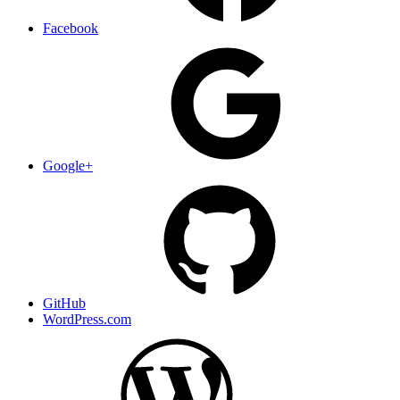
Facebook
Google+
GitHub
WordPress.com