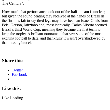
The Century’.
How much that performance took out of the Italian team is unclear,
but given the sound beating they received at the hands of Brazil in
the final, its fair to say tired legs may have been an issue. Goals from
Pele, Gerson, Jairzinho and, most iconically, Carlos Alberto secured
Brazil’s third World Cup, meaning they became the first team to
keep the trophy. A brilliant tournament that saw some of the most
exciting football to date, and thankfully it wasn’t overshadowed by
that missing bracelet.
Share this:
Twitter
Facebook
Like this:
Like
Loading...