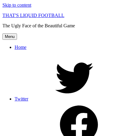
Skip to content
THAT'S LIQUID FOOTBALL
The Ugly Face of the Beautiful Game
Menu
Home
Twitter