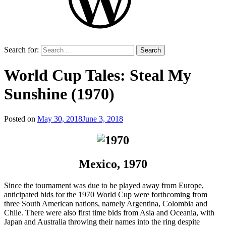
Search for:
World Cup Tales: Steal My
Sunshine (1970)
Posted on
May 30, 2018
June 3, 2018
by
That's
Liquid
Football
Mexico, 1970
Since the tournament was due to be played away from Europe,
anticipated bids for the 1970 World Cup were forthcoming from
three South American nations, namely Argentina, Colombia and
Chile. There were also first time bids from Asia and Oceania, with
Japan and Australia throwing their names into the ring despite