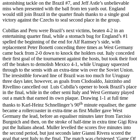
astonishing tackle on the Brazil #7, and Jeff Astle’s unbelievable
miss when presented with the ball from ten yards out. England
would still join Brazil in the quarter finals thanks to a single goal
victory against the Czechs to seal second place in the group.
Cubillas and Peru were Brazil’s next victims, beaten 4-2 in an
entertaining quarter final, while a stomach bug for England’s #1
spelled the beginning of the end for Alf Ramsey’s side, with
replacement Peter Bonetti conceding three times as West Germany
came back from 2-0 down to knock the holders out. Italy conceded
their first goal of the tournament against the hosts, but took their foot
off the brakes to demolish Mexico 4-1, while Uruguay squeezed
through to the semis with an extra-time win over the Soviet Union.
The irresistible forward line of Brazil was too much for Uruguay
three days later, however, as goals from Clodoaldo, Jairzinho and
Rivellino cancelled out Luis Cubilla’s opener to book Brazil’s place
in the final, while in the other semi Italy and West Germany played
out a match that earned its own plaque. Drawing 1-1 at full time
th
thanks to Karl-Heinz Schnellinger’s 90
minute equaliser, the game
became a rollercoaster in extra-time as first Muller gave West
Germany the lead, before an equaliser minutes later from Tarcisio
Burgnich and then, on the stroke of half-time in extra time Gigi Riva
put the Italians ahead. Muller levelled the scores five minutes into
the second period, but just seconds later Gianni Rivera scored the
goal that sent Italy to the final. The match was christened ‘Game Of