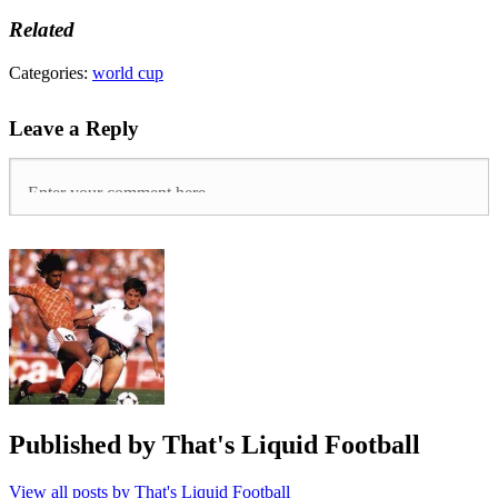
Related
Tags:
Categories:
world cup
Argentina
78
,
Leave a Reply
Bobby
Moore
,
Brazil
,
england
,
Mexico
70
,
whufc
,
world
cup
,
World
Cup
1970
,
World
Cup
2018
Published by
That's Liquid Football
View all posts by That's Liquid Football