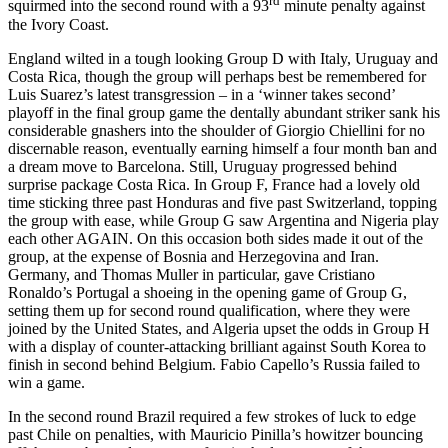
rd
squirmed into the second round with a 93
minute penalty against
the Ivory Coast.
England wilted in a tough looking Group D with Italy, Uruguay and
Costa Rica, though the group will perhaps best be remembered for
Luis Suarez’s latest transgression – in a ‘winner takes second’
playoff in the final group game the dentally abundant striker sank his
considerable gnashers into the shoulder of Giorgio Chiellini for no
discernable reason, eventually earning himself a four month ban and
a dream move to Barcelona. Still, Uruguay progressed behind
surprise package Costa Rica. In Group F, France had a lovely old
time sticking three past Honduras and five past Switzerland, topping
the group with ease, while Group G saw Argentina and Nigeria play
each other AGAIN. On this occasion both sides made it out of the
group, at the expense of Bosnia and Herzegovina and Iran.
Germany, and Thomas Muller in particular, gave Cristiano
Ronaldo’s Portugal a shoeing in the opening game of Group G,
setting them up for second round qualification, where they were
joined by the United States, and Algeria upset the odds in Group H
with a display of counter-attacking brilliant against South Korea to
finish in second behind Belgium. Fabio Capello’s Russia failed to
win a game.
In the second round Brazil required a few strokes of luck to edge
past Chile on penalties, with Mauricio Pinilla’s howitzer bouncing