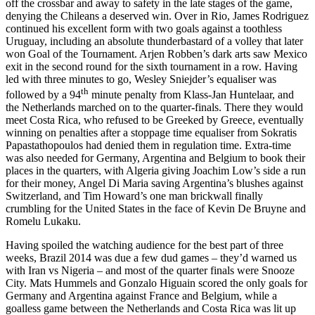
off the crossbar and away to safety in the late stages of the game,
denying the Chileans a deserved win. Over in Rio, James Rodriguez
continued his excellent form with two goals against a toothless
Uruguay, including an absolute thunderbastard of a volley that later
won Goal of the Tournament. Arjen Robben’s dark arts saw Mexico
exit in the second round for the sixth tournament in a row. Having
led with three minutes to go, Wesley Sniejder’s equaliser was
th
followed by a 94
minute penalty from Klass-Jan Huntelaar, and
the Netherlands marched on to the quarter-finals. There they would
meet Costa Rica, who refused to be Greeked by Greece, eventually
winning on penalties after a stoppage time equaliser from Sokratis
Papastathopoulos had denied them in regulation time. Extra-time
was also needed for Germany, Argentina and Belgium to book their
places in the quarters, with Algeria giving Joachim Low’s side a run
for their money, Angel Di Maria saving Argentina’s blushes against
Switzerland, and Tim Howard’s one man brickwall finally
crumbling for the United States in the face of Kevin De Bruyne and
Romelu Lukaku.
Having spoiled the watching audience for the best part of three
weeks, Brazil 2014 was due a few dud games – they’d warned us
with Iran vs Nigeria – and most of the quarter finals were Snooze
City. Mats Hummels and Gonzalo Higuain scored the only goals for
Germany and Argentina against France and Belgium, while a
goalless game between the Netherlands and Costa Rica was lit up