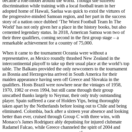
became a role-model around the world. Though she suffered
discrimination while training with a local football team in her
adopted home of Hawaii, Saelua was quick to extol the virtures of
the progressive-minded Samoan region, and her part in the success
story of a nation once dubbed ‘The Worst Football Team In The
World’ has not only given her a place in the history books, but also
cemented legendary status. In 2018, American Samoa won two of
their three qualifiers, coming second in the first group stage – a
remarkable achievement for a country of 75,000.
When it came to the tournament Oceania were without a
representative, as Mexico roundly thrashed New Zealand in the
intercontinental playoff to take up their usual place at the world’s top
table. The Balkans provided the only newcomers to the tournament
as Bosnia and Herzegovina arrived in South America for their
maiden appearance having seen off Greece and Slovakia in the
qualifiers. Hosts Brazil were nowhere near the vintages of 1958,
1970, 1982 or even 1994, but still came through their group
unscathed thanks largely to Neymar, their only truly outstanding
player. Spain suffered a case of Holders Yips, being thoroughly
taken apart by the Netherlands before losing out to Chile and being
eliminated. Colombia, back after a sixteen year absence and looking
better than ever, cruised through Group C with three wins, with
Monaco’s James Rodriguez ably deputising for injured clubmate
Radamel Falcao, while Greece channeled the spirit of 2004 and