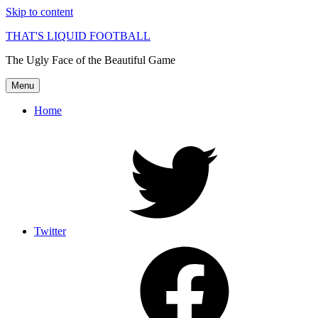
Skip to content
THAT'S LIQUID FOOTBALL
The Ugly Face of the Beautiful Game
Menu
Home
Twitter