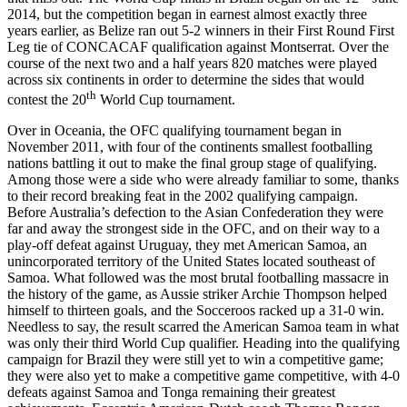
2014, but the competition began in earnest almost exactly three
years earlier, as Belize ran out 5-2 winners in their First Round First
Leg tie of CONCACAF qualification against Montserrat. Over the
course of the next two and a half years 820 matches were played
across six continents in order to determine the sides that would
th
contest the 20
World Cup tournament.
Over in Oceania, the OFC qualifying tournament began in
November 2011, with four of the continents smallest footballing
nations battling it out to make the final group stage of qualifying.
Among those were a side who were already familiar to some, thanks
to their record breaking feat in the 2002 qualifying campaign.
Before Australia’s defection to the Asian Confederation they were
far and away the strongest side in the OFC, and on their way to a
play-off defeat against Uruguay, they met American Samoa, an
unincorporated territory of the United States located southeast of
Samoa. What followed was the most brutal footballing massacre in
the history of the game, as Aussie striker Archie Thompson helped
himself to thirteen goals, and the Socceroos racked up a 31-0 win.
Needless to say, the result scarred the American Samoa team in what
was only their third World Cup qualifier. Heading into the qualifying
campaign for Brazil they were still yet to win a competitive game;
they were also yet to make a competitive game competitive, with 4-0
defeats against Samoa and Tonga remaining their greatest