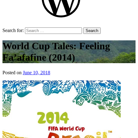
Search for:
World Cup Tales: Feeling
Fa’afafine (2014)
Posted on
June 10, 2018
by
That's
Liquid
Football