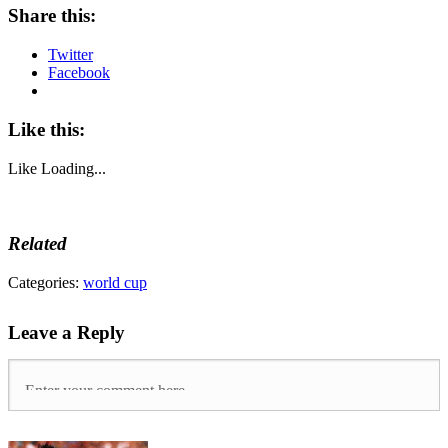
Share this:
Twitter
Facebook
Like this:
Like
Loading...
Related
Tags:
Categories:
world cup
31-
0
,
Leave a Reply
American
Samoa
,
Brazil
,
Brazil
1-
7
Germany
,