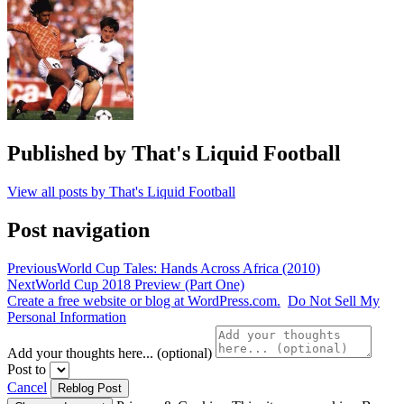
Brazil
2014
,
germany
,
Jaiyah
Saelua
,
world
cup
,
World
Cup
Published by
That's Liquid Football
2014
,
World
View all posts by That's Liquid Football
Cup
2018
Post navigation
Previous
World Cup Tales: Hands Across Africa (2010)
Next
World Cup 2018 Preview (Part One)
Create a free website or blog at WordPress.com.
Do Not Sell My
Personal Information
Add your thoughts here... (optional)
Post to
Cancel