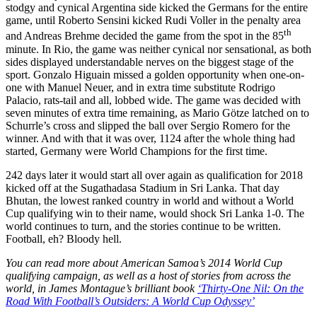
stodgy and cynical Argentina side kicked the Germans for the entire
game, until Roberto Sensini kicked Rudi Voller in the penalty area
th
and Andreas Brehme decided the game from the spot in the 85
minute. In Rio, the game was neither cynical nor sensational, as both
sides displayed understandable nerves on the biggest stage of the
sport. Gonzalo Higuain missed a golden opportunity when one-on-
one with Manuel Neuer, and in extra time substitute Rodrigo
Palacio, rats-tail and all, lobbed wide. The game was decided with
seven minutes of extra time remaining, as Mario Götze latched on to
Schurrle’s cross and slipped the ball over Sergio Romero for the
winner. And with that it was over, 1124 after the whole thing had
started, Germany were World Champions for the first time.
242 days later it would start all over again as qualification for 2018
kicked off at the Sugathadasa Stadium in Sri Lanka. That day
Bhutan, the lowest ranked country in world and without a World
Cup qualifying win to their name, would shock Sri Lanka 1-0. The
world continues to turn, and the stories continue to be written.
Football, eh? Bloody hell.
You can read more about American Samoa’s 2014 World Cup
qualifying campaign, as well as a host of stories from across the
world, in James Montague’s brilliant book
‘Thirty-One Nil: On the
Road With Football’s Outsiders: A World Cup Odyssey’