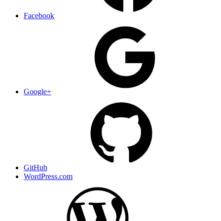
Facebook
Google+
GitHub
WordPress.com