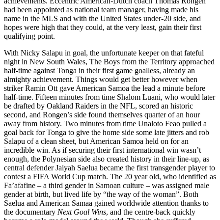
achievements. Eccentric American-Dutch coach Thomas Rongen
had been appointed as national team manager, having made his
name in the MLS and with the United States under-20 side, and
hopes were high that they could, at the very least, gain their first
qualifying point.
With Nicky Salapu in goal, the unfortunate keeper on that fateful
night in New South Wales, The Boys from the Territory approached
half-time against Tonga in their first game goalless, already an
almighty achievement. Things would get better however when
striker Ramin Ott gave American Samoa the lead a minute before
half-time. Fifteen minutes from time Shalom Luani, who would later
be drafted by Oakland Raiders in the NFL, scored an historic
second, and Rongen’s side found themselves quarter of an hour
away from history. Two minutes from time Unaloto Feao pulled a
goal back for Tonga to give the home side some late jitters and rob
Salapu of a clean sheet, but American Samoa held on for an
incredible win. As if securing their first international win wasn’t
enough, the Polynesian side also created history in their line-up, as
central defender Jaiyah Saelua became the first transgender player to
contest a FIFA World Cup match. The 20 year old, who identified as
Fa’afafine – a third gender in Samoan culture – was assigned male
gender at birth, but lived life by “the way of the woman”. Both
Saelua and American Samaa gained worldwide attention thanks to
the documentary
Next Goal Wins
, and the centre-back quickly