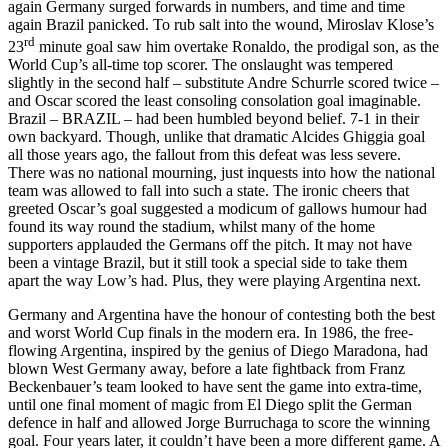
again Germany surged forwards in numbers, and time and time
again Brazil panicked. To rub salt into the wound, Miroslav Klose’s
rd
23
minute goal saw him overtake Ronaldo, the prodigal son, as the
World Cup’s all-time top scorer. The onslaught was tempered
slightly in the second half – substitute Andre Schurrle scored twice –
and Oscar scored the least consoling consolation goal imaginable.
Brazil – BRAZIL – had been humbled beyond belief. 7-1 in their
own backyard. Though, unlike that dramatic Alcides Ghiggia goal
all those years ago, the fallout from this defeat was less severe.
There was no national mourning, just inquests into how the national
team was allowed to fall into such a state. The ironic cheers that
greeted Oscar’s goal suggested a modicum of gallows humour had
found its way round the stadium, whilst many of the home
supporters applauded the Germans off the pitch. It may not have
been a vintage Brazil, but it still took a special side to take them
apart the way Low’s had. Plus, they were playing Argentina next.
Germany and Argentina have the honour of contesting both the best
and worst World Cup finals in the modern era. In 1986, the free-
flowing Argentina, inspired by the genius of Diego Maradona, had
blown West Germany away, before a late fightback from Franz
Beckenbauer’s team looked to have sent the game into extra-time,
until one final moment of magic from El Diego split the German
defence in half and allowed Jorge Burruchaga to score the winning
goal. Four years later, it couldn’t have been a more different game. A