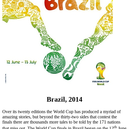
Brazil, 2014
Over its twenty editions the World Cup has produced a myriad of
amazing stories, but beyond the thirty-two sides that contest the
finals there are thousands more tales to be told by the 171 nations
th
that miss out. The World Cup finals in Brazil began on the 12
June