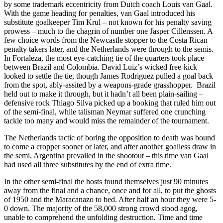
by some trademark eccentricity from Dutch coach Louis van Gaal.
With the game heading for penalties, van Gaal introduced his
substitute goalkeeper Tim Krul – not known for his penalty saving
prowess – much to the chagrin of number one Jasper Cillenssen. A
few choice words from the Newcastle stopper to the Costa Rican
penalty takers later, and the Netherlands were through to the semis.
In Fortaleza, the most eye-catching tie of the quarters took place
between Brazil and Colombia. David Luiz’s wicked free-kick
looked to settle the tie, though James Rodriguez pulled a goal back
from the spot, ably-assited by a weapons-grade grasshopper. Brazil
held out to make it through, but it hadn’t all been plain-sailing –
defensive rock Thiago Silva picked up a booking that ruled him out
of the semi-final, while talisman Neymar suffered one crunching
tackle too many and would miss the remainder of the tournament.
The Netherlands tactic of boring the opposition to death was bound
to come a cropper sooner or later, and after another goalless draw in
the semi, Argentina prevailed in the shootout – this time van Gaal
had used all three substitutes by the end of extra time.
In the other semi-final the hosts found themselves just 90 minutes
away from the final and a chance, once and for all, to put the ghosts
of 1950 and the Maracanazo to bed. After half an hour they were 5-
0 down. The majority of the 58,000 strong crowd stood agog,
unable to comprehend the unfolding destruction. Time and time