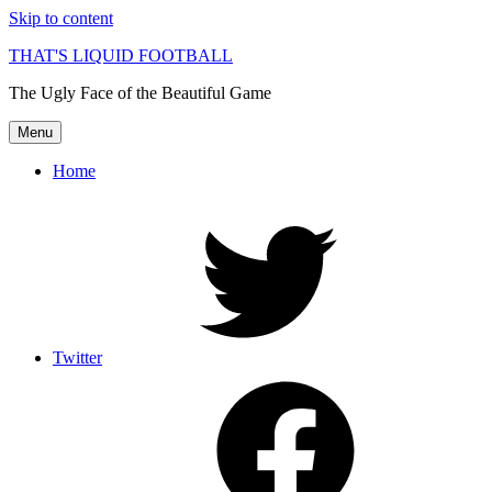
Skip to content
THAT'S LIQUID FOOTBALL
The Ugly Face of the Beautiful Game
Menu
Home
Twitter