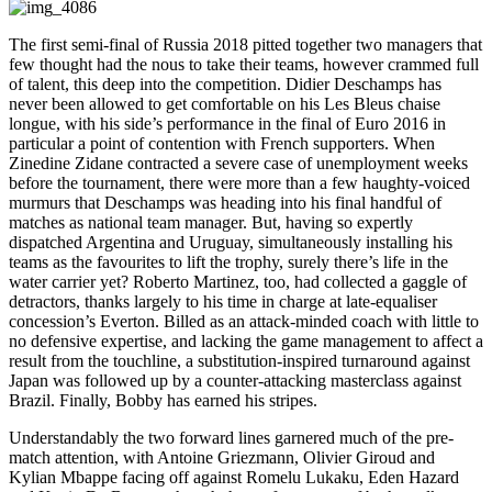
The first semi-final of Russia 2018 pitted together two managers that
few thought had the nous to take their teams, however crammed full
of talent, this deep into the competition. Didier Deschamps has
never been allowed to get comfortable on his Les Bleus chaise
longue, with his side’s performance in the final of Euro 2016 in
particular a point of contention with French supporters. When
Zinedine Zidane contracted a severe case of unemployment weeks
before the tournament, there were more than a few haughty-voiced
murmurs that Deschamps was heading into his final handful of
matches as national team manager. But, having so expertly
dispatched Argentina and Uruguay, simultaneously installing his
teams as the favourites to lift the trophy, surely there’s life in the
water carrier yet? Roberto Martinez, too, had collected a gaggle of
detractors, thanks largely to his time in charge at late-equaliser
concession’s Everton. Billed as an attack-minded coach with little to
no defensive expertise, and lacking the game management to affect a
result from the touchline, a substitution-inspired turnaround against
Japan was followed up by a counter-attacking masterclass against
Brazil. Finally, Bobby has earned his stripes.
Understandably the two forward lines garnered much of the pre-
match attention, with Antoine Griezmann, Olivier Giroud and
Kylian Mbappe facing off against Romelu Lukaku, Eden Hazard