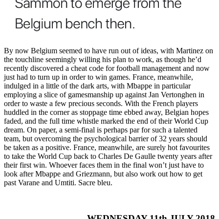
By now Belgium seemed to have run out of ideas, with Martinez on
the touchline seemingly willing his plan to work, as though he’d
recently discovered a cheat code for football management and now
just had to turn up in order to win games. France, meanwhile,
indulged in a little of the dark arts, with Mbappe in particular
employing a slice of gamesmanship up against Jan Vertonghen in
order to waste a few precious seconds. With the French players
huddled in the corner as stoppage time ebbed away, Belgian hopes
faded, and the full time whistle marked the end of their World Cup
dream. On paper, a semi-final is perhaps par for such a talented
team, but overcoming the psychological barrier of 32 years should
be taken as a positive. France, meanwhile, are surely hot favourites
to take the World Cup back to Charles De Gaulle twenty years after
their first win. Whoever faces them in the final won’t just have to
look after Mbappe and Griezmann, but also work out how to get
past Varane and Umtiti. Sacre bleu.
WEDNESDAY 11th JULY 2018