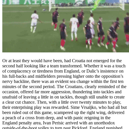
Or at least they would have been, had Croatia not emerged for the
second half looking like a team transformed. Whether it was a touch
of complacency or tiredness from England, or Dalic’s insistence on
his full-backs and midfielders pressing higher onto the opposition’s
nervy backline, there was an evident sea change within the first ten
minutes of the second period. The Croatians, clearly reminded of the
occasion, offered far more aggression, thundering into tackles and
unafraid of leaving a little in on tackles, though still unable to create
a clear cut chance. Then, with a little over twenty minutes to play,
their enterprising play was rewarded. Sime Vrsaljko, who had all but
been ruled out of this game, scampered up the right wing, delivered
a peach of a cross from deep, and with panic reigning in the
England penalty area, Ivan Perisic arrived with an unorthodox
outside-of-the-boot volley to turn past Pickford. England punished,