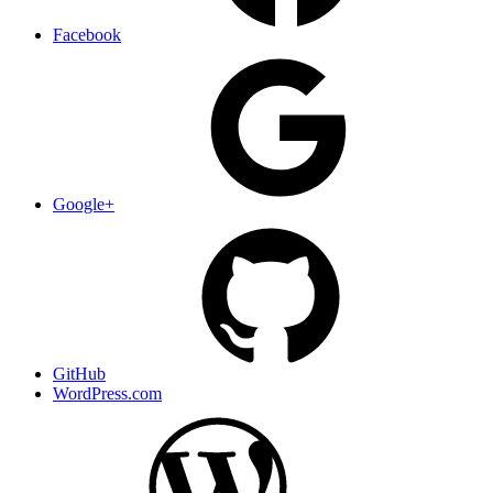
Facebook
Google+
GitHub
WordPress.com