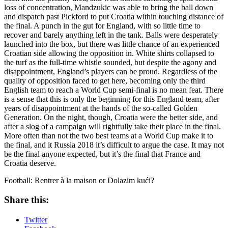
loss of concentration, Mandzukic was able to bring the ball down
and dispatch past Pickford to put Croatia within touching distance of
the final. A punch in the gut for England, with so little time to
recover and barely anything left in the tank. Balls were desperately
launched into the box, but there was little chance of an experienced
Croatian side allowing the opposition in. White shirts collapsed to
the turf as the full-time whistle sounded, but despite the agony and
disappointment, England’s players can be proud. Regardless of the
quality of opposition faced to get here, becoming only the third
English team to reach a World Cup semi-final is no mean feat. There
is a sense that this is only the beginning for this England team, after
years of disappointment at the hands of the so-called Golden
Generation. On the night, though, Croatia were the better side, and
after a slog of a campaign will rightfully take their place in the final.
More often than not the two best teams at a World Cup make it to
the final, and it Russia 2018 it’s difficult to argue the case. It may not
be the final anyone expected, but it’s the final that France and
Croatia deserve.
Football: Rentrer à la maison or Dolazim kući?
Share this:
Twitter