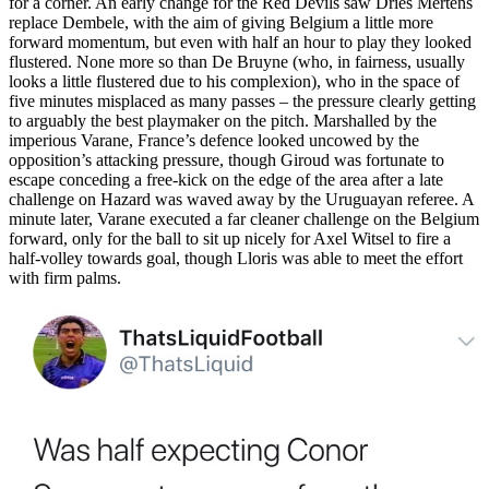
for a corner. An early change for the Red Devils saw Dries Mertens
replace Dembele, with the aim of giving Belgium a little more
forward momentum, but even with half an hour to play they looked
flustered. None more so than De Bruyne (who, in fairness, usually
looks a little flustered due to his complexion), who in the space of
five minutes misplaced as many passes – the pressure clearly getting
to arguably the best playmaker on the pitch. Marshalled by the
imperious Varane, France’s defence looked uncowed by the
opposition’s attacking pressure, though Giroud was fortunate to
escape conceding a free-kick on the edge of the area after a late
challenge on Hazard was waved away by the Uruguayan referee. A
minute later, Varane executed a far cleaner challenge on the Belgium
forward, only for the ball to sit up nicely for Axel Witsel to fire a
half-volley towards goal, though Lloris was able to meet the effort
with firm palms.