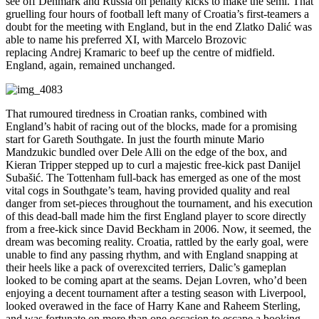
see off Denmark and Russia on penalty kicks to make the semi. That
gruelling four hours of football left many of Croatia’s first-teamers a
doubt for the meeting with England, but in the end Zlatko Dalić was
able to name his preferred XI, with Marcelo Brozovic
replacing Andrej Kramaric to beef up the centre of midfield.
England, again, remained unchanged.
That rumoured tiredness in Croatian ranks, combined with
England’s habit of racing out of the blocks, made for a promising
start for Gareth Southgate. In just the fourth minute Mario
Mandzukic bundled over Dele Alli on the edge of the box, and
Kieran Tripper stepped up to curl a majestic free-kick past Danijel
Subašić. The Tottenham full-back has emerged as one of the most
vital cogs in Southgate’s team, having provided quality and real
danger from set-pieces throughout the tournament, and his execution
of this dead-ball made him the first England player to score directly
from a free-kick since David Beckham in 2006. Now, it seemed, the
dream was becoming reality. Croatia, rattled by the early goal, were
unable to find any passing rhythm, and with England snapping at
their heels like a pack of overexcited terriers, Dalic’s gameplan
looked to be coming apart at the seams. Dejan Lovren, who’d been
enjoying a decent tournament after a testing season with Liverpool,
looked overawed in the face of Harry Kane and Raheem Sterling,
and was fortunate on more than one occasion to escape a booking.