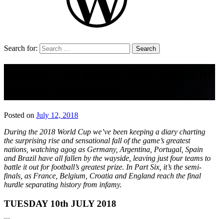
Search for:
World Cup Diary Part Six: The
Final Countdown
Posted on
July 12, 2018
by
That's
During the 2018 World Cup we’ve been keeping a diary charting
Liquid
the surprising rise and sensational fall of the game’s greatest
Football
nations, watching agog as Germany, Argentina, Portugal, Spain
and Brazil have all fallen by the wayside, leaving just four teams to
battle it out for football’s greatest prize. In Part Six, it’s the semi-
finals, as France, Belgium, Croatia and England reach the final
hurdle separating history from infamy.
TUESDAY 10th JULY 2018