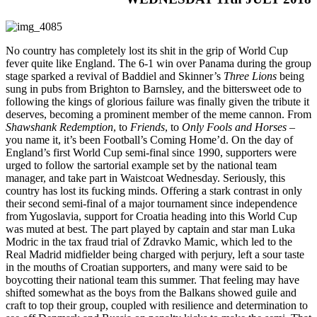
No country has completely lost its shit in the grip of World Cup
fever quite like England. The 6-1 win over Panama during the group
stage sparked a revival of Baddiel and Skinner’s
Three Lions
being
sung in pubs from Brighton to Barnsley, and the bittersweet ode to
following the kings of glorious failure was finally given the tribute it
deserves, becoming a prominent member of the meme cannon. From
Shawshank Redemption
, to
Friends
, to
Only Fools and Horses
–
you name it, it’s been Football’s Coming Home’d. On the day of
England’s first World Cup semi-final since 1990, supporters were
urged to follow the sartorial example set by the national team
manager, and take part in Waistcoat Wednesday. Seriously, this
country has lost its fucking minds. Offering a stark contrast in only
their second semi-final of a major tournament since independence
from Yugoslavia, support for Croatia heading into this World Cup
was muted at best. The part played by captain and star man Luka
Modric in the tax fraud trial of Zdravko Mamic, which led to the
Real Madrid midfielder being charged with perjury, left a sour taste
in the mouths of Croatian supporters, and many were said to be
boycotting their national team this summer. That feeling may have
shifted somewhat as the boys from the Balkans showed guile and
craft to top their group, coupled with resilience and determination to