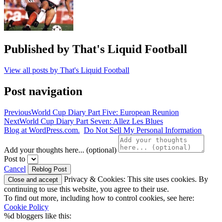
Published by
That's Liquid Football
View all posts by That's Liquid Football
Post navigation
Previous
World Cup Diary Part Five: European Reunion
Next
World Cup Diary Part Seven: Allez Les Blues
Blog at WordPress.com.
Do Not Sell My Personal Information
Add your thoughts here... (optional)
Post to
Cancel
Privacy & Cookies: This site uses cookies. By
continuing to use this website, you agree to their use.
To find out more, including how to control cookies, see here:
Cookie Policy
%d
bloggers like this: