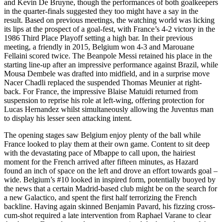
and Kevin De Bruyne, though the performances of both goalkeepers
in the quarter-finals suggested they too might have a say in the
result. Based on previous meetings, the watching world was licking
its lips at the prospect of a goal-fest, with France’s 4-2 victory in the
1986 Third Place Playoff setting a high bar. In their previous
meeting, a friendly in 2015, Belgium won 4-3 and Marouane
Fellaini scored twice. The Beanpole Messi retained his place in the
starting line-up after an impressive performance against Brazil, while
Mousa Dembele was drafted into midfield, and in a surprise move
Nacer Chadli replaced the suspended Thomas Meunier at right-
back. For France, the impressive Blaise Matuidi returned from
suspension to reprise his role at left-wing, offering protection for
Lucas Hernandez whilst simultaneously allowing the Juventus man
to display his lesser seen attacking intent.
The opening stages saw Belgium enjoy plenty of the ball while
France looked to play them at their own game. Content to sit deep
with the devastating pace of Mbappe to call upon, the hairiest
moment for the French arrived after fifteen minutes, as Hazard
found an inch of space on the left and drove an effort towards goal –
wide. Belgium’s #10 looked in inspired form, potentially buoyed by
the news that a certain Madrid-based club might be on the search for
a new Galactico, and spent the first half terrorizing the French
backline. Having again skinned Benjamin Pavard, his fizzing cross-
cum-shot required a late intervention from Raphael Varane to clear