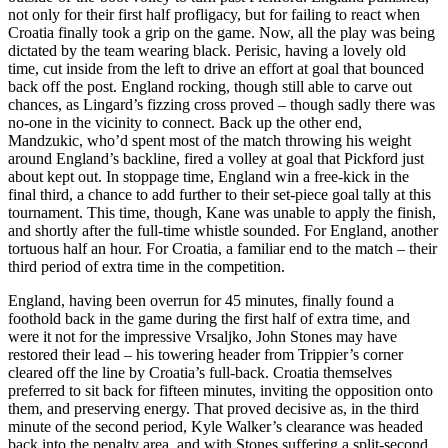
not only for their first half profligacy, but for failing to react when
Croatia finally took a grip on the game. Now, all the play was being
dictated by the team wearing black. Perisic, having a lovely old
time, cut inside from the left to drive an effort at goal that bounced
back off the post. England rocking, though still able to carve out
chances, as Lingard’s fizzing cross proved – though sadly there was
no-one in the vicinity to connect. Back up the other end,
Mandzukic, who’d spent most of the match throwing his weight
around England’s backline, fired a volley at goal that Pickford just
about kept out. In stoppage time, England win a free-kick in the
final third, a chance to add further to their set-piece goal tally at this
tournament. This time, though, Kane was unable to apply the finish,
and shortly after the full-time whistle sounded. For England, another
tortuous half an hour. For Croatia, a familiar end to the match – their
third period of extra time in the competition.
England, having been overrun for 45 minutes, finally found a
foothold back in the game during the first half of extra time, and
were it not for the impressive Vrsaljko, John Stones may have
restored their lead – his towering header from Trippier’s corner
cleared off the line by Croatia’s full-back. Croatia themselves
preferred to sit back for fifteen minutes, inviting the opposition onto
them, and preserving energy. That proved decisive as, in the third
minute of the second period, Kyle Walker’s clearance was headed
back into the penalty area, and with Stones suffering a split-second