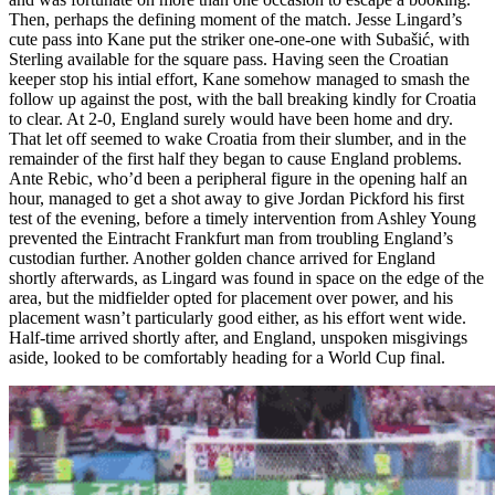
Then, perhaps the defining moment of the match. Jesse Lingard’s
cute pass into Kane put the striker one-one-one with Subašić, with
Sterling available for the square pass. Having seen the Croatian
keeper stop his intial effort, Kane somehow managed to smash the
follow up against the post, with the ball breaking kindly for Croatia
to clear. At 2-0, England surely would have been home and dry.
That let off seemed to wake Croatia from their slumber, and in the
remainder of the first half they began to cause England problems.
Ante Rebic, who’d been a peripheral figure in the opening half an
hour, managed to get a shot away to give Jordan Pickford his first
test of the evening, before a timely intervention from Ashley Young
prevented the Eintracht Frankfurt man from troubling England’s
custodian further. Another golden chance arrived for England
shortly afterwards, as Lingard was found in space on the edge of the
area, but the midfielder opted for placement over power, and his
placement wasn’t particularly good either, as his effort went wide.
Half-time arrived shortly after, and England, unspoken misgivings
aside, looked to be comfortably heading for a World Cup final.