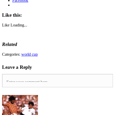
Facebook
Like this:
Like
Loading...
Related
Tags:
Categories:
world cup
Belgium
,
Croatia
,
Leave a Reply
england
,
france
,
Russia
,
world
cup
,
World
Cup
2018