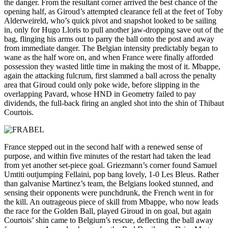
the danger. From the resultant corner arrived the best chance of the
opening half, as Giroud’s attempted clearance fell at the feet of Toby
Alderweireld, who’s quick pivot and snapshot looked to be sailing
in, only for Hugo Lloris to pull another jaw-dropping save out of the
bag, flinging his arms out to parry the ball onto the post and away
from immediate danger. The Belgian intensity predictably began to
wane as the half wore on, and when France were finally afforded
possession they wasted little time in making the most of it. Mbappe,
again the attacking fulcrum, first slammed a ball across the penalty
area that Giroud could only poke wide, before slipping in the
overlapping Pavard, whose HND in Geometry failed to pay
dividends, the full-back firing an angled shot into the shin of Thibaut
Courtois.
France stepped out in the second half with a renewed sense of
purpose, and within five minutes of the restart had taken the lead
from yet another set-piece goal. Griezmann’s corner found Samuel
Umtiti outjumping Fellaini, pop bang lovely, 1-0 Les Bleus. Rather
than galvanise Martinez’s team, the Belgians looked stunned, and
sensing their opponents were punchdrunk, the French went in for
the kill. An outrageous piece of skill from Mbappe, who now leads
the race for the Golden Ball, played Giroud in on goal, but again
Courtois’ shin came to Belgium’s rescue, deflecting the ball away