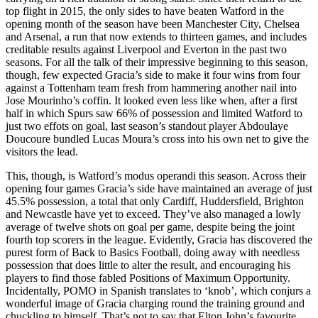
top flight in 2015, the only sides to have beaten Watford in the
opening month of the season have been Manchester City, Chelsea
and Arsenal, a run that now extends to thirteen games, and includes
creditable results against Liverpool and Everton in the past two
seasons. For all the talk of their impressive beginning to this season,
though, few expected Gracia’s side to make it four wins from four
against a Tottenham team fresh from hammering another nail into
Jose Mourinho’s coffin. It looked even less like when, after a first
half in which Spurs saw 66% of possession and limited Watford to
just two effots on goal, last season’s standout player Abdoulaye
Doucoure bundled Lucas Moura’s cross into his own net to give the
visitors the lead.
This, though, is Watford’s modus operandi this season. Across their
opening four games Gracia’s side have maintained an average of just
45.5% possession, a total that only Cardiff, Huddersfield, Brighton
and Newcastle have yet to exceed. They’ve also managed a lowly
average of twelve shots on goal per game, despite being the joint
fourth top scorers in the league. Evidently, Gracia has discovered the
purest form of Back to Basics Football, doing away with needless
possession that does little to alter the result, and encouraging his
players to find those fabled Positions of Maximum Opportunity.
Incidentally, POMO in Spanish translates to ‘knob’, which conjurs a
wonderful image of Gracia charging round the training ground and
chuckling to himself. That’s not to say that Elton John’s favourite