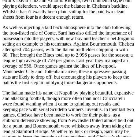
error’s David Luiz and Antonio Rudiger, two continental style ball-
playing defenders, would upset the balance in Chelsea’s backline.
Whilst it hasn’t exactly been plain sailing for the pair, two clean
sheets from four is a decent enough return.
As well as injecting a laid back atmosphere into the club following
the iron-fisted rule of Conte, Sarri has also drilled the importance of
possession into the players, with new boy and teacher’s pet Jorginho
setting an example to his teammates. Against Bournemouth, Chelsea
attempted 704 passes, with the Italian midfielder chipping in with
80. That brought the Blues total up to 2,996 passes for the season, a
league high average of 759 per game. Last year they managed an
average of 556. Once games against the likes of Liverpool,
Manchester City and Tottenham arrive, these impressive passing
stats are likely to drop off, but encouraging his players to keep the
ball is the first step in nullifying those dangerous opponents.
The Italian made his name at Napoli by playing beautiful, expansive
and attacking football, though more often than not I Ciucciarelli
were found wanting when it came to grinding out results and
keeping pace with serial Scudetto winners Juventus. In their last two
games, Chelsea have been made to work for their points, as a
stubborn defensive showing from Newcastle United almost held out
for a point, and Bournemouth were whiskers away from taking the
lead at Stamford Bridge. Whether by luck or design, Sarri may be
starting to learn the meaning of pragmatism, and Chelsea’s chances