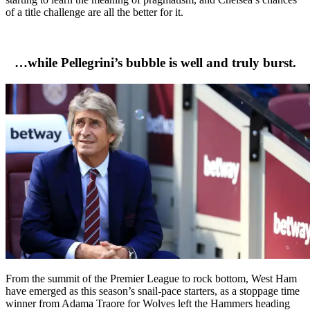
of a title challenge are all the better for it.
…while Pellegrini’s bubble is well and truly burst.
From the summit of the Premier League to rock bottom, West Ham
have emerged as this season’s snail-pace starters, as a stoppage time
winner from Adama Traore for Wolves left the Hammers heading