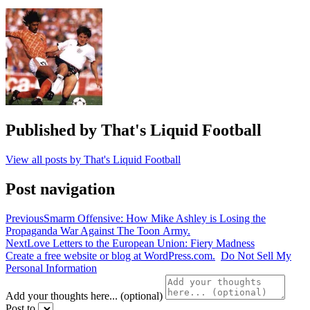
Pellegrini
,
Maurizio
Sarri
,
Premier
League
,
watford
,
west
ham
Published by
That's Liquid Football
View all posts by That's Liquid Football
Post navigation
Previous
Smarm Offensive: How Mike Ashley is Losing the
Propaganda War Against The Toon Army.
Next
Love Letters to the European Union: Fiery Madness
Create a free website or blog at WordPress.com.
Do Not Sell My
Personal Information
Add your thoughts here... (optional)
Post to