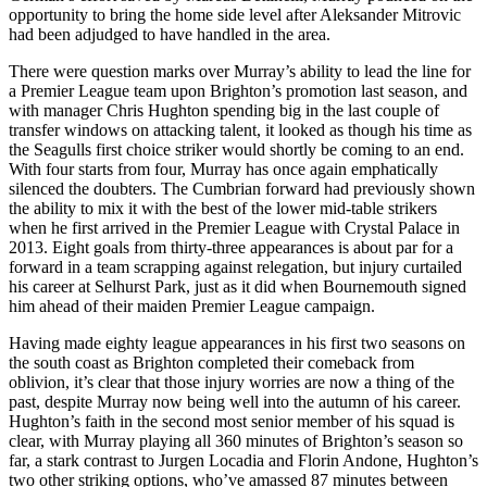
opportunity to bring the home side level after Aleksander Mitrovic
had been adjudged to have handled in the area.
There were question marks over Murray’s ability to lead the line for
a Premier League team upon Brighton’s promotion last season, and
with manager Chris Hughton spending big in the last couple of
transfer windows on attacking talent, it looked as though his time as
the Seagulls first choice striker would shortly be coming to an end.
With four starts from four, Murray has once again emphatically
silenced the doubters. The Cumbrian forward had previously shown
the ability to mix it with the best of the lower mid-table strikers
when he first arrived in the Premier League with Crystal Palace in
2013. Eight goals from thirty-three appearances is about par for a
forward in a team scrapping against relegation, but injury curtailed
his career at Selhurst Park, just as it did when Bournemouth signed
him ahead of their maiden Premier League campaign.
Having made eighty league appearances in his first two seasons on
the south coast as Brighton completed their comeback from
oblivion, it’s clear that those injury worries are now a thing of the
past, despite Murray now being well into the autumn of his career.
Hughton’s faith in the second most senior member of his squad is
clear, with Murray playing all 360 minutes of Brighton’s season so
far, a stark contrast to Jurgen Locadia and Florin Andone, Hughton’s
two other striking options, who’ve amassed 87 minutes between