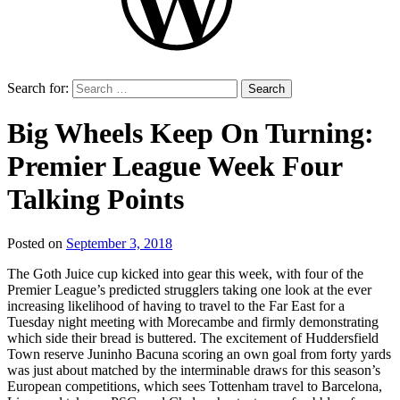
Search for:
Big Wheels Keep On Turning:
Premier League Week Four
Talking Points
Posted on
September 3, 2018
by
That's
The Goth Juice cup kicked into gear this week, with four of the
Liquid
Premier League’s predicted strugglers taking one look at the ever
Football
increasing likelihood of having to travel to the Far East for a
Tuesday night meeting with Morecambe and firmly demonstrating
which side their bread is buttered. The excitement of Huddersfield
Town reserve Juninho Bacuna scoring an own goal from forty yards
was just about matched by the interminable draws for this season’s
European competitions, which sees Tottenham travel to Barcelona,