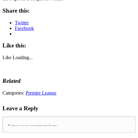
Share this:
Twitter
Facebook
Like this:
Like
Loading...
Related
Tags:
Categories:
Premier League
Brighton
and
Leave a Reply
Hove
Albion
,
chelsea
,
Glenn
Murray
,
Manuel