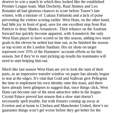
deserve to win a match in which they looked like the established
Premier League team. Matt Docherty, Raul Jiminez and Leo
Bonatini all had glorious chances to score before Traore’s late
winner, with a mixture of Lukasz Fabianski and a lack of poise
preventing the visitors scoring earlier. West Ham, on the other hand,
had little joy in front of goal, save for one excellent stop from Rui
Patricio to deny Marko Arnautovic. Their reliance on the Austrian
forward has quickly become apparent, with Arnautovic the only
West Ham player to have scored so far this season, adding two more
goals to the eleven he netted last time out, as he finished the season
as top scorer at the London Stadium. His six shots on target
represent over 35% of the Hammers’ accurate efforts so far this
season, but if they’re to start picking up results his teammates will
need to start helping him out.
Much like last season West Ham are yet to look the sum of their
parts, as an impressive transfer window on paper has already begun
to tear at the edges. It’s vital that Gold and Sullivan give Pellegrini
the time to implement his own identity onto this team, and there
have already been glimpses to suggest that, once things click, West
Ham can become one of the most attractive sides in the league.
Crystal Palace proved last season that a slow start doesn’t
necessarily spell trouble, but with fixtures coming up away at
Everton and at home to Chelsea and Manchester United, there’s no
guarantee things won’t get worse before they get better for the