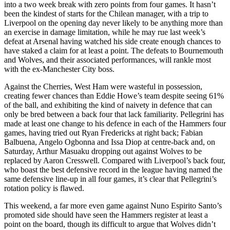
into a two week break with zero points from four games. It hasn’t
been the kindest of starts for the Chilean manager, with a trip to
Liverpool on the opening day never likely to be anything more than
an exercise in damage limitation, while he may rue last week’s
defeat at Arsenal having watched his side create enough chances to
have staked a claim for at least a point. The defeats to Bournemouth
and Wolves, and their associated performances, will rankle most
with the ex-Manchester City boss.
Against the Cherries, West Ham were wasteful in possession,
creating fewer chances than Eddie Howe’s team despite seeing 61%
of the ball, and exhibiting the kind of naivety in defence that can
only be bred between a back four that lack familiarity. Pellegrini has
made at least one change to his defence in each of the Hammers four
games, having tried out Ryan Fredericks at right back; Fabian
Balbuena, Angelo Ogbonna and Issa Diop at centre-back and, on
Saturday, Arthur Masuaku dropping out against Wolves to be
replaced by Aaron Cresswell. Compared with Liverpool’s back four,
who boast the best defensive record in the league having named the
same defensive line-up in all four games, it’s clear that Pellegrini’s
rotation policy is flawed.
This weekend, a far more even game against Nuno Espirito Santo’s
promoted side should have seen the Hammers register at least a
point on the board, though its difficult to argue that Wolves didn’t