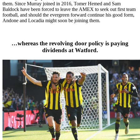
them. Since Murray joined in 2016, Tomer Hemed and Sam
Baldock have been forced to leave the AMEX to seek out first team
football, and should the evergreen forward continue his good form,
Andone and Locadia might soon be joining them.
…whereas the revolving door policy is paying
dividends at Watford.