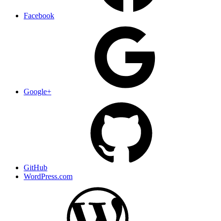
Facebook
Google+
GitHub
WordPress.com