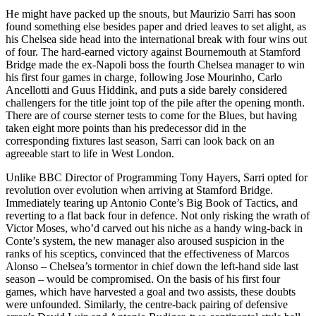
He might have packed up the snouts, but Maurizio Sarri has soon
found something else besides paper and dried leaves to set alight, as
his Chelsea side head into the international break with four wins out
of four. The hard-earned victory against Bournemouth at Stamford
Bridge made the ex-Napoli boss the fourth Chelsea manager to win
his first four games in charge, following Jose Mourinho, Carlo
Ancellotti and Guus Hiddink, and puts a side barely considered
challengers for the title joint top of the pile after the opening month.
There are of course sterner tests to come for the Blues, but having
taken eight more points than his predecessor did in the
corresponding fixtures last season, Sarri can look back on an
agreeable start to life in West London.
Unlike BBC Director of Programming Tony Hayers, Sarri opted for
revolution over evolution when arriving at Stamford Bridge.
Immediately tearing up Antonio Conte’s Big Book of Tactics, and
reverting to a flat back four in defence. Not only risking the wrath of
Victor Moses, who’d carved out his niche as a handy wing-back in
Conte’s system, the new manager also aroused suspicion in the
ranks of his sceptics, convinced that the effectiveness of Marcos
Alonso – Chelsea’s tormentor in chief down the left-hand side last
season – would be compromised. On the basis of his first four
games, which have harvested a goal and two assists, these doubts
were unfounded. Similarly, the centre-back pairing of defensive