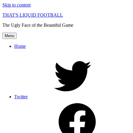
Skip to content
THAT'S LIQUID FOOTBALL
The Ugly Face of the Beautiful Game
Menu
Home
Twitter