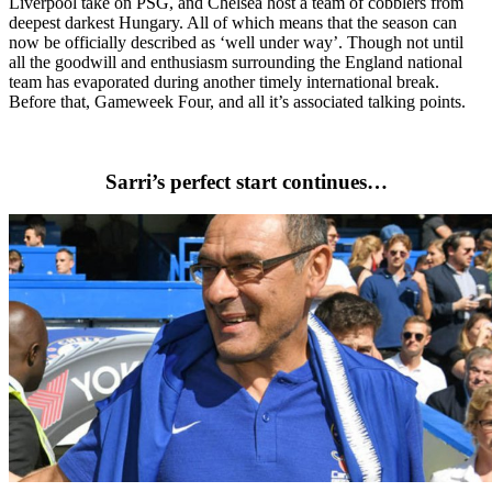
Liverpool take on PSG, and Chelsea host a team of cobblers from
deepest darkest Hungary. All of which means that the season can
now be officially described as ‘well under way’. Though not until
all the goodwill and enthusiasm surrounding the England national
team has evaporated during another timely international break.
Before that, Gameweek Four, and all it’s associated talking points.
Sarri’s perfect start continues…