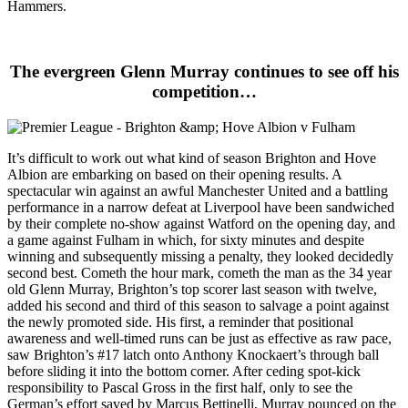
Hammers.
The evergreen Glenn Murray continues to see off his
competition…
It’s difficult to work out what kind of season Brighton and Hove
Albion are embarking on based on their opening results. A
spectacular win against an awful Manchester United and a battling
performance in a narrow defeat at Liverpool have been sandwiched
by their complete no-show against Watford on the opening day, and
a game against Fulham in which, for sixty minutes and despite
winning and subsequently missing a penalty, they looked decidedly
second best. Cometh the hour mark, cometh the man as the 34 year
old Glenn Murray, Brighton’s top scorer last season with twelve,
added his second and third of this season to salvage a point against
the newly promoted side. His first, a reminder that positional
awareness and well-timed runs can be just as effective as raw pace,
saw Brighton’s #17 latch onto Anthony Knockaert’s through ball
before sliding it into the bottom corner. After ceding spot-kick
responsibility to Pascal Gross in the first half, only to see the
German’s effort saved by Marcus Bettinelli, Murray pounced on the