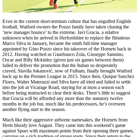
Even in the current short-termism culture that has engulfed English
football, Watford owners the Pozzo family have taken chasing the
‘new manager bounce’ to the extreme. Javi Gracia, a relative
unknown when he arrived in Herfordshire to replace the flirtatious
Marco Silva in January, became the ninth full-time manager
appointed by Gino Pozzo since his takeover of the Hornets back in
2012. Having watched as Gianfranco Zola, Giuseppe Sannino,
Oscar and Billy Mckinley (given just six games between them)
failed to deliver the promotion that the Italian so desperately
craved, Slaviša Jokanović, now of Fulham, finally brought Watford
back up to the Premier League in 2015. Since then, Quique Sanchez
Flores, Walter Materazzi and Silva have all tried and failed to settle
into the job at Vicarage Road, staying for at most a season each
before being instructed to clear their desks. There’s little to suggest
that Gracia will be afforded any more than the statutory twelve
months in the job but, much like his predecessors, he’s overseen
another flying start to the season.
Much like their aggressive airborne namesakes, the Hornets from
Herts bloody love August. They came into this weekend’s game
against Spurs with maximum points from their opening three games,
carrying on a rich tradition of strong starts. Since their return to the