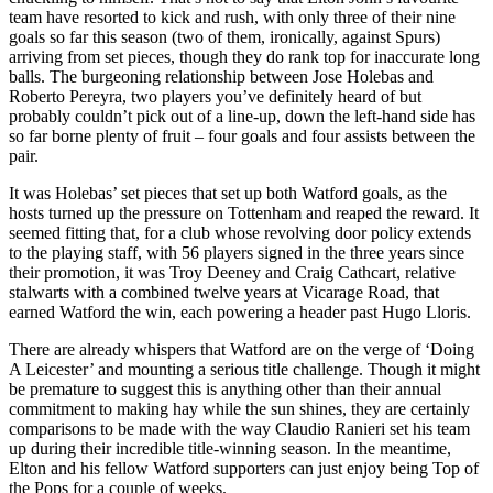
team have resorted to kick and rush, with only three of their nine
goals so far this season (two of them, ironically, against Spurs)
arriving from set pieces, though they do rank top for inaccurate long
balls. The burgeoning relationship between Jose Holebas and
Roberto Pereyra, two players you’ve definitely heard of but
probably couldn’t pick out of a line-up, down the left-hand side has
so far borne plenty of fruit – four goals and four assists between the
pair.
It was Holebas’ set pieces that set up both Watford goals, as the
hosts turned up the pressure on Tottenham and reaped the reward. It
seemed fitting that, for a club whose revolving door policy extends
to the playing staff, with 56 players signed in the three years since
their promotion, it was Troy Deeney and Craig Cathcart, relative
stalwarts with a combined twelve years at Vicarage Road, that
earned Watford the win, each powering a header past Hugo Lloris.
There are already whispers that Watford are on the verge of ‘Doing
A Leicester’ and mounting a serious title challenge. Though it might
be premature to suggest this is anything other than their annual
commitment to making hay while the sun shines, they are certainly
comparisons to be made with the way Claudio Ranieri set his team
up during their incredible title-winning season. In the meantime,
Elton and his fellow Watford supporters can just enjoy being Top of
the Pops for a couple of weeks.