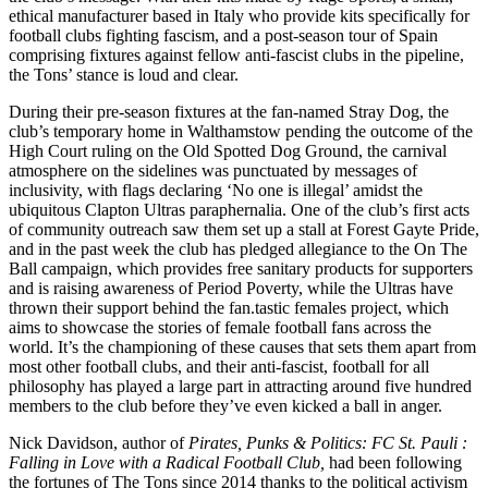
ethical manufacturer based in Italy who provide kits specifically for
football clubs fighting fascism, and a post-season tour of Spain
comprising fixtures against fellow anti-fascist clubs in the pipeline,
the Tons’ stance is loud and clear.
During their pre-season fixtures at the fan-named Stray Dog, the
club’s temporary home in Walthamstow pending the outcome of the
High Court ruling on the Old Spotted Dog Ground, the carnival
atmosphere on the sidelines was punctuated by messages of
inclusivity, with flags declaring ‘No one is illegal’ amidst the
ubiquitous Clapton Ultras paraphernalia. One of the club’s first acts
of community outreach saw them set up a stall at Forest Gayte Pride,
and in the past week the club has pledged allegiance to the On The
Ball campaign, which provides free sanitary products for supporters
and is raising awareness of Period Poverty, while the Ultras have
thrown their support behind the fan.tastic females project, which
aims to showcase the stories of female football fans across the
world. It’s the championing of these causes that sets them apart from
most other football clubs, and their anti-fascist, football for all
philosophy has played a large part in attracting around five hundred
members to the club before they’ve even kicked a ball in anger.
Nick Davidson, author of
Pirates, Punks & Politics: FC St. Pauli :
Falling in Love with a Radical Football Club,
had been following
the fortunes of The Tons since 2014 thanks to the political activism