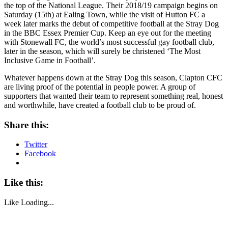
the top of the National League. Their 2018/19 campaign begins on
Saturday (15th) at Ealing Town, while the visit of Hutton FC a
week later marks the debut of competitive football at the Stray Dog
in the BBC Essex Premier Cup. Keep an eye out for the meeting
with Stonewall FC, the world’s most successful gay football club,
later in the season, which will surely be christened ‘The Most
Inclusive Game in Football’.
Whatever happens down at the Stray Dog this season, Clapton CFC
are living proof of the potential in people power. A group of
supporters that wanted their team to represent something real, honest
and worthwhile, have created a football club to be proud of.
Share this:
Twitter
Facebook
Like this:
Like
Loading...