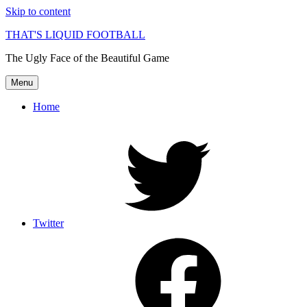
Skip to content
THAT'S LIQUID FOOTBALL
The Ugly Face of the Beautiful Game
Menu
Home
Twitter