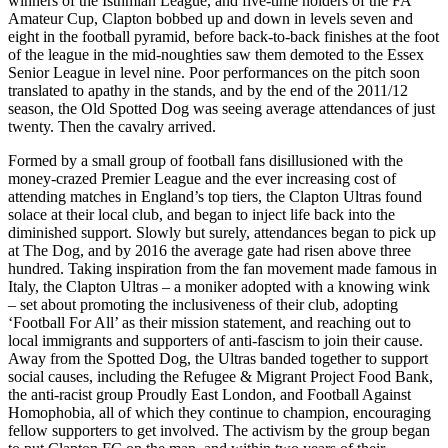
winners of the Isthmian League, and five-time holders of the FA
Amateur Cup, Clapton bobbed up and down in levels seven and
eight in the football pyramid, before back-to-back finishes at the foot
of the league in the mid-noughties saw them demoted to the Essex
Senior League in level nine. Poor performances on the pitch soon
translated to apathy in the stands, and by the end of the 2011/12
season, the Old Spotted Dog was seeing average attendances of just
twenty. Then the cavalry arrived.
Formed by a small group of football fans disillusioned with the
money-crazed Premier League and the ever increasing cost of
attending matches in England’s top tiers, the Clapton Ultras found
solace at their local club, and began to inject life back into the
diminished support. Slowly but surely, attendances began to pick up
at The Dog, and by 2016 the average gate had risen above three
hundred. Taking inspiration from the fan movement made famous in
Italy, the Clapton Ultras – a moniker adopted with a knowing wink
– set about promoting the inclusiveness of their club, adopting
‘Football For All’ as their mission statement, and reaching out to
local immigrants and supporters of anti-fascism to join their cause.
Away from the Spotted Dog, the Ultras banded together to support
social causes, including the Refugee & Migrant Project Food Bank,
the anti-racist group Proudly East London, and Football Against
Homophobia, all of which they continue to champion, encouraging
fellow supporters to get involved. The activism by the group began