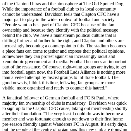
of the Clapton Ultras and the atmosphere at The Old Spotted Dog.
While the importance of a football club to its local community
cannot be understated, Davidson feels that Clapton CFC have a
major part to play in the wider context of football and society.
“People want to be a part of Clapton CFC because of the fan
ownership and because they identify with the political message
behind the club. We have a mainstream political culture that is
drifting further and further to the right, and Clapton and others are
increasingly becoming a counterpoint to this. The stadium becomes
a place fans can come together and express their political opinions,
somewhere they can protest against an increasingly racist and
xenophobic government and media. Football becomes an important
part of the resistance. Of course, right-wing groups are trying to get
into football again now, the Football Lads Alliance is nothing more
than a veiled attempt by fascist groups to infiltrate football. The
good news is, I think this time, left-wing fan groups are more
visible, more organised and ready to counter this hatred.”
A fanatical follower of German football and FC St Pauli, where
majority fan ownership of clubs is mandatory, Davidson was quick
to sign up to the Clapton CFC cause, taking out membership shortly
after their foundation. “The very least I could do was to become a
member and was fortunate enough to get down to their first home
pre-season friendly against Wanderers FC in August. It’s early days,
but the people at the centre of organizing this new club are doing an