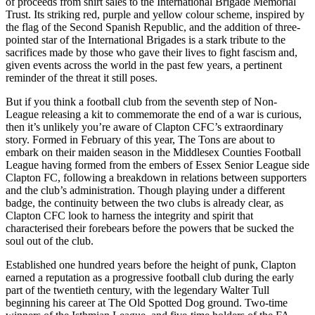
of proceeds from shirt sales to the International Brigade Memorial
Trust. Its striking red, purple and yellow colour scheme, inspired by
the flag of the Second Spanish Republic, and the addition of three-
pointed star of the International Brigades is a stark tribute to the
sacrifices made by those who gave their lives to fight fascism and,
given events across the world in the past few years, a pertinent
reminder of the threat it still poses.
But if you think a football club from the seventh step of Non-
League releasing a kit to commemorate the end of a war is curious,
then it’s unlikely you’re aware of Clapton CFC’s extraordinary
story. Formed in February of this year, The Tons are about to
embark on their maiden season in the Middlesex Counties Football
League having formed from the embers of Essex Senior League side
Clapton FC, following a breakdown in relations between supporters
and the club’s administration. Though playing under a different
badge, the continuity between the two clubs is already clear, as
Clapton CFC look to harness the integrity and spirit that
characterised their forebears before the powers that be sucked the
soul out of the club.
Established one hundred years before the height of punk, Clapton
earned a reputation as a progressive football club during the early
part of the twentieth century, with the legendary Walter Tull
beginning his career at The Old Spotted Dog ground. Two-time