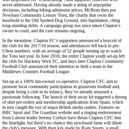
never addressed. Having already made a string of unpopular
decisions, including hiking admission prices, McBean then put
Newham Community Leisure Trust, the charity that owns the
leasehold to the Old Spotted Dog Ground, into liquidation, citing
long-standing debts. A campaign group has since taken Clapton’s
owner to court, and the case remains ongoing.
In the meantime, Clapton FC’s supporters announced a boycott of
the club for the 2017/18 season, and attendances fell back to pre-
Ultras numbers, with an average of 52 people turning up to watch
the Tons last year. In June 2018, the entire Clapton youth set-up left
the club for Hackney Wick FC, and days later Clapton Community
Football Club announced their intention to field a team in the
Middlesex Counties Football League.
Set-up as a 100% fan-owned co-operative, Clapton CFC aim to
promote local community participation in grassroots football and,
despite being a club in its infancy, they’ve already amassed a
passionate following. The launch of their away kit triggered a throng
of shirt pre-orders and membership applications from Spain, which
in turn caught the eye of major British media outlets. Features on
BBC Sport and The Guardian website and a ringing endorsement
from Labour leader Jeremy Corbyn have thrust Clapton CFC into
the limelight, but there’s no chance this newfound fame will dilute
the club’s message. With their kits made by Rage Sports, a small,