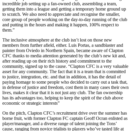
incredible job setting up a fan-owned club, assembling a team,
getting them into a league and getting a temporary home ground up
to scratch. We also need to appreciate and recognise the smaller,
core group of people working on the day-to-day running of the club
and putting in the hours and making it happen, 100% respect to
them.”
The inclusive atmosphere at the club isn’t lost on those new
members from further afield, either. Luis Portas, a sandblaster and
painter from Oviedo in Northern Spain, became aware of Clapton
CFC thanks to media attention generated by the club’s new kit and,
after reading up on their rich history and commitment to the
community, signed up to the cause. “Clapton CFC is a very valuable
asset for any community. The fact that it is a team that is committed
to justice, integration, etc. and that in addition, it has the detail of
paying homage to some people who decided to carry out a task that,
in defense of justice and freedom, cost them in many cases their own
lives, makes it clear that it is not just any club. The fan ownership
has its advantages too, helping to keep the spirit of the club above
economic or strategic interests”
On the pitch, Clapton CFC’s recruitment drive over the summer has
borne fruit, with former Clapton FC captain Geoff Ocran enlisted as
player/manager, and a diverse range of talent joining the Tons’
cause, ranging from novice trialists to players who’ve tasted life at