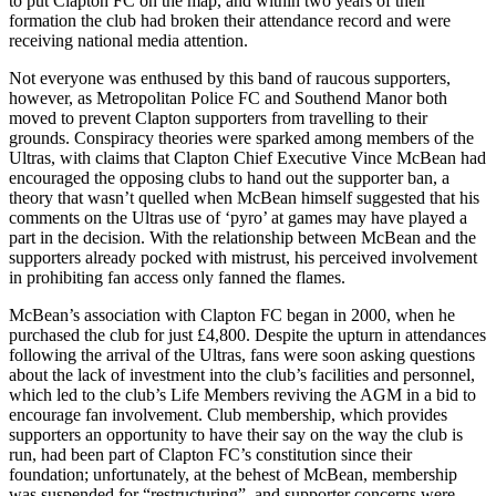
to put Clapton FC on the map, and within two years of their
formation the club had broken their attendance record and were
receiving national media attention.
Not everyone was enthused by this band of raucous supporters,
however, as Metropolitan Police FC and Southend Manor both
moved to prevent Clapton supporters from travelling to their
grounds. Conspiracy theories were sparked among members of the
Ultras, with claims that Clapton Chief Executive Vince McBean had
encouraged the opposing clubs to hand out the supporter ban, a
theory that wasn’t quelled when McBean himself suggested that his
comments on the Ultras use of ‘pyro’ at games may have played a
part in the decision. With the relationship between McBean and the
supporters already pocked with mistrust, his perceived involvement
in prohibiting fan access only fanned the flames.
McBean’s association with Clapton FC began in 2000, when he
purchased the club for just £4,800. Despite the upturn in attendances
following the arrival of the Ultras, fans were soon asking questions
about the lack of investment into the club’s facilities and personnel,
which led to the club’s Life Members reviving the AGM in a bid to
encourage fan involvement. Club membership, which provides
supporters an opportunity to have their say on the way the club is
run, had been part of Clapton FC’s constitution since their
foundation; unfortunately, at the behest of McBean, membership
was suspended for “restructuring”, and supporter concerns were