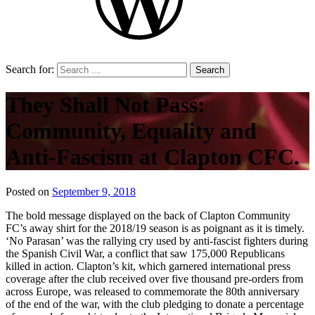
Search for:
They Shall Not Pass:
Community, Equality and
Anti-Fascism at Clapton CFC.
Posted on
September 9, 2018
by
That's
The bold message displayed on the back of Clapton Community
Liquid
FC’s away shirt for the 2018/19 season is as poignant as it is timely.
Football
‘No Parasan’ was the rallying cry used by anti-fascist fighters during
the Spanish Civil War, a conflict that saw 175,000 Republicans
killed in action. Clapton’s kit, which garnered international press
coverage after the club received over five thousand pre-orders from
across Europe, was released to commemorate the 80th anniversary
of the end of the war, with the club pledging to donate a percentage