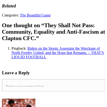
Related
Tags:
Categories:
The Beautiful Game
Anti-
Fascism
,
One thought on “
They Shall Not Pass:
Anti-
Community, Equality and Anti-Fascism at
fascist
football
,
Clapton CFC.
”
Clapton
CFC
,
Pingback:
Riders on the Storm: Assessing the Wreckage of
Clapton
North Ferriby United, and the Hope that Remains. – THAT'S
FC
,
LIQUID FOOTBALL
East
London
,
Fan
owned
,
Leave a Reply
Non-
League
,
On
The
Ball
,
Spanish
Civil
War