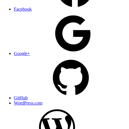
Facebook
Google+
GitHub
WordPress.com