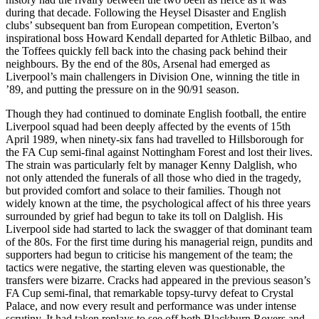
during that decade. Following the Heysel Disaster and English
clubs’ subsequent ban from European competition, Everton’s
inspirational boss Howard Kendall departed for Athletic Bilbao, and
the Toffees quickly fell back into the chasing pack behind their
neighbours. By the end of the 80s, Arsenal had emerged as
Liverpool’s main challengers in Division One, winning the title in
’89, and putting the pressure on in the 90/91 season.
Though they had continued to dominate English football, the entire
Liverpool squad had been deeply affected by the events of 15th
April 1989, when ninety-six fans had travelled to Hillsborough for
the FA Cup semi-final against Nottingham Forest and lost their lives.
The strain was particularly felt by manager Kenny Dalglish, who
not only attended the funerals of all those who died in the tragedy,
but provided comfort and solace to their families. Though not
widely known at the time, the psychological affect of his three years
surrounded by grief had begun to take its toll on Dalglish. His
Liverpool side had started to lack the swagger of that dominant team
of the 80s. For the first time during his managerial reign, pundits and
supporters had begun to criticise his mangement of the team; the
tactics were negative, the starting eleven was questionable, the
transfers were bizarre. Cracks had appeared in the previous season’s
FA Cup semi-final, that remarkable topsy-turvy defeat to Crystal
Palace, and now every result and performance was under intense
scrutiny. It had taken replays to see off both Blackburn Rovers and