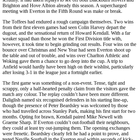
Brighton and Hove Albion already this season. A supercharged
meeting with Everton in the Fifth Round was make or break.
The Toffees had endured a rough campaign themselves. Two wins
from their first eleven games had seen Colin Harvey depart the
dugout, and the sensational return of Howard Kendall. With a far
weaker squad than those he won the First Division title with,
however, it took time to begin grinding out results. Four wins on the
bounce over Christmas and New Year had seen Everton shoot up
the table and out of trouble, and wins over Charlton Athletic and
Woking gave them a chance to go deep into the cup. A trip to
Anfield would hardly have been high on their wishlist, particularly
after losing 3-1 in the league just a fortnight earlier.
The first game was something of a non-event. Tense, tight and
scrappy, only a half-hearted penalty claim from the visitors gave the
match any colour. The replay couldn’t have been more different.
Daliglish named six recognised defenders in his starting line-up,
though the presence of Peter Beardsley was welcomed by those
who had travelled across Stanley Park, making his first start for two
months. Opting for brawn, Kendall paired Mike Newell with
Graeme Sharp. If Everton couldn’t out-football their neighbours,
they could at least try out-jumping them. The opening exchanges
were frenetic. Beardsley clearly felt he had a point to prove, and
tested Neville Southall in the Everton goal within seconds of kick-