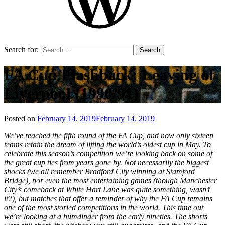
Search for:
FA Cup Flashback: Leaving of
Liverpool (1990/91)
Posted on
February 14, 2019
February 14, 2019
by
That's
We’ve reached the fifth round of the FA Cup, and now only sixteen
Liquid
teams retain the dream of lifting the world’s oldest cup in May. To
Football
celebrate this season’s competition we’re looking back on some of
the great cup ties from years gone by. Not necessarily the biggest
shocks (we all remember Bradford City winning at Stamford
Bridge), nor even the most entertaining games (though Manchester
City’s comeback at White Hart Lane was quite something, wasn’t
it?), but matches that offer a reminder of why the FA Cup remains
one of the most storied competitions in the world. This time out
we’re looking at a humdinger from the early nineties. The shorts