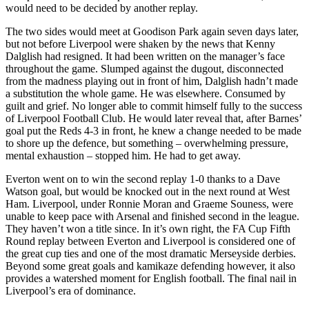
would need to be decided by another replay.
The two sides would meet at Goodison Park again seven days later,
but not before Liverpool were shaken by the news that Kenny
Dalglish had resigned. It had been written on the manager’s face
throughout the game. Slumped against the dugout, disconnected
from the madness playing out in front of him, Dalglish hadn’t made
a substitution the whole game. He was elsewhere. Consumed by
guilt and grief. No longer able to commit himself fully to the success
of Liverpool Football Club. He would later reveal that, after Barnes’
goal put the Reds 4-3 in front, he knew a change needed to be made
to shore up the defence, but something – overwhelming pressure,
mental exhaustion – stopped him. He had to get away.
Everton went on to win the second replay 1-0 thanks to a Dave
Watson goal, but would be knocked out in the next round at West
Ham. Liverpool, under Ronnie Moran and Graeme Souness, were
unable to keep pace with Arsenal and finished second in the league.
They haven’t won a title since. In it’s own right, the FA Cup Fifth
Round replay between Everton and Liverpool is considered one of
the great cup ties and one of the most dramatic Merseyside derbies.
Beyond some great goals and kamikaze defending however, it also
provides a watershed moment for English football. The final nail in
Liverpool’s era of dominance.