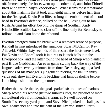
off. Immediately, the hosts went up the other end, and John Ebbrell
fired wide from Sharp’s knock-down. What seems most remarkable
about this match is that it took until eight minutes before half-time
for the first goal. Kevin Ratcliffe, so long the embodiment of a cool
head in Everton’s defence, dallied on the ball, losing out to Ian
Rush. Arcing his effort beyond the grasp of Southall, Andy
Hinchcliffe scuttled back to clear off the line, only for Beardsley to
follow up and slam home the rebound.
Everton emerged from the break with a renewed sense of purpose,
Kendall having introduced the tenacious Stuart McCall for Ray
Atteveld. Within sixty seconds of the restart, the hosts were level.
Pat Nevin and Ebbrell took it in turns to launch balls into the
Liverpool box, and the latter found the head of Sharp who planted it
past Bruce Grobbelaar. An even game swung back the way of the
league leaders twenty minutes from time. Beardsley, again, asked
questions of his manager’s judgement, picking the ball up thirty
yards out, showing Everton’s backline that famous shuffle before
launching a shot into the top corner.
Rather than settle the tie, the goal sparked six minutes of madness.
Sharp scored his second just two minutes later, the product of more
agricultural play from Kendall’s team, as Newell nodded on
Southall’s seventy yard punt, and Steve Nicol poked the ball past his
own goalkeeper and into the path of the Everton striker. Parity