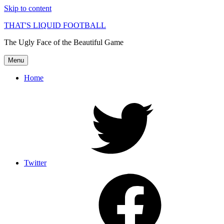
Skip to content
THAT'S LIQUID FOOTBALL
The Ugly Face of the Beautiful Game
Menu
Home
Twitter