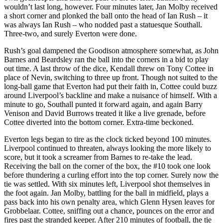
wouldn’t last long, however. Four minutes later, Jan Molby received
a short corner and plonked the ball onto the head of Ian Rush – it
was always Ian Rush – who nodded past a statuesque Southall.
Three-two, and surely Everton were done.
Rush’s goal dampened the Goodison atmosphere somewhat, as John
Barnes and Beardsley ran the ball into the corners in a bid to play
out time. A last throw of the dice, Kendall threw on Tony Cottee in
place of Nevin, switching to three up front. Though not suited to the
long-ball game that Everton had put their faith in, Cottee could buzz
around Liverpool’s backline and make a nuisance of himself. With a
minute to go, Southall punted it forward again, and again Barry
Venison and David Burrows treated it like a live grenade, before
Cottee diverted into the bottom corner. Extra-time beckoned.
Everton legs began to tire as the clock ticked beyond 100 minutes.
Liverpool continued to threaten, always looking the more likely to
score, but it took a screamer from Barnes to re-take the lead.
Receiving the ball on the corner of the box, the #10 took one look
before thundering a curling effort into the top corner. Surely now the
tie was settled. With six minutes left, Liverpool shot themselves in
the foot again. Jan Molby, battling for the ball in midfield, plays a
pass back into his own penalty area, which Glenn Hysen leaves for
Grobbelaar. Cottee, sniffing out a chance, pounces on the error and
fires past the stranded keeper. After 210 minutes of football, the tie