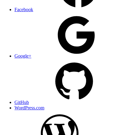
Facebook
Google+
GitHub
WordPress.com