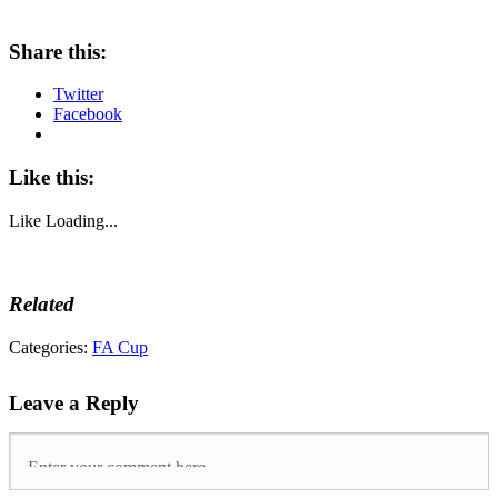
Share this:
Twitter
Facebook
Like this:
Like
Loading...
Related
Tags:
Categories:
FA Cup
4-
4
,
Leave a Reply
everton
,
FA
Cup
,
FA
Cup