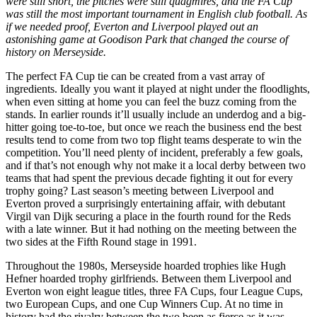
were still short, the pitches were still quagmires, and the FA Cup
was still the most important tournament in English club football. As
if we needed proof, Everton and Liverpool played out an
astonishing game at Goodison Park that changed the course of
history on Merseyside.
The perfect FA Cup tie can be created from a vast array of
ingredients. Ideally you want it played at night under the floodlights,
when even sitting at home you can feel the buzz coming from the
stands. In earlier rounds it’ll usually include an underdog and a big-
hitter going toe-to-toe, but once we reach the business end the best
results tend to come from two top flight teams desperate to win the
competition. You’ll need plenty of incident, preferably a few goals,
and if that’s not enough why not make it a local derby between two
teams that had spent the previous decade fighting it out for every
trophy going? Last season’s meeting between Liverpool and
Everton proved a surprisingly entertaining affair, with debutant
Virgil van Dijk securing a place in the fourth round for the Reds
with a late winner. But it had nothing on the meeting between the
two sides at the Fifth Round stage in 1991.
Throughout the 1980s, Merseyside hoarded trophies like Hugh
Hefner hoarded trophy girlfriends. Between them Liverpool and
Everton won eight league titles, three FA Cups, four League Cups,
two European Cups, and one Cup Winners Cup. At no time in
history had the rivalry between the two been as fierce as it was