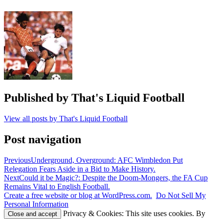
Fifth
Round
,
Great
cup
ties
,
Greatest
FA
Cup
games
,
Howard
Kendall
,
Published by
That's Liquid Football
Kenny
Dalglish
,
View all posts by That's Liquid Football
liverpool
,
Merseyside
Derby
Post navigation
Previous
Underground, Overground: AFC Wimbledon Put
Relegation Fears Aside in a Bid to Make History.
Next
Could it be Magic?: Despite the Doom-Mongers, the FA Cup
Remains Vital to English Football.
Create a free website or blog at WordPress.com.
Do Not Sell My
Personal Information
Privacy & Cookies: This site uses cookies. By