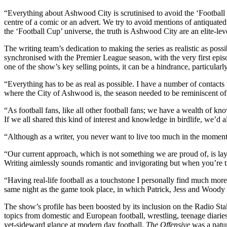
“Everything about Ashwood City is scrutinised to avoid the ‘Football
centre of a comic or an advert. We try to avoid mentions of antiquated 
the ‘Football Cup’ universe, the truth is Ashwood City are an elite-l
The writing team’s dedication to making the series as realistic as pos
synchronised with the Premier League season, with the very first episo
one of the show’s key selling points, it can be a hindrance, particular
“Everything has to be as real as possible. I have a number of contacts 
where the City of Ashwood is, the season needed to be reminiscent of
“As football fans, like all other football fans; we have a wealth of kn
If we all shared this kind of interest and knowledge in birdlife, we’d al
“Although as a writer, you never want to live too much in the moment
“Our current approach, which is not something we are proud of, is layi
Writing aimlessly sounds romantic and invigorating but when you’re tr
“Having real-life football as a touchstone I personally find much mor
same night as the game took place, in which Patrick, Jess and Woody ar
The show’s profile has been boosted by its inclusion on the Radio S
topics from domestic and European football, wrestling, teenage diarie
yet-sideward glance at modern day football,
The Offensive
was a natur