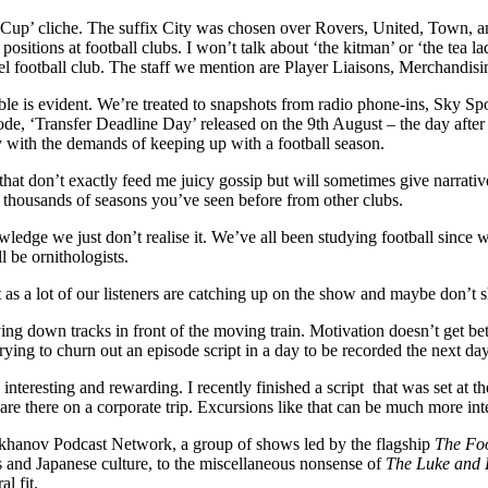
 Cup’ cliche. The suffix City was chosen over Rovers, United, Town, a
positions at football clubs. I won’t talk about ‘the kitman’ or ‘the tea
evel football club. The staff we mention are Player Liaisons, Merchand
sible is evident. We’re treated to snapshots from radio phone-ins, Sky S
de, ‘Transfer Deadline Day’ released on the 9th August – the day after t
ly with the demands of keeping up with a football season.
that don’t exactly feed me juicy gossip but will sometimes give narrative
 thousands of seasons you’ve seen before from other clubs.
owledge we just don’t realise it. We’ve all been studying football since 
l be ornithologists.
 as a lot of our listeners are catching up on the show and maybe don’t
ng down tracks in front of the moving train. Motivation doesn’t get bett
ying to churn out an episode script in a day to be recorded the next da
e interesting and rewarding. I recently finished a script that was set 
e there on a corporate trip. Excursions like that can be much more inter
takhanov Podcast Network, a group of shows led by the flagship
The Fo
s and Japanese culture, to the miscellaneous nonsense of
The Luke and 
al fit.