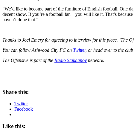
“We’d like to become part of the furniture of English football. One 
decent show. If you’re a football fan – you will like it. That’s becau
haven’t done that.”
Thanks to Joel Emery for agreeing to interview for this piece. ‘The Of
You can follow Ashwood City FC on
Twitter
, or head over to the club’
The Offensive is part of the
Radio Stakhanov
network.
Share this:
Twitter
Facebook
Like this: