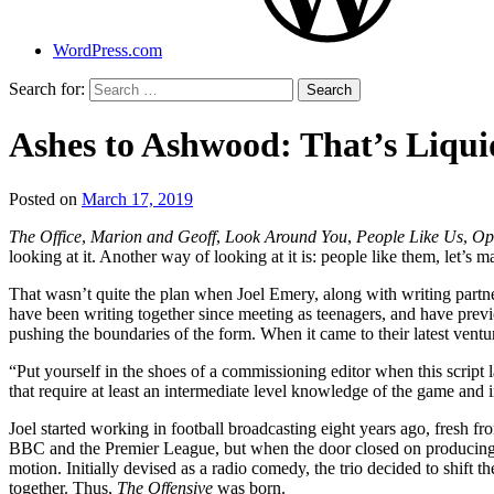
WordPress.com
Search for:
Ashes to Ashwood: That’s Liquid
Posted on
March 17, 2019
by
That's
The Office
,
Marion and Geoff
,
Look Around You
,
People Like Us
,
Op
Liquid
looking at it. Another way of looking at it is: people like them, let’s
Football
That wasn’t quite the plan when Joel Emery, along with writing partne
have been writing together since meeting as teenagers, and have previ
pushing the boundaries of the form. When it came to their latest vent
“Put yourself in the shoes of a commissioning editor when this script l
that require at least an intermediate level knowledge of the game and in
Joel started working in football broadcasting eight years ago, fresh f
BBC and the Premier League, but when the door closed on producing a te
motion. Initially devised as a radio comedy, the trio decided to shift 
together. Thus,
The Offensive
was born.