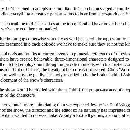
y, he’d listened to an episode and liked it. Then he messaged a couple h
ed everything a creative person wants to hear from a co-producer. So w
listen truth be told. The stakes at the top of football have never been hi
ad we’ve arrived there, unmarked.
ble in our gags otherwise you may as well just scroll through your twitt
es crammed into each episode we have to make sure they’re not the kind
onal nods and winks to current events to puntastic references of nineties
riters have created believable, three-dimensional characters designed t
ll club that employs him, though in private moments with his trusted con
episode ‘Out of Office’, the loyalty at her core is uncovered. Chris ‘Woo
s or, well, anyone gladly, is slowly revealed to be the brains behind As
development of the show’s characters.
the show would be riddled with them. I think the puppet-masters of a top-
on of the characters.
s, much more intimidating than we expected Jess to be. Paul Waggott 
or of the show, the director and the editor so he naturally has imprint
t Adam wanted to do was make Woody a football genius, a sought after S