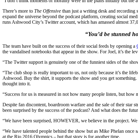
“I don’t think moments of morality were in the plans initially but the
There’s more to
The Offensive
than just a writing desk and recording 
expand the universe beyond the podcast platform, creating social media
runs Ashwood City’s Twitter account, which has amassed almost 37,00
“You’d be stunned how
The team have built on the success of their social feeds by opening a
the vandalised notebooks that appear in the show. For Joel, it’s the leve
“The Twitter support is genuinely one of the funniest sides of the sho
“The club shop is really important to us, not only because it’s the l
Ashwood. Buy the shirt, it supports the show and you get something. T
thought into it.
“Success for us is measured in not how many people listen, but how m
Despite fan discontent, boardroom warfare and the sale of their star s
been surprised by the success of the podcast? And what does the futu
“We have been surprised, HOWEVER, we believe in the project. We be
“We have talented people behind the show but as Mike Phelan once sai
at the Rio 2016 Olympics – but that story is for another time.