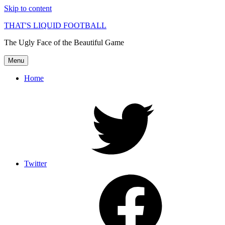
Skip to content
THAT'S LIQUID FOOTBALL
The Ugly Face of the Beautiful Game
Menu
Home
Twitter