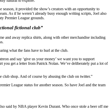
nly natural to explore.”
 season, it provided the show’s creators with an opportunity to
team. As if he weren’t already busy enough writing scripts, Joel also
enty Premier League grounds.
tional fictional club”
e and away replica shirts, along with other merchandise including
ss.
ring what the fans have to hurl at the club.
r patreon and say ‘give us your money’ we want you to support
you get a letter from Patrick Nolan. We’ve deliberately put a lot of
 club shop. And of course by abusing the club on twitter.”
 Premier League status for another season. So have Joel and the team
s also said by NBA player Kevin Durant. Who once stole a beer off me