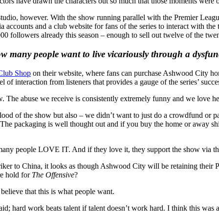
 actors have drawn the characters out so much that those moments were o
studio, however. With the show running parallel with the Premier League
 accounts and a club website for fans of the series to interact with the 
0 followers already this season – enough to sell out twelve of the tw
 many people want to live vicariously through a dysfunc
Club Shop
on their website, where fans can purchase Ashwood City hom
l of interaction from listeners that provides a gauge of the series’ succe
w. The abuse we receive is consistently extremely funny and we love hea
ifeblood of the show but also – we didn’t want to just do a crowdfund o
he packaging is well thought out and if you buy the home or away shirt 
any people LOVE IT. And if they love it, they support the show via the
triker to China, it looks as though Ashwood City will be retaining their
re hold for
The Offensive
?
lieve that this is what people want.
d; hard work beats talent if talent doesn’t work hard. I think this wa