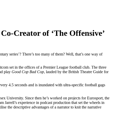
 Co-Creator of ‘The Offensive’
tary series’? There’s too many of them? Well, that’s one way of
com set in the offices of a Premier League football club. The three
End play
Good Cop Bad Cop
, lauded by the British Theatre Guide for
every 4.5 seconds and is inundated with ultra-specific football gags
esex University. Since then he’s worked on projects for Eurosport, the
m Jarrell’s experience in podcast production that set the wheels in
ise the descriptive advantages of a narrator to knit the narrative