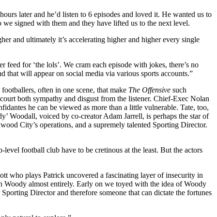
ours later and he’d listen to 6 episodes and loved it. He wanted us to
e signed with them and they have lifted us to the next level.
gher and ultimately it’s accelerating higher and higher every single
er feed for ‘the lols’. We cram each episode with jokes, there’s no
 that will appear on social media via various sports accounts.”
 footballers, often in one scene, that make
The Offensive
such
o court both sympathy and disgust from the listener. Chief-Exec Nolan
fidantes he can be viewed as more than a little vulnerable. Tate, too,
dy’ Woodall, voiced by co-creator Adam Jarrell, is perhaps the star of
hwood City’s operations, and a supremely talented Sporting Director.
level football club have to be cretinous at the least.
But
t
he actors
who plays Patrick uncovered a fascinating layer of insecurity in
ed on Woody almost entirely. Early on we toyed with the idea of Woody
porting Director and therefore someone that can dictate the fortunes