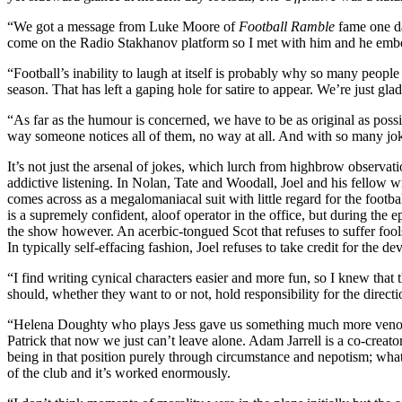
“We got a message from Luke Moore of
Football Ramble
fame one da
come on the Radio Stakhanov platform so I met with him and he embodi
“Football’s inability to laugh at itself is probably why so many people 
season. That has left a gaping hole for satire to appear. We’re just gl
“As far as the humour is concerned, we have to be as original as possi
way someone notices all of them, no way at all. And with so many jok
It’s not just the arsenal of jokes, which lurch from highbrow observati
addictive listening. In Nolan, Tate and Woodall, Joel and his fellow w
comes across as a megalomaniacal suit with little regard for the footba
is a supremely confident, aloof operator in the office, but during the 
the show however. An acerbic-tongued Scot that refuses to suffer fool
In typically self-effacing fashion, Joel refuses to take credit for the 
“I find writing cynical characters easier and more fun, so I knew that 
should, whether they want to or not, hold responsibility for the directi
“Helena Doughty who plays Jess gave us something much more venomou
Patrick that now we just can’t leave alone. Adam Jarrell is a co-creat
being in that position purely through circumstance and nepotism; wha
of the club and it’s worked enormously.