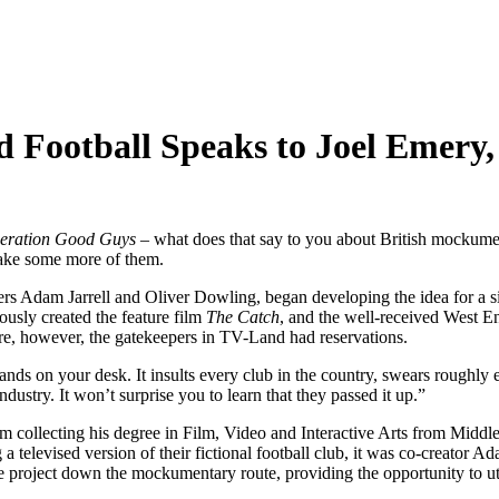
 Football Speaks to Joel Emery,
eration Good Guys
– what does that say to you about British mockumen
 make some more of them.
rs Adam Jarrell and Oliver Dowling, began developing the idea for a sit
ously created the feature film
The Catch
, and the well-received West 
ure, however, the gatekeepers in TV-Land had reservations.
ands on your desk. It insults every club in the country, swears roughly 
dustry. It won’t surprise you to learn that they passed it up.”
rom collecting his degree in Film, Video and Interactive Arts from Middl
levised version of their fictional football club, it was co-creator Ada
the project down the mockumentary route, providing the opportunity to util