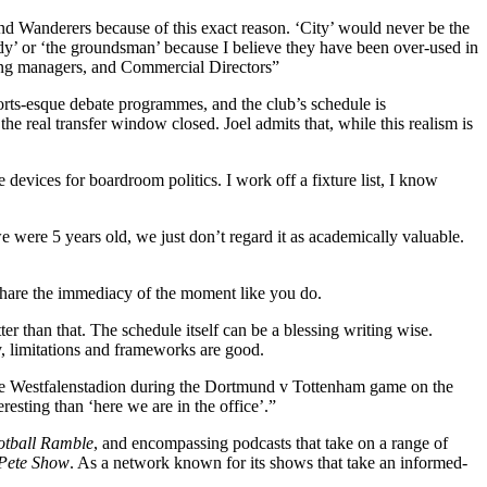
nd Wanderers because of this exact reason. ‘City’ would never be the
 lady’ or ‘the groundsman’ because I believe they have been over-used in
ising managers, and Commercial Directors”
ports-esque debate programmes, and the club’s schedule is
he real transfer window closed. Joel admits that, while this realism is
 devices for boardroom politics. I work off a fixture list, I know
we were 5 years old, we just don’t regard it as academically valuable.
 share the immediacy of the moment like you do.
er than that. The schedule itself can be a blessing writing wise.
y, limitations and frameworks are good.
at the Westfalenstadion during the Dortmund v Tottenham game on the
esting than ‘here we are in the office’.”
otball Ramble
, and encompassing podcasts that take on a range of
Pete Show
. As a network known for its shows that take an informed-