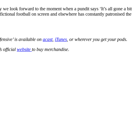
day we look forward to the moment when a pundit says ‘It’s all gone a 
se fictional football on screen and elsewhere has constantly patronised 
fensive’ is available on
acast
,
iTunes
, or wherever you get your pods.
s official
website
to buy merchandise.