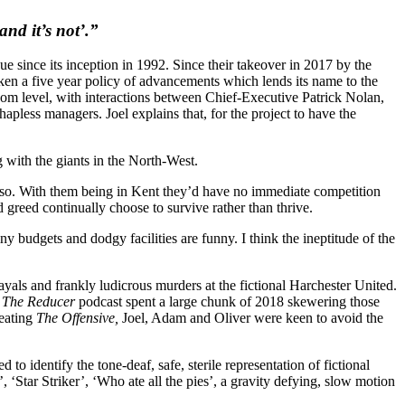
and it’s not’.”
 since its inception in 1992. Since their takeover in 2017 by the
ken a five year policy of advancements which lends its name to the
droom level, with interactions between Chief-Executive Patrick Nolan,
pless managers. Joel explains that, for the project to have the
with the giants in the North-West.
g so. With them being in Kent they’d have no immediate competition
reed continually choose to survive rather than thrive.
ny budgets and dodgy facilities are funny. I think the ineptitude of the
rayals and frankly ludicrous murders at the fictional Harchester United.
,
The Reducer
podcast spent a large chunk of 2018 skewering those
reating
The Offensive,
Joel, Adam and Oliver were keen to avoid the
o identify the tone-deaf, safe, sterile representation of fictional
‘Star Striker’, ‘Who ate all the pies’, a gravity defying, slow motion