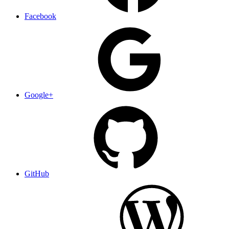
Facebook
Google+
GitHub