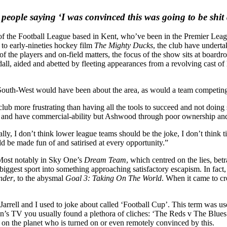
people saying ‘I was convinced this was going to be shit 
f the Football League based in Kent, who’ve been in the Premier League
o early-nineties hockey film
The Mighty Ducks
, the club have underta
 of the players and on-field matters, the focus of the show sits at boar
, aided and abetted by fleeting appearances from a revolving cast of ha
 South-West would have been about the area, as would a team competing 
ub more frustrating than having all the tools to succeed and not doin
 and have commercial-ability but Ashwood through poor ownership and g
ly, I don’t think lower league teams should be the joke, I don’t think ti
 be made fun of and satirised at every opportunity.”
Most notably in Sky One’s
Dream Team
, which centred on the lies, bet
s biggest sport into something approaching satisfactory escapism. In fact
nder
, to the abysmal
Goal 3: Taking On The World
. When it came to c
rell and I used to joke about called ‘Football Cup’. This term was used t
’s TV you usually found a plethora of cliches: ‘The Reds v The Blues’, 
n on the planet who is turned on or even remotely convinced by this.