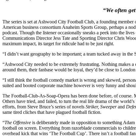
“We often get 
The series is set at Ashwood City Football Club, a founding member o
American business consortium Anaheim Sports Group, perhaps a nod t
podcast. Though the listener occasionally sneaks a peek into the lives
Communications Director Jess Tate and Sporting Director Chris Woodall
maximum impact, its target for ridicule had to be just right.
“I didn’t want geography to be important; a team tucked away in the
“Ashwood City needed to be extremely frustrating. Nothing makes a cl
around them, their fanbase would be loyal, they’d be close to London
“I still think the football comedy market is wrong and skewed, personal
suited and booted corporate machine however is very funny and should
The Football-Club-As-Soap-Opera has been done before, of course. 
Others have tried, and failed, to turn the real life drama of the world’
efforts, from Steve Bruce’s series of novels
Striker, Sweeper
and
Defe
same tired cliches that have plagued football fiction.
“
The Offensive
is deliberately made in opposition to something Adam Jar
football on screen. Everything from razorblade commercials to children
overhead kick that wins ‘The Football Cup’. There isn’t a football fa