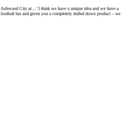
bit Ashwood City at…’ I think we have a unique idea and we have a
the football fan and given you a completely dulled down product – we