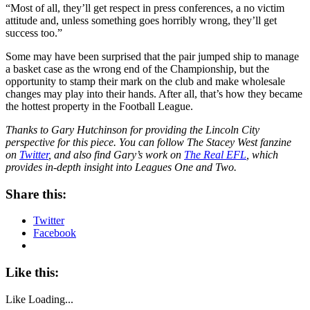
“Most of all, they’ll get respect in press conferences, a no victim
attitude and, unless something goes horribly wrong, they’ll get
success too.”
Some may have been surprised that the pair jumped ship to manage
a basket case as the wrong end of the Championship, but the
opportunity to stamp their mark on the club and make wholesale
changes may play into their hands. After all, that’s how they became
the hottest property in the Football League.
Thanks to Gary Hutchinson for providing the Lincoln City
perspective for this piece. You can follow The Stacey West fanzine
on
Twitter
, and also find Gary’s work on
The Real EFL
, which
provides in-depth insight into Leagues One and Two.
Share this:
Twitter
Facebook
Like this:
Like
Loading...