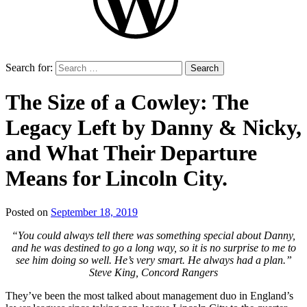
Search for:
The Size of a Cowley: The
Legacy Left by Danny & Nicky,
and What Their Departure
Means for Lincoln City.
Posted on
September 18, 2019
by
That's
“You could always tell there was something special about Danny,
Liquid
and he was destined to go a long way, so it is no surprise to me to
Football
see him doing so well. He’s very smart. He always had a plan.”
Steve King, Concord Rangers
They’ve been the most talked about management duo in England’s