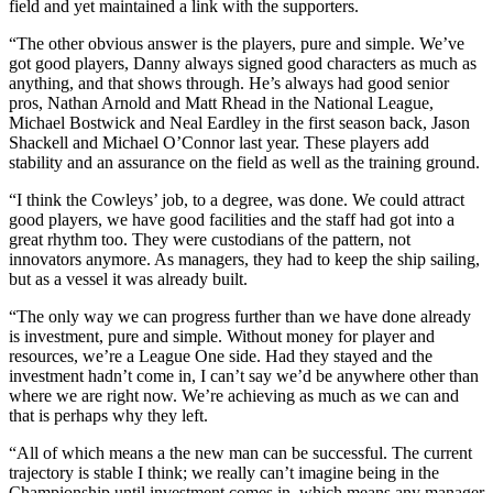
field and yet maintained a link with the supporters.
“The other obvious answer is the players, pure and simple. We’ve
got good players, Danny always signed good characters as much as
anything, and that shows through. He’s always had good senior
pros, Nathan Arnold and Matt Rhead in the National League,
Michael Bostwick and Neal Eardley in the first season back, Jason
Shackell and Michael O’Connor last year. These players add
stability and an assurance on the field as well as the training ground.
“I think the Cowleys’ job, to a degree, was done. We could attract
good players, we have good facilities and the staff had got into a
great rhythm too. They were custodians of the pattern, not
innovators anymore. As managers, they had to keep the ship sailing,
but as a vessel it was already built.
“The only way we can progress further than we have done already
is investment, pure and simple. Without money for player and
resources, we’re a League One side. Had they stayed and the
investment hadn’t come in, I can’t say we’d be anywhere other than
where we are right now. We’re achieving as much as we can and
that is perhaps why they left.
“All of which means a the new man can be successful. The current
trajectory is stable I think; we really can’t imagine being in the
Championship until investment comes in, which means any manager