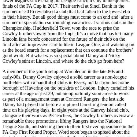
lower leagues since taking non-league Lincoln City to the quarter-
finals of the FA Cup in 2017. Their arrival at Sincil Bank in the
summer of 2016 revitalised a club that had fallen to the lowest ebb
in their history. But all good things must come to an end and, after a
summer of speculation surrounding vacancies at various clubs in the
Championship, Huddersfield Town won the race to prise the
Cowley brothers away from the Imps. It’s a move that has left many
Lincoln fans bereft; concerned for the future of their club on the
field after an impressive start to life in League One, and watching on
as the board search for a replacement that can continue the brothers’
good work. But what was so special about Danny and Nicky
Cowley’s stint at Lincoln, and where do the club go from here?
A member of the youth setup at Wimbledon in the late-80s and
early-90s, Danny Cowley enjoyed a solid career as a non-league
midfielder with a handful of clubs in Essex, not far from his home
borough of Havering on the outskirts of London. Injury curtailed his
career at the age of just 29, but an opportunity soon arose to work
as part of a management team at Concord Rangers, the last side
Danny had played for before a ruptured hamstring tendon called
time on his playing days. In eight years at the Canvey Island club,
alongside their work as PE teachers, the Cowley brothers oversaw a
remarkable three promotions, lifting Rangers into the National
League South, and steering them to their first ever appearance in the
FA Cup First Round Proper. Word soon began to spread about the