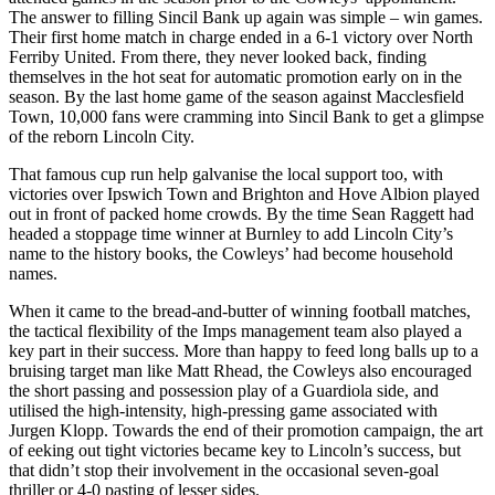
The answer to filling Sincil Bank up again was simple – win games.
Their first home match in charge ended in a 6-1 victory over North
Ferriby United. From there, they never looked back, finding
themselves in the hot seat for automatic promotion early on in the
season. By the last home game of the season against Macclesfield
Town, 10,000 fans were cramming into Sincil Bank to get a glimpse
of the reborn Lincoln City.
That famous cup run help galvanise the local support too, with
victories over Ipswich Town and Brighton and Hove Albion played
out in front of packed home crowds. By the time Sean Raggett had
headed a stoppage time winner at Burnley to add Lincoln City’s
name to the history books, the Cowleys’ had become household
names.
When it came to the bread-and-butter of winning football matches,
the tactical flexibility of the Imps management team also played a
key part in their success. More than happy to feed long balls up to a
bruising target man like Matt Rhead, the Cowleys also encouraged
the short passing and possession play of a Guardiola side, and
utilised the high-intensity, high-pressing game associated with
Jurgen Klopp. Towards the end of their promotion campaign, the art
of eeking out tight victories became key to Lincoln’s success, but
that didn’t stop their involvement in the occasional seven-goal
thriller or 4-0 pasting of lesser sides.