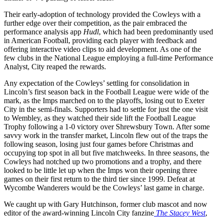
Their early-adoption of technology provided the Cowleys with a
further edge over their competition, as the pair embraced the
performance analysis app
Hudl
, which had been predominantly used
in American Football, providing each player with feedback and
offering interactive video clips to aid development. As one of the
few clubs in the National League employing a full-time Performance
Analyst, City reaped the rewards.
Any expectation of the Cowleys’ settling for consolidation in
Lincoln’s first season back in the Football League were wide of the
mark, as the Imps marched on to the playoffs, losing out to Exeter
City in the semi-finals. Supporters had to settle for just the one visit
to Wembley, as they watched their side lift the Football League
Trophy following a 1-0 victory over Shrewsbury Town. After some
savvy work in the transfer market, Lincoln flew out of the traps the
following season, losing just four games before Christmas and
occupying top spot in all but five matchweeks. In three seasons, the
Cowleys had notched up two promotions and a trophy, and there
looked to be little let up when the Imps won their opening three
games on their first return to the third tier since 1999. Defeat at
Wycombe Wanderers would be the Cowleys’ last game in charge.
We caught up with Gary Hutchinson, former club mascot and now
editor of the award-winning Lincoln City fanzine
The Stacey West
,