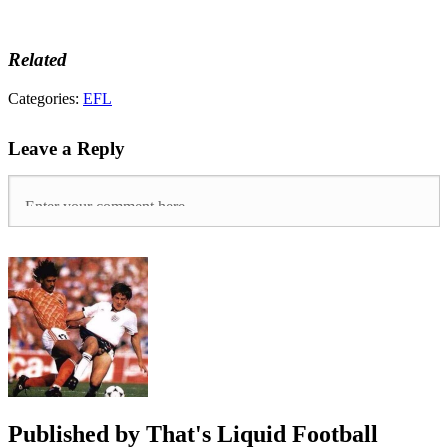
Related
Tags:
Categories:
EFL
Championship
,
Cowley
Leave a Reply
Brothers
,
COYI
,
Danny
Cowley
,
htafc
,
Huddersfield
town
,
League
One
,
Lincoln
City
,
UTI
Published by
That's Liquid Football