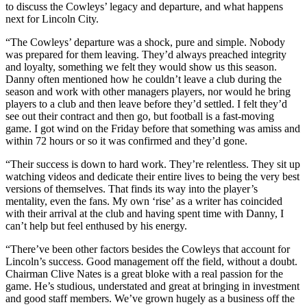
to discuss the Cowleys’ legacy and departure, and what happens
next for Lincoln City.
“The Cowleys’ departure was a shock, pure and simple. Nobody
was prepared for them leaving. They’d always preached integrity
and loyalty, something we felt they would show us this season.
Danny often mentioned how he couldn’t leave a club during the
season and work with other managers players, nor would he bring
players to a club and then leave before they’d settled. I felt they’d
see out their contract and then go, but football is a fast-moving
game. I got wind on the Friday before that something was amiss and
within 72 hours or so it was confirmed and they’d gone.
“Their success is down to hard work. They’re relentless. They sit up
watching videos and dedicate their entire lives to being the very best
versions of themselves. That finds its way into the player’s
mentality, even the fans. My own ‘rise’ as a writer has coincided
with their arrival at the club and having spent time with Danny, I
can’t help but feel enthused by his energy.
“There’ve been other factors besides the Cowleys that account for
Lincoln’s success. Good management off the field, without a doubt.
Chairman Clive Nates is a great bloke with a real passion for the
game. He’s studious, understated and great at bringing in investment
and good staff members. We’ve grown hugely as a business off the