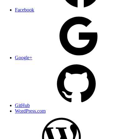
Facebook
Google+
GitHub
WordPress.com