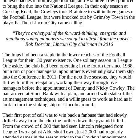
hottest coaches in non-league football, and Braintree Town pounced
to bring the duo into the National League. In their only season at
Cressing Road, the Cowleys took Braintree to within three games of
the Football League, but were knocked out by Grimsby Town in the
playoffs. Then Lincoln City came calling.
“They’re archetypal of the forward-thinking, energetic and
ambitious young managers we sought to attract from the outset.”
Bob Dorrian, Lincoln City chairman in 2016
The Imps had been a staple in the lower reaches of the Football
League for their 130 year existence. One solitary season in League
One aside, the club had been operating in the fourth tier since 1988,
but a run of poor managerial appointments eventually saw them slip
into the Conference in 2011. For the next five seasons, they would
flirt with further relegation, working their way through five
managers before the appointment of Danny and Nicky Cowley. The
pair arrived at Sincil Bank with a plan, and armed with state-of-the-
art management techniques, and a willingness to work as hard as it
took to turn the sinking ship of Lincoln around.
Their first port of call was to win back a fanbase that had slowly
drifted away from the club the further down the pyramid it fell.
From the crowd of 8,000 that had seen Lincoln relegated from
League Two against Aldershot Town, just 2,000 had regularly
attended games in the season prior to the Cowleys’ appointment.