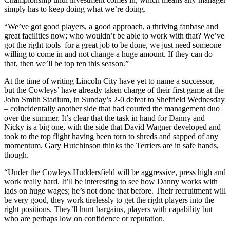
simply has to keep doing what we’re doing.
“We’ve got good players, a good approach, a thriving fanbase and
great facilities now; who wouldn’t be able to work with that? We’ve
got the right tools for a great job to be done, we just need someone
willing to come in and not change a huge amount. If they can do
that, then we’ll be top ten this season.”
At the time of writing Lincoln City have yet to name a successor,
but the Cowleys’ have already taken charge of their first game at the
John Smith Stadium, in Sunday’s 2-0 defeat to Sheffield Wednesday
– coincidentally another side that had courted the management duo
over the summer. It’s clear that the task in hand for Danny and
Nicky is a big one, with the side that David Wagner developed and
took to the top flight having been torn to shreds and sapped of any
momentum. Gary Hutchinson thinks the Terriers are in safe hands,
though.
“Under the Cowleys Huddersfield will be aggressive, press high and
work really hard. It’ll be interesting to see how Danny works with
lads on huge wages; he’s not done that before. Their recruitment will
be very good, they work tirelessly to get the right players into the
right positions. They’ll hunt bargains, players with capability but
who are perhaps low on confidence or reputation.