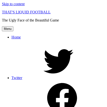
Skip to content
THAT'S LIQUID FOOTBALL
The Ugly Face of the Beautiful Game
Menu
Home
Twitter