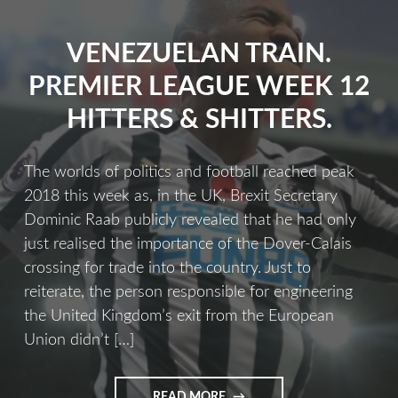
VENEZUELAN TRAIN.
PREMIER LEAGUE WEEK 12
HITTERS & SHITTERS.
The worlds of politics and football reached peak
2018 this week as, in the UK, Brexit Secretary
Dominic Raab publicly revealed that he had only
just realised the importance of the Dover-Calais
crossing for trade into the country. Just to
reiterate, the person responsible for engineering
the United Kingdom’s exit from the European
Union didn’t […]
READ MORE