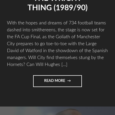
THING (1989/90)
With the hopes and dreams of 734 football teams
dashed into smithereens, the stage is now set for
the FA Cup Final, as the Goliath of Manchester
City prepares to go toe-to-toe with the Large
David of Watford in the showdown of the Spanish
managers. Will City find themselves stung by the
Hornets? Can Will Hughes […]
READ MORE