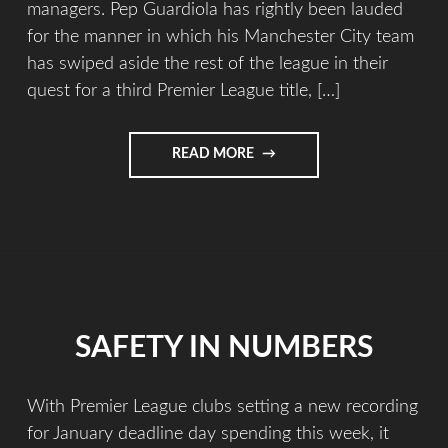
managers. Pep Guardiola has rightly been lauded
for the manner in which his Manchester City team
has swiped aside the rest of the league in their
quest for a third Premier League title, […]
READ MORE
SAFETY IN NUMBERS
With Premier League clubs setting a new recording
for January deadline day spending this week, it