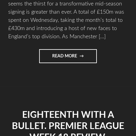
seems the thirst for a transformative mid-season
signing is greater than ever. A total of £150m was
spent on Wednesday, taking the month’s total to
£430m and introducing a host of new faces to
England’s top division. As Manchester […]
READ MORE
EIGHTEENTH WITH A
BULLET. PREMIER LEAGUE