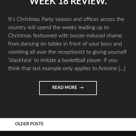
WEEK 18 REVIEW.
It’s Christmas Party season and offices across the
country will spend the weeks leading up to
Christmas festooned with booze-induced shame,
from dancing on tables in front of your boss and
vomiting all over the receptionist to giving yourself
‘blackface’ to imitate a basketball player. If you
think that last example only applies to Antoine […]
READ MORE
OLDER POSTS