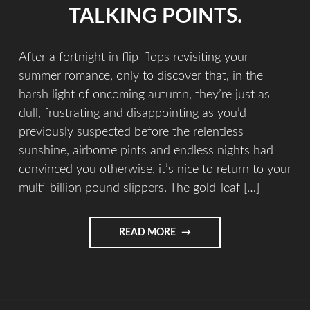
TALKING POINTS.
After a fortnight in flip-flops revisiting your
summer romance, only to discover that, in the
harsh light of oncoming autumn, they’re just as
dull, frustrating and disappointing as you’d
previously suspected before the relentless
sunshine, airborne pints and endless nights had
convinced you otherwise, it’s nice to return to your
multi-billion pound slippers. The gold-leaf […]
READ MORE