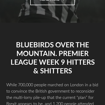
BLUEBIRDS OVER THE
MOUNTAIN. PREMIER
LEAGUE WEEK 9 HITTERS
& SHITTERS
While 700,000 people marched on London in a bid
to convince the British government to reconsider
the multi-lorry pile-up that the current “plan” for
Brexit appears to be, and 1,200 people attended