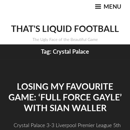
MENU
THAT'S LIQUID FOOTBALL
The Ugly Face of the Beautiful Game
Tag:
Crystal Palace
LOSING MY FAVOURITE
GAME: ‘FULL FORCE GAYLE’
WITH SIAN WALLER
Crystal Palace 3-3 Liverpool Premier League 5th