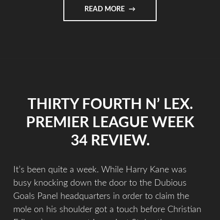
READ MORE
THIRTY FOURTH N’ LEX.
PREMIER LEAGUE WEEK
34 REVIEW.
It’s been quite a week. While Harry Kane was
busy knocking down the door to the Dubious
Goals Panel headquarters in order to claim the
mole on his shoulder got a touch before Christian