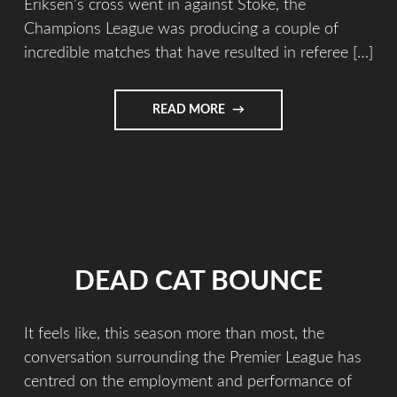
Eriksen’s cross went in against Stoke, the
Champions League was producing a couple of
incredible matches that have resulted in referee […]
READ MORE
DEAD CAT BOUNCE
It feels like, this season more than most, the
conversation surrounding the Premier League has
centred on the employment and performance of