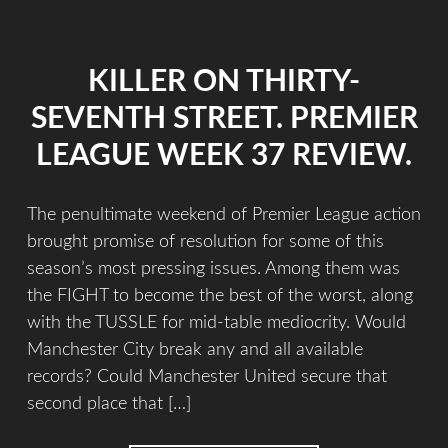
KILLER ON THIRTY-
SEVENTH STREET. PREMIER
LEAGUE WEEK 37 REVIEW.
The penultimate weekend of Premier League action
brought promise of resolution for some of this
season’s most pressing issues. Among them was
the FIGHT to become the best of the worst, along
with the TUSSLE for mid-table mediocrity. Would
Manchester City break any and all available
records? Could Manchester United secure that
second place that […]