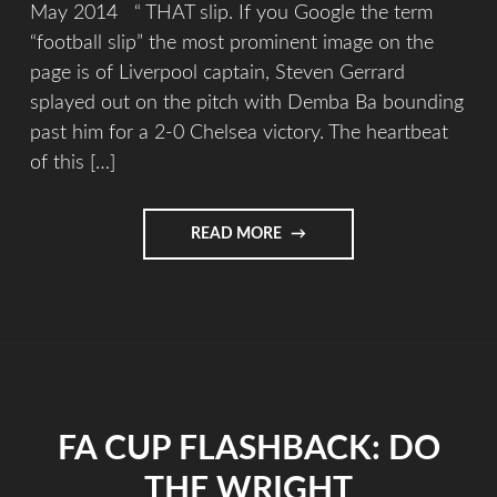
May 2014 “ THAT slip. If you Google the term
“football slip” the most prominent image on the
page is of Liverpool captain, Steven Gerrard
splayed out on the pitch with Demba Ba bounding
past him for a 2-0 Chelsea victory. The heartbeat
of this […]
READ MORE
FA CUP FLASHBACK: DO
THE WRIGHT