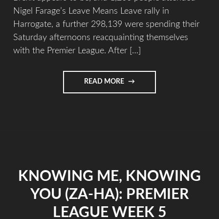
Nigel Farage’s Leave Means Leave rally in
Harrogate, a further 298,139 were spending their
Saturday afternoons reacquainting themselves
with the Premier League. After […]
READ MORE
KNOWING ME, KNOWING
YOU (ZA-HA): PREMIER
LEAGUE WEEK 5