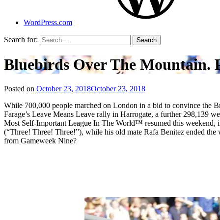
WordPress.com
Search for:
Bluebirds Over The Mountain. P
Posted on
October 23, 2018
October 23, 2018
by
That's
While 700,000 people marched on London in a bid to convince the Briti
Liquid
Farage’s Leave Means Leave rally in Harrogate, a further 298,139 wer
Football
Most Self-Important League In The World™ resumed this weekend, in 
(“Three! Three! Three!”), while his old mate Rafa Benitez ended the 
from Gameweek Nine?