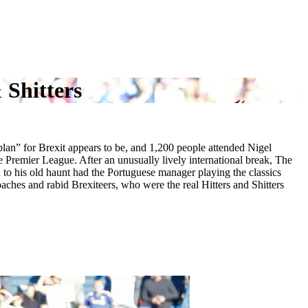
 Shitters
plan” for Brexit appears to be, and 1,200 people attended Nigel
 Premier League. After an unusually lively international break, The
 his old haunt had the Portuguese manager playing the classics
ches and rabid Brexiteers, who were the real Hitters and Shitters