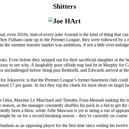
Shitters
l, even 2010s, butt-of-every-joke Arsenal is the kind of thing that can 
 When Fulham came up to the Premier League, they were followed by a 
 in the summer transfer market was ambitious, if not a little over-indul
it looks. Even before they stepped out for their sacrificial slaughter at 
s easy to see why. A laughably poor offside trap had let in Murphy for C
rea unchallenged before firing past Bettinelli, and Edwards arrived at t
 for Jokanovic is that the Premier League’s former basement club coul
almost 17 per game. In fact they top the charts for most shots on target
is Odoi, Maxime Le Marchard and Timothy Fosu-Mensah making the most 
 season, as the manager constantly shuffles his pack in a bid to get t
edly been a blow, while Alfie Mawson is yet to string a run of appearen
ight be on for a record-breaking season – they’re currently on course
adium as an opposing player for the first time since ending his twelve