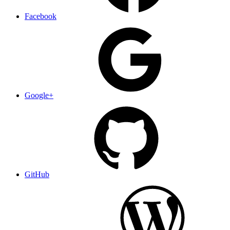
Facebook
Google+
GitHub