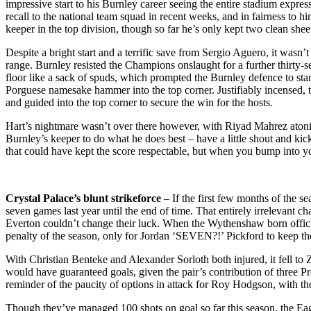
impressive start to his Burnley career seeing the entire stadium expre
recall to the national team squad in recent weeks, and in fairness to h
keeper in the top division, though so far he’s only kept two clean she
Despite a bright start and a terrific save from Sergio Aguero, it was
range. Burnley resisted the Champions onslaught for a further thirty-
floor like a sack of spuds, which prompted the Burnley defence to stan
Porguese namesake hammer into the top corner. Justifiably incensed, th
and guided into the top corner to secure the win for the hosts.
Hart’s nightmare wasn’t over there however, with Riyad Mahrez atoning
Burnley’s keeper to do what he does best – have a little shout and kick 
that could have kept the score respectable, but when you bump into you
Crystal Palace’s blunt strikeforce
– If the first few months of the s
seven games last year until the end of time. That entirely irrelevant
Everton couldn’t change their luck. When the Wythenshaw born official
penalty of the season, only for Jordan ‘SEVEN?!’ Pickford to keep the 
With Christian Benteke and Alexander Sorloth both injured, it fell to 
would have guaranteed goals, given the pair’s contribution of three 
reminder of the paucity of options in attack for Roy Hodgson, with th
Though they’ve managed 100 shots on goal so far this season, the Eagles