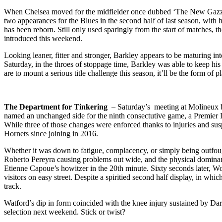
When Chelsea moved for the midfielder once dubbed ‘The New Gazza’ 
two appearances for the Blues in the second half of last season, with
has been reborn. Still only used sparingly from the start of matches,
introduced this weekend.
Looking leaner, fitter and stronger, Barkley appears to be maturing in
Saturday, in the throes of stoppage time, Barkley was able to keep his
are to mount a serious title challenge this season, it’ll be the form of 
The Department for Tinkering
– Saturday’s meeting at Molineux be
named an unchanged side for the ninth consectutive game, a Premier L
While three of those changes were enforced thanks to injuries and susp
Hornets since joining in 2016.
Whether it was down to fatigue, complacency, or simply being outfou
Roberto Pereyra causing problems out wide, and the physical dominan
Etienne Capoue’s howitzer in the 20th minute. Sixty seconds later, Wo
visitors on easy street. Despite a spiritied second half display, in w
track.
Watford’s dip in form coincided with the knee injury sustained by Da
selection next weekend. Stick or twist?