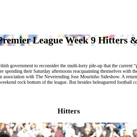
remier League Week 9 Hitters &
sh government to reconsider the multi-lorry pile-up that the current “
e spending their Saturday afternoons reacquainting themselves with the
association with The Neverending Jose Mourinho Sideshow. A return to
weekend rock bottom of the league. But besides beleaguered football coa
Hitters