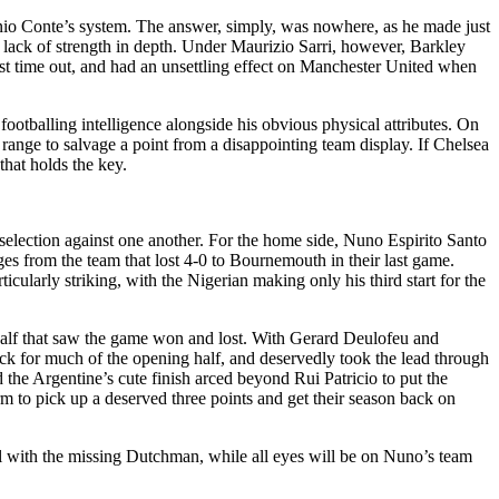
io Conte’s system. The answer, simply, was nowhere, as he made just
 lack of strength in depth. Under Maurizio Sarri, however, Barkley
ast time out, and had an unsettling effect on Manchester United when
ootballing intelligence alongside his obvious physical attributes. On
 range to salvage a point from a disappointing team display. If Chelsea
that holds the key.
election against one another. For the home side, Nuno Espirito Santo
s from the team that lost 4-0 to Bournemouth in their last game.
ularly striking, with the Nigerian making only his third start for the
half that saw the game won and lost. With Gerard Deulofeu and
k for much of the opening half, and deservedly took the lead through
the Argentine’s cute finish arced beyond Rui Patricio to put the
rm to pick up a deserved three points and get their season back on
l with the missing Dutchman, while all eyes will be on Nuno’s team