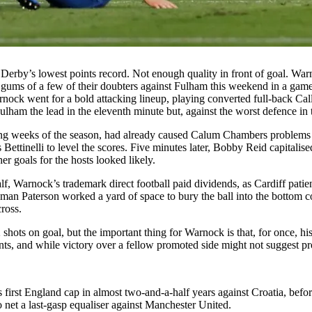
 Derby’s lowest points record. Not enough quality in front of goal. War
gums of a few of their doubters against Fulham this weekend in a game 
rnock went for a bold attacking lineup, playing converted full-back C
ham the lead in the eleventh minute but, against the worst defence in t
ng weeks of the season, had already caused Calum Chambers problems in 
Bettinelli to level the scores. Five minutes later, Bobby Reid capitalis
er goals for the hosts looked likely.
lf, Warnock’s trademark direct football paid dividends, as Cardiff patie
t-man Paterson worked a yard of space to bury the ball into the bottom 
ross.
hots on goal, but the important thing for Warnock is that, for once, his
and while victory over a fellow promoted side might not suggest progres
 first England cap in almost two-and-a-half years against Croatia, befo
 net a last-gasp equaliser against Manchester United.