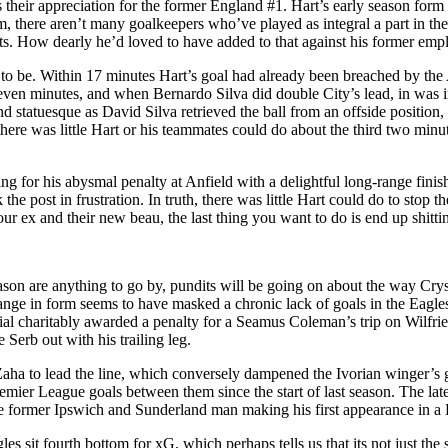
ss their appreciation for the former England #1. Hart’s early season fo
im, there aren’t many goalkeepers who’ve played as integral a part in the
ets. How dearly he’d loved to have added to that against his former emp
n’t to be. Within 17 minutes Hart’s goal had already been breached by th
seven minutes, and when Bernardo Silva did double City’s lead, in was i
d statuesque as David Silva retrieved the ball from an offside position,
ere was little Hart or his teammates could do about the third two minut
 for his abysmal penalty at Anfield with a delightful long-range finis
the post in frustration. In truth, there was little Hart could do to stop 
r ex and their new beau, the last thing you want to do is end up shitti
eason are anything to go by, pundits will be going on about the way Crys
 change in form seems to have masked a chronic lack of goals in the Eag
 charitably awarded a penalty for a Seamus Coleman’s trip on Wilfried 
Serb out with his trailing leg.
Zaha to lead the line, which conversely dampened the Ivorian winger’s g
Premier League goals between them since the start of last season. The 
e former Ipswich and Sunderland man making his first appearance in a P
 sit fourth bottom for xG, which perhaps tells us that its not just the s