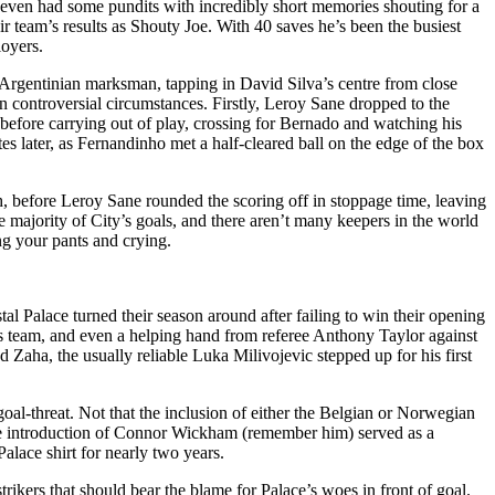
rm even had some pundits with incredibly short memories shouting for a
ir team’s results as Shouty Joe. With 40 saves he’s been the busiest
loyers.
e Argentinian marksman, tapping in David Silva’s centre from close
n controversial circumstances. Firstly, Leroy Sane dropped to the
 before carrying out of play, crossing for Bernado and watching his
es later, as Fernandinho met a half-cleared ball on the edge of the box
h, before Leroy Sane rounded the scoring off in stoppage time, leaving
the majority of City’s goals, and there aren’t many keepers in the world
ng your pants and crying.
tal Palace turned their season around after failing to win their opening
les team, and even a helping hand from referee Anthony Taylor against
Zaha, the usually reliable Luka Milivojevic stepped up for his first
oal-threat. Not that the inclusion of either the Belgian or Norwegian
late introduction of Connor Wickham (remember him) served as a
alace shirt for nearly two years.
trikers that should bear the blame for Palace’s woes in front of goal.