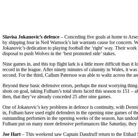
Slavisa Jokanovic’s defence
– Conceding five goals at home to Arsena
by shipping four in Neil Warnock’s lair warrants cause for concern.
Jokanovic’s dedication to playing football the ‘right’ way. Their work
disposal to push Wolves in the ‘best promoted side’ stakes.
Nine games in, and this top flight lark is a little more difficult than 
record in the league. After ninety minutes of calamity in Wales, it wa
second. For the third, Callum Paterson was able to waltz across the a
Beyond these basic defensive errors, perhaps the most worrying thing
shots on goal, taking Fulham’s total shots faced this season to 151 – 
then, that they’ve already conceded 25 after nine games.
One of Jokanovic’s key problems in defence is continuity, with Denn
in, Fulham have used eight defenders in the opening nine games of the
outstanding perfomers in the opening weeks of the season, has undoubt
Fulham put on many more defensive perfomances like Saturday, they m
Joe Hart
– This weekend saw Captain Dandruff return to the Etihad St