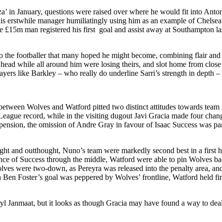
in January, questions were raised over where he would fit into Anton
 his erstwhile manager humiliatingly using him as an example of Chelsea
 the £15m man registered his first goal and assist away at Southampton l
to the footballer that many hoped he might become, combining flair and f
 head while all around him were losing theirs, and slot home from close
players like Barkley – who really do underline Sarri’s strength in depth – 
tween Wolves and Watford pitted two distinct attitudes towards team s
eague record, while in the visiting dugout Javi Gracia made four change
ension, the omission of Andre Gray in favour of Isaac Success was partic
ght and outthought, Nuno’s team were markedly second best in a first 
ce of Success through the middle, Watford were able to pin Wolves bac
lves were two-down, as Pereyra was released into the penalty area, and 
hich Ben Foster’s goal was peppered by Wolves’ frontline, Watford held fi
ryl Janmaat, but it looks as though Gracia may have found a way to dea