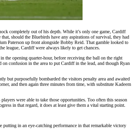
nock completely out of his depth. While it’s only one game, Cardiff
that, should the Bluebirds have any aspirations of survival, they had
allum Paterson up front alongside Bobby Reid. That gamble looked to
he league, Cardiff were always likely to get chances.
the opening quarter-hour, before receiving the ball on the right
ed on confusion in the area to put Cardiff in the lead, and though Ryan
ntly but purposefully bombarded the visitors penalty area and awaited
corner, and then again three minutes from time, with substitute Kadeem
 players were able to take those opportunities. Too often this season
s in that regard, it does at least give them a vital starting point.
re putting in an eye-catching performance in that remarkable victory