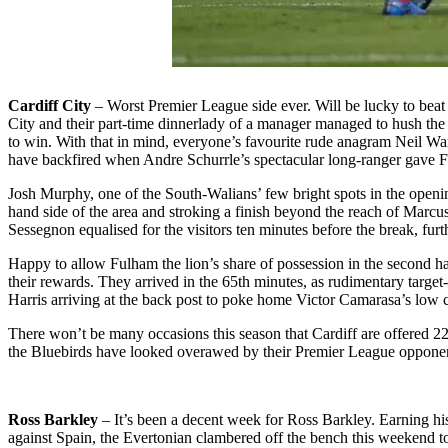
Cardiff City
– Worst Premier League side ever. Will be lucky to beat
City and their part-time dinnerlady of a manager managed to hush the 
to win. With that in mind, everyone’s favourite rude anagram Neil Wa
have backfired when Andre Schurrle’s spectacular long-ranger gave Ful
Josh Murphy, one of the South-Walians’ few bright spots in the openi
hand side of the area and stroking a finish beyond the reach of Marcus 
Sessegnon equalised for the visitors ten minutes before the break, furth
Happy to allow Fulham the lion’s share of possession in the second ha
their rewards. They arrived in the 65th minutes, as rudimentary targe
Harris arriving at the back post to poke home Victor Camarasa’s low c
There won’t be many occasions this season that Cardiff are offered 22 s
the Bluebirds have looked overawed by their Premier League opponents, 
Ross Barkley
– It’s been a decent week for Ross Barkley. Earning his
against Spain, the Evertonian clambered off the bench this weekend to