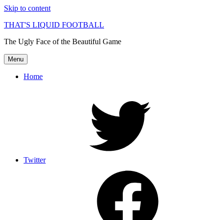
Skip to content
THAT'S LIQUID FOOTBALL
The Ugly Face of the Beautiful Game
Menu
Home
Twitter