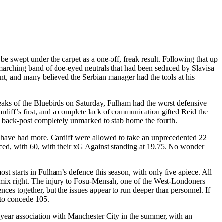
be swept under the carpet as a one-off, freak result. Following that up
marching band of doe-eyed neutrals that had been seduced by Slavisa
gent, and many believed the Serbian manager had the tools at his
the beaks of the Bluebirds on Saturday, Fulham had the worst defensive
ardiff’s first, and a complete lack of communication gifted Reid the
he back-post completely unmarked to stab home the fourth.
d have had more. Cardiff were allowed to take an unprecedented 22
 faced, with 60, with their xG Against standing at 19.75. No wonder
starts in Fulham’s defence this season, with only five apiece. All
he mix right. The injury to Fosu-Mensah, one of the West-Londoners
ces together, but the issues appear to run deeper than personnel. If
 to concede 105.
 year association with Manchester City in the summer, with an