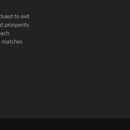
uled to exit
d prosperity
each
c matches