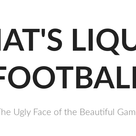
AT'S LIQ
FOOTBAL
he Ugly Face of the Beautiful Ga