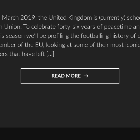
March 2019, the United Kingdom is (currently) sched
 Union. To celebrate forty-six years of peacetime an
is season we’ll be profiling the footballing history of 
mber of the EU, looking at some of their most iconi
ers that have left […]
READ MORE