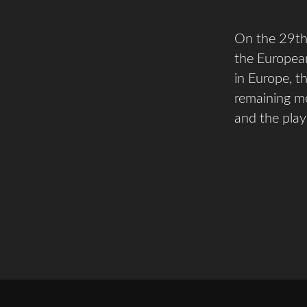
On the 29th 
the European
in Europe, th
remaining me
and the play