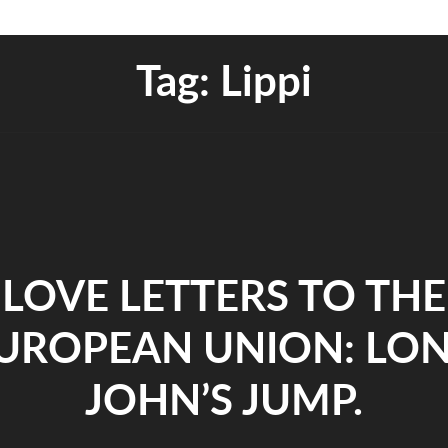
Tag:
Lippi
LOVE LETTERS TO THE
UROPEAN UNION: LO
JOHN’S JUMP.