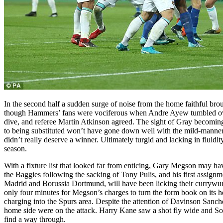
In the second half a sudden surge of noise from the home faithful brou
though Hammers’ fans were vociferous when Andre Ayew tumbled over 
dive, and referee Martin Atkinson agreed. The sight of Gray becoming 
to being substituted won’t have gone down well with the mild-mannere
didn’t really deserve a winner. Ultimately turgid and lacking in fluidity
season.
With a fixture list that looked far from enticing, Gary Megson may 
the Baggies following the sacking of Tony Pulis, and his first assi
Madrid and Borussia Dortmund, will have been licking their currywurst 
only four minutes for Megson’s charges to turn the form book on its h
charging into the Spurs area. Despite the attention of Davinson Sanchez
home side were on the attack. Harry Kane saw a shot fly wide and So
find a way through.