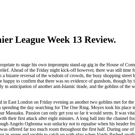
mier League Week 13 Review.
opriate to stage his own impromptu stand-up gig in the House of Commo
elief. Ahead of the Friday night kick-off however, there was still time f
s. In a bizarre reversal of the wisdom of crowds, the busy shopping str
 happy to confirm that there was no evidence of gunshots, though by t
n anticipation of another anti-Islamic tirade, and the goblins of the we
 in East London on Friday evening as another two goblins met for the F
spending the day searching for The One Ring. Moyes took his place in
 Masuaku. Passion can only get you so far it would seem. It was vital 
h their first attack after eight minutes. A long ball into the channel f
, though Angelo Ogbonna was unlucky not to equalise when his header 
s offered far too much room throughout the first half. During one of t
ing in anger and unable to catch up with play when Vardy flashed anoth