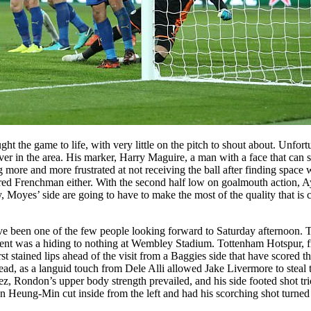
ght the game to life, with very little on the pitch to shout about. Unfo
in the area. His marker, Harry Maguire, a man with a face that can sa
more and more frustrated at not receiving the ball after finding space 
d Frenchman either. With the second half low on goalmouth action, Aye
, Moyes’ side are going to have to make the most of the quality that is cl
have been one of the few people looking forward to Saturday afternoo
gnment was a hiding to nothing at Wembley Stadium. Tottenham Hotspur,
stained lips ahead of the visit from a Baggies side that have scored thre
ead, as a languid touch from Dele Alli allowed Jake Livermore to steal
, Rondon’s upper body strength prevailed, and his side footed shot trick
n Heung-Min cut inside from the left and had his scorching shot turned