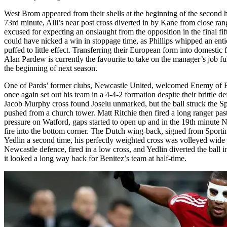
West Brom appeared from their shells at the beginning of the second hal
73rd minute, Alli’s near post cross diverted in by Kane from close ra
excused for expecting an onslaught from the opposition in the final f
could have nicked a win in stoppage time, as Phillips whipped an ent
puffed to little effect. Transferring their European form into domestic f
Alan Pardew is currently the favourite to take on the manager’s job 
the beginning of next season.
One of Pards’ former clubs, Newcastle United, welcomed Enemy of Bri
once again set out his team in a 4-4-2 formation despite their brittle
Jacob Murphy cross found Joselu unmarked, but the ball struck the Sp
pushed from a church tower. Matt Ritchie then fired a long ranger past
pressure on Watford, gaps started to open up and in the 19th minute 
fire into the bottom corner. The Dutch wing-back, signed from Sportin
Yedlin a second time, his perfectly weighted cross was volleyed wide
Newcastle defence, fired in a low cross, and Yedlin diverted the ball 
it looked a long way back for Benitez’s team at half-time.