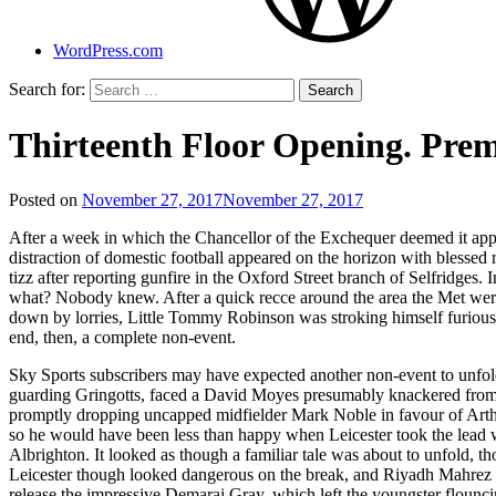
WordPress.com
Search for:
Thirteenth Floor Opening. Pre
Posted on
November 27, 2017
November 27, 2017
by
That's
After a week in which the Chancellor of the Exchequer deemed it appr
Liquid
distraction of domestic football appeared on the horizon with blessed r
Football
tizz after reporting gunfire in the Oxford Street branch of Selfridge
what? Nobody knew. After a quick recce around the area the Met were
down by lorries, Little Tommy Robinson was stroking himself furiously i
end, then, a complete non-event.
Sky Sports subscribers may have expected another non-event to unfold
guarding Gringotts, faced a David Moyes presumably knackered from 
promptly dropping uncapped midfielder Mark Noble in favour of Arthur
so he would have been less than happy when Leicester took the lead wit
Albrighton. It looked as though a familiar tale was about to unfold
Leicester though looked dangerous on the break, and Riyadh Mahrez wa
release the impressive Demarai Gray, which left the youngster flounc