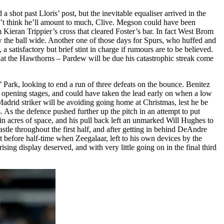
 shot past Lloris’ post, but the inevitable equaliser arrived in the
don’t think he’ll amount to much, Clive. Megson could have been
Kieran Trippier’s cross that cleared Foster’s bar. In fact West Brom
w the ball wide. Another one of those days for Spurs, who huffed and
 a satisfactory but brief stint in charge if rumours are to be believed.
 at the Hawthorns – Pardew will be due his catastrophic streak come
ark, looking to end a run of three defeats on the bounce. Benitez
the opening stages, and could have taken the lead early on when a low
drid striker will be avoiding going home at Christmas, lest he be
. As the defence pushed further up the pitch in an attempt to put
n acres of space, and his pull back left an unmarked Will Hughes to
tle throughout the first half, and after getting in behind DeAndre
 before half-time when Zeegalaar, left to his own devices by the
ing display deserved, and with very little going on in the final third