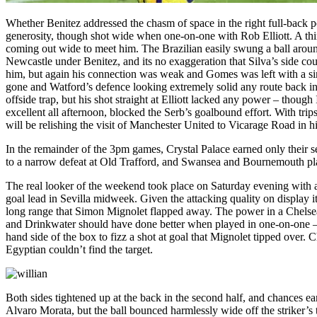
Whether Benitez addressed the chasm of space in the right full-back posi
generosity, though shot wide when one-on-one with Rob Elliott. A thi
coming out wide to meet him. The Brazilian easily swung a ball around
Newcastle under Benitez, and its no exaggeration that Silva’s side cou
him, but again his connection was weak and Gomes was left with a sim
gone and Watford’s defence looking extremely solid any route back in
offside trap, but his shot straight at Elliott lacked any power – thoug
excellent all afternoon, blocked the Serb’s goalbound effort. With t
will be relishing the visit of Manchester United to Vicarage Road in 
In the remainder of the 3pm games, Crystal Palace earned only their
to a narrow defeat at Old Trafford, and Swansea and Bournemouth pla
The real looker of the weekend took place on Saturday evening with a
goal lead in Sevilla midweek. Given the attacking quality on display 
long range that Simon Mignolet flapped away. The power in a Chels
and Drinkwater should have done better when played in one-on-one – 
hand side of the box to fizz a shot at goal that Mignolet tipped over. 
Egyptian couldn’t find the target.
Both sides tightened up at the back in the second half, and chances 
Alvaro Morata, but the ball bounced harmlessly wide off the striker