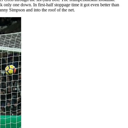
only one down. In first-half stoppage time it got even better than
anny Simpson and into the roof of the net.