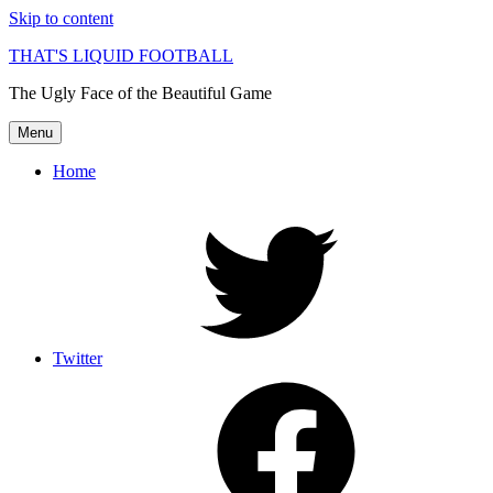
Skip to content
THAT'S LIQUID FOOTBALL
The Ugly Face of the Beautiful Game
Menu
Home
Twitter