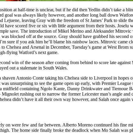
tion at half-time is unclear, but if he did then Yedlin didn’t take a bli
rd goal was always likely however, and another long ball down Watford’
 Lejuene, leaving Gray with the freedom of St James’ Park to slide the
ld have scored five or six with little argument from their hosts. Joselu
ple save. The introduction of Mikel Merino and Aleksander Mitrovic wo
 was blocked off at the source. Gray should have grabbed his second o
h I’m sure if you ask him he’ll blame his rainbow laces. Mitrovic came clo
rips to Chelsea and Arsenal in December, Tuesday’s game at West Brom 
high-flying Watford’s next game.
 second win of the season after coming from behind to score late agai
yed out a stalemate in South Wales.
 shaven Antonio Conte taking his Chelsea side to Liverpool in hopes of
it was unsurprising to see the game open up early, with Premier League
ea midfield containing Ngolo Kante, Danny Drinkwater and Tiemoue Ba
Mignolet rushing out to narrow the former Leicester man’s angle and di
Chelsea didn’t have it all their own way however, and Salah once again w
early on were few and far between. Alberto Moreno continued his fine m
’s thigh. The home side finally broke the deadlock when Mo Salah was 