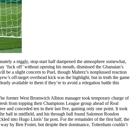
rtunately a niggly, stop-start half dampened the atmosphere somewhat,
y ‘fuck off’ without opening his mouth, dismissed the Ghanaian’s
will be a slight concern to Puel, though Mahrez’s nonplussed reaction
w’s off-target overhead kick was the highlight, but in truth the game
early available to them if they’re to avoid a relegation battle this
n. The former West Bromwich Albion manager took temporary charge of
 fresh from topping their Champions League group ahead of Real
e and conceded ten in their last five, gaining only one point. It took
 the ball in midfield, and his through ball found Salomon Rondon
led into Hugo Lloris’ far post. For the remainder of the first half, the
 way by Ben Foster, but despite their dominance, Tottenham couldn’t