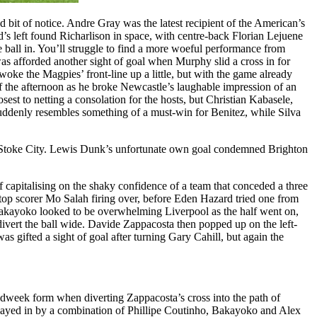
nd bit of notice. Andre Gray was the latest recipient of the American’s
s left found Richarlison in space, with centre-back Florian Lejuene
 ball in. You’ll struggle to find a more woeful performance from
 was afforded another sight of goal when Murphy slid a cross in for
ke the Magpies’ front-line up a little, but with the game already
f the afternoon as he broke Newcastle’s laughable impression of an
sest to netting a consolation for the hosts, but Christian Kabasele,
suddenly resembles something of a must-win for Benitez, while Silva
nst Stoke City. Lewis Dunk’s unfortunate own goal condemned Brighton
 capitalising on the shaky confidence of a team that conceded a three
 top scorer Mo Salah firing over, before Eden Hazard tried one from
kayoko looked to be overwhelming Liverpool as the half went on,
vert the ball wide. Davide Zappacosta then popped up on the left-
as gifted a sight of goal after turning Gary Cahill, but again the
idweek form when diverting Zappacosta’s cross into the path of
played in by a combination of Phillipe Coutinho, Bakayoko and Alex