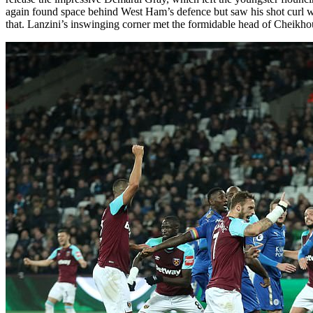
again found space behind West Ham’s defence but saw his shot curl wid
that. Lanzini’s inswinging corner met the formidable head of Cheikho