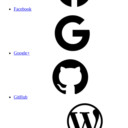
Facebook
Google+
GitHub