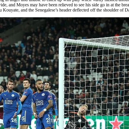
e, and Moyes may have been relieved to see his side go in at the break 
u Kouyate, and the Senegalese’s header deflected off the shoulder of D