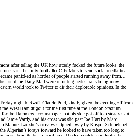
ns after telling the UK how utterly fucked the future looks, the
or occasional charity footballer Olly Murs to send social media in a
eet became panicked as hordes of people started running away from…
his point the Daily Mail were reporting pedestrians being mown
stern world took to Twitter to air their deplorable opinions. In the
riday night kick-off. Claude Puel, kindly given the evening off from
 the West Ham dugout for the first time at the London Stadium
for the Hammers new manager that his side got off to a steady start,
ound Jamie Vardy, and his cross was slid past Joe Hart by Marc
from Manuel Lanzini’s cross was tipped away by Kasper Schmeichel.
he Algerian’s forays forward he looked to have taken too long to
er cross through the six-yard box. The Rumpelstiltskin lookalike