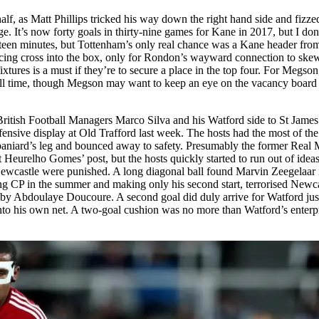
f, as Matt Phillips tricked his way down the right hand side and fizzed a
nge. It’s now forty goals in thirty-nine games for Kane in 2017, but I 
ifteen minutes, but Tottenham’s only real chance was a Kane header from 
icing cross into the box, only for Rondon’s wayward connection to ske
ixtures is a must if they’re to secure a place in the top four. For Megson,
full time, though Megson may want to keep an eye on the vacancy board
tish Football Managers Marco Silva and his Watford side to St James’ P
 defensive display at Old Trafford last week. The hosts had the most of 
aniard’s leg and bounced away to safety. Presumably the former Real Ma
 Heurelho Gomes’ post, but the hosts quickly started to run out of ideas
Newcastle were punished. A long diagonal ball found Marvin Zeegelaar i
g CP in the summer and making only his second start, terrorised Newcas
 by Abdoulaye Doucoure. A second goal did duly arrive for Watford just
into his own net. A two-goal cushion was no more than Watford’s enterpris