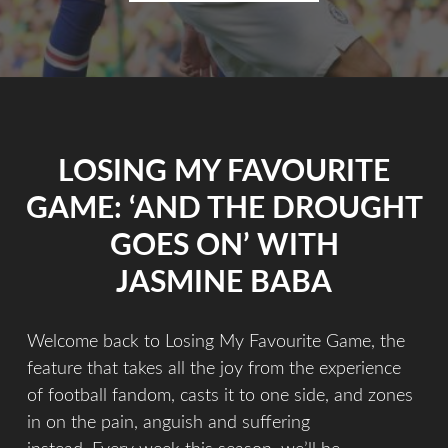
LOSING MY FAVOURITE
GAME: ‘AND THE DROUGHT
GOES ON’ WITH
JASMINE BABA
Welcome back to Losing My Favourite Game, the
feature that takes all the joy from the experience
of football fandom, casts it to one side, and zones
in on the pain, anguish and suffering