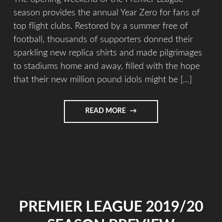
season provides the annual Year Zero for fans of
top flight clubs. Restored by a summer free of
football, thousands of supporters donned their
sparkling new replica shirts and made pilgrimages
to stadiums home and away, filled with the hope
that their new million pound idols might be […]
READ MORE
PREMIER LEAGUE 2019/20