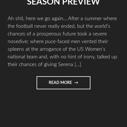
SEASON PREVIEW
Ah shit, here we go again… After a summer where
the football never really ended, but the world’s
chances of a prosperous future took a severe
nosedive; where puce-faced men vented their
spleens at the arrogance of the US Women’s
national team and, with no hint of irony, talked up
their chances of giving Serena […]
READ MORE