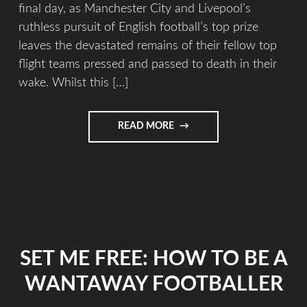
final day, as Manchester City and Livepool’s
ruthless pursuit of English football’s top prize
leaves the devastated remains of their fellow top
flight teams pressed and passed to death in their
wake. Whilst this […]
READ MORE
SET ME FREE: HOW TO BE A
WANTAWAY FOOTBALLER