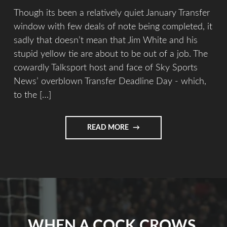
Though its been a relatively quiet January Transfer
window with few deals of note being completed, it
sadly that doesn’t mean that Jim White and his
stupid yellow tie are about to be out of a job. The
cowardly Talksport host and face of Sky Sports
News’ overblown Transfer Deadline Day - which,
to the […]
READ MORE
WHEN A COCK CROWS.