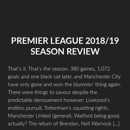
PREMIER LEAGUE 2018/19
SEASON REVIEW
That’s it. That’s the season. 380 games, 1,072
goals and one black cat later, and Manchester City
have only gone and won the blummin’ thing again.
There were things to savour despite the
predictable denouement however; Liverpool’s
endless pursuit, Tottenham’s squatting rights,
Manchester United (general), Watford being good,
actually? The return of Brendan, Neil Warnock […]