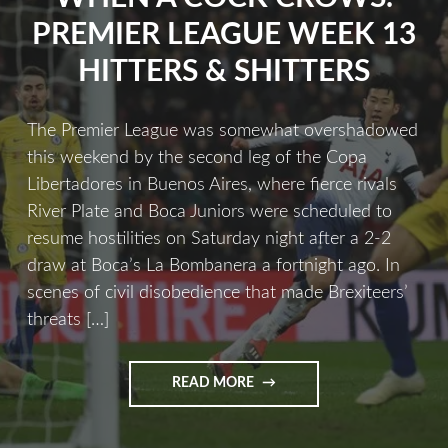
PREMIER LEAGUE WEEK 13
HITTERS & SHITTERS
The Premier League was somewhat overshadowed
this weekend by the second leg of the Copa
Libertadores in Buenos Aires, where fierce rivals
River Plate and Boca Juniors were scheduled to
resume hostilities on Saturday night after a 2-2
draw at Boca’s La Bombanera a fortnight ago. In
scenes of civil disobedience that made Brexiteers’
threats […]
READ MORE