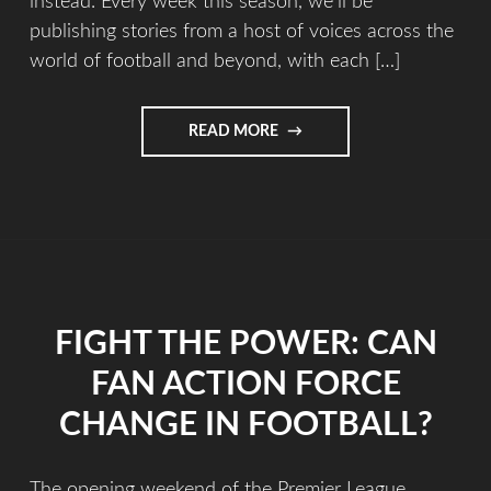
instead. Every week this season, we’ll be
publishing stories from a host of voices across the
world of football and beyond, with each […]
READ MORE
FIGHT THE POWER: CAN
FAN ACTION FORCE
CHANGE IN FOOTBALL?
The opening weekend of the Premier League