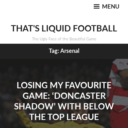
MENU
THAT'S LIQUID FOOTBALL
The Ugly Face of the Beautiful Game
Tag:
Arsenal
LOSING MY FAVOURITE
GAME: ‘DONCASTER
SHADOW’ WITH BELOW
THE TOP LEAGUE