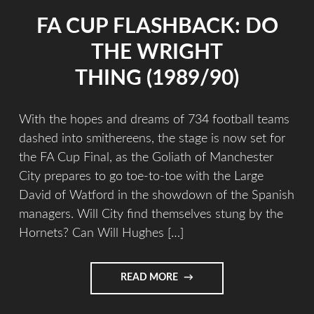
FA CUP FLASHBACK: DO
THE WRIGHT
THING (1989/90)
With the hopes and dreams of 734 football teams
dashed into smithereens, the stage is now set for
the FA Cup Final, as the Goliath of Manchester
City prepares to go toe-to-toe with the Large
David of Watford in the showdown of the Spanish
managers. Will City find themselves stung by the
Hornets? Can Will Hughes […]
READ MORE