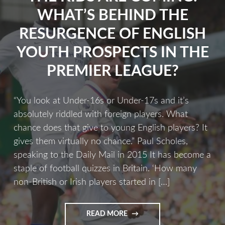
WHAT’S BEHIND THE
RESURGENCE OF ENGLISH
YOUTH PROSPECTS IN THE
PREMIER LEAGUE?
“You look at Under-16s or Under-17s and it’s
absolutely riddled with foreign players. What
chance does that give to young English players? It
gives them virtually no chance.” Paul Scholes,
speaking to the Daily Mail in 2015 It has become a
staple of football quizzes in Britain. ‘How many
non-British or Irish players started in […]
READ MORE