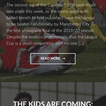
The second-leg of the Carabao™ Cup semi-finals
take place this week, as the world waits with
baited breath to find out who’ll have the honour
to be beaten handsomely by Manchester City in
the first showpiece final of the 2019/20 season.
Despite the endless protestations that the League
Cup is a dead competition that no-one […]
READ MORE
THE KIDS ARE COMING: