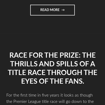
READ MORE
RACE FOR THE PRIZE: THE
THRILLS AND SPILLS OF A
TITLE RACE THROUGH THE
EYES OF THE FANS.
For the first time in five years it looks as though
the Premier League title race will go down to the