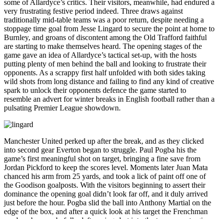
some of Allardyce’s critics. Their visitors, meanwhile, had endured a
very frustrating festive period indeed. Three draws against
traditionally mid-table teams was a poor return, despite needing a
stoppage time goal from Jesse Lingard to secure the point at home to
Burnley, and groans of discontent among the Old Trafford faithful
are starting to make themselves heard. The opening stages of the
game gave an idea of Allardyce’s tactical set-up, with the hosts
putting plenty of men behind the ball and looking to frustrate their
opponents. As a scrappy first half unfolded with both sides taking
wild shots from long distance and failing to find any kind of creative
spark to unlock their opponents defence the game started to
resemble an advert for winter breaks in English football rather than a
pulsating Premier League showdown.
Manchester United perked up after the break, and as they clicked
into second gear Everton began to struggle. Paul Pogba his the
game’s first meaningful shot on target, bringing a fine save from
Jordan Pickford to keep the scores level. Moments later Juan Mata
chanced his arm from 25 yards, and took a lick of paint off one of
the Goodison goalposts. With the visitors beginning to assert their
dominance the opening goal didn’t look far off, and it duly arrived
just before the hour. Pogba slid the ball into Anthony Martial on the
edge of the box, and after a quick look at his target the Frenchman