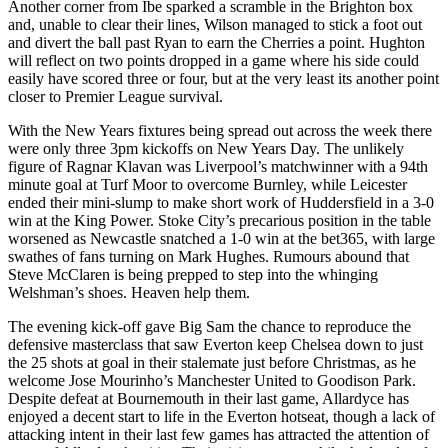
Another corner from Ibe sparked a scramble in the Brighton box
and, unable to clear their lines, Wilson managed to stick a foot out
and divert the ball past Ryan to earn the Cherries a point. Hughton
will reflect on two points dropped in a game where his side could
easily have scored three or four, but at the very least its another point
closer to Premier League survival.
With the New Years fixtures being spread out across the week there
were only three 3pm kickoffs on New Years Day. The unlikely
figure of Ragnar Klavan was Liverpool’s matchwinner with a 94th
minute goal at Turf Moor to overcome Burnley, while Leicester
ended their mini-slump to make short work of Huddersfield in a 3-0
win at the King Power. Stoke City’s precarious position in the table
worsened as Newcastle snatched a 1-0 win at the bet365, with large
swathes of fans turning on Mark Hughes. Rumours abound that
Steve McClaren is being prepped to step into the whinging
Welshman’s shoes. Heaven help them.
The evening kick-off gave Big Sam the chance to reproduce the
defensive masterclass that saw Everton keep Chelsea down to just
the 25 shots at goal in their stalemate just before Christmas, as he
welcome Jose Mourinho’s Manchester United to Goodison Park.
Despite defeat at Bournemouth in their last game, Allardyce has
enjoyed a decent start to life in the Everton hotseat, though a lack of
attacking intent in their last few games has attracted the attention of