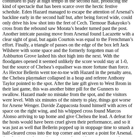
continued to play at high tempo in the second half, producing the
kind of spectacle that has been scarce over the hectic festive
schedule. Eden Hazard managed to escape the attention of Arsenal’s
backline early in the second half but, after being forced wide, could
only drive his low shot into the feet of Cech. Tiemoue Bakayoko’s
cross from the rebound saw Morata’s header turned past the post.
Another intricate passing move from Arsenal found Lacazette with a
clear sight of goal, but again Courtois was equal to the Frenchman’s
effort. Finally, a triangle of passes on the edge of the box left Jack
Wilshere with some space and the formerly forgotten man of
Ashburton Grove lashed his shot high into the next. With the
floodgates opened it seemed unlikely the score would stay at 1-0,
but the source of Chelsea’s equaliser was more fortune than force.
As Hector Bellerin went toe-to-toe with Hazard in the penalty area,
the Chelsea playmaker collapsed in a heap and referee Anthony
Taylor pointed to the spot. After the late gift given to West Brom in
their last game, this was another bitter pill for the Gunners to
swallow. Hazard made no mistake from the spot, and the visitors
were level. With six minutes of the ninety to play, things got worse
for Arsene Wenger. Davide Zappacosta found himself with acres of
space on the right wing, and his whipped cross found Marcos
Alonso arriving to tap home and give Chelsea the lead. A defeat for
the hosts would have been cruel given their performance, and so it
was just as well that Bellerin popped up in stoppage time to smash a
half-cleared cross into the top corner and secure a point for Arsenal.