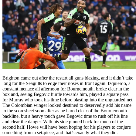
Brighton came out after the restart all guns blazing, and it didn’t take
long for the Seagulls to edge their noses in front again. Izquierdo, a
constant menace all afternoon for Bournemouth, broke clear in the
box and, seeing Begovic hurtle towards him, played a square pass
for Murray who took his time before blasting into the unguarded net.
The Colombian winger looked destined to deservedly add his name
to the scoresheet soon after as he hared clear of the Bournemouth
backline, but a heavy touch gave Begovic time to rush off his line
and clear the danger. With his side pinned back for much of the
second half, Howe will have been hoping for his players to conjure
something from a set-piece, and that’s exactly what they did.