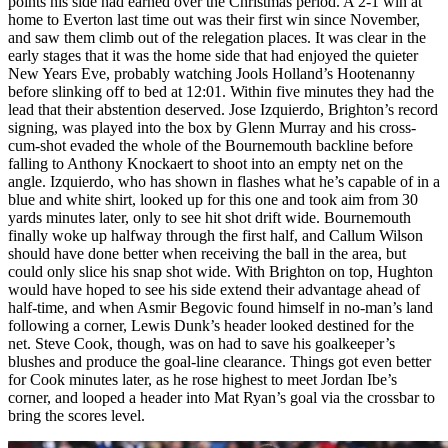
points his side had earned over the Christmas period. A 2-1 win at
home to Everton last time out was their first win since November,
and saw them climb out of the relegation places. It was clear in the
early stages that it was the home side that had enjoyed the quieter
New Years Eve, probably watching Jools Holland’s Hootenanny
before slinking off to bed at 12:01. Within five minutes they had the
lead that their abstention deserved. Jose Izquierdo, Brighton’s record
signing, was played into the box by Glenn Murray and his cross-
cum-shot evaded the whole of the Bournemouth backline before
falling to Anthony Knockaert to shoot into an empty net on the
angle. Izquierdo, who has shown in flashes what he’s capable of in a
blue and white shirt, looked up for this one and took aim from 30
yards minutes later, only to see hit shot drift wide. Bournemouth
finally woke up halfway through the first half, and Callum Wilson
should have done better when receiving the ball in the area, but
could only slice his snap shot wide. With Brighton on top, Hughton
would have hoped to see his side extend their advantage ahead of
half-time, and when Asmir Begovic found himself in no-man’s land
following a corner, Lewis Dunk’s header looked destined for the
net. Steve Cook, though, was on had to save his goalkeeper’s
blushes and produce the goal-line clearance. Things got even better
for Cook minutes later, as he rose highest to meet Jordan Ibe’s
corner, and looped a header into Mat Ryan’s goal via the crossbar to
bring the scores level.