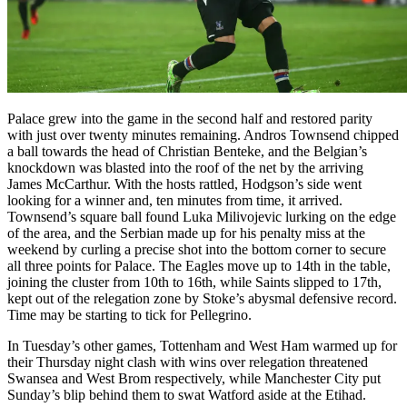
Palace grew into the game in the second half and restored parity
with just over twenty minutes remaining. Andros Townsend chipped
a ball towards the head of Christian Benteke, and the Belgian’s
knockdown was blasted into the roof of the net by the arriving
James McCarthur. With the hosts rattled, Hodgson’s side went
looking for a winner and, ten minutes from time, it arrived.
Townsend’s square ball found Luka Milivojevic lurking on the edge
of the area, and the Serbian made up for his penalty miss at the
weekend by curling a precise shot into the bottom corner to secure
all three points for Palace. The Eagles move up to 14th in the table,
joining the cluster from 10th to 16th, while Saints slipped to 17th,
kept out of the relegation zone by Stoke’s abysmal defensive record.
Time may be starting to tick for Pellegrino.
In Tuesday’s other games, Tottenham and West Ham warmed up for
their Thursday night clash with wins over relegation threatened
Swansea and West Brom respectively, while Manchester City put
Sunday’s blip behind them to swat Watford aside at the Etihad.