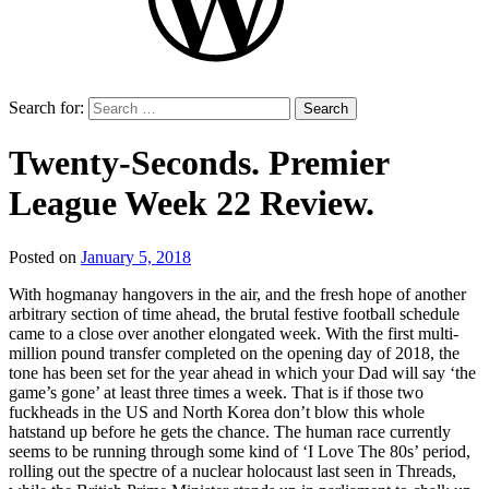
Search for:
Twenty-Seconds. Premier
League Week 22 Review.
Posted on
January 5, 2018
by
That's
With hogmanay hangovers in the air, and the fresh hope of another
Liquid
arbitrary section of time ahead, the brutal festive football schedule
Football
came to a close over another elongated week. With the first multi-
million pound transfer completed on the opening day of 2018, the
tone has been set for the year ahead in which your Dad will say ‘the
game’s gone’ at least three times a week. That is if those two
fuckheads in the US and North Korea don’t blow this whole
hatstand up before he gets the chance. The human race currently
seems to be running through some kind of ‘I Love The 80s’ period,
rolling out the spectre of a nuclear holocaust last seen in Threads,