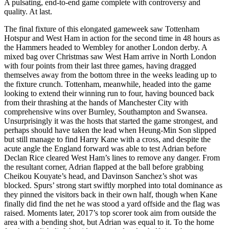
A pulsating, end-to-end game complete with controversy and
quality. At last.
The final fixture of this elongated gameweek saw Tottenham
Hotspur and West Ham in action for the second time in 48 hours as
the Hammers headed to Wembley for another London derby. A
mixed bag over Christmas saw West Ham arrive in North London
with four points from their last three games, having dragged
themselves away from the bottom three in the weeks leading up to
the fixture crunch. Tottenham, meanwhile, headed into the game
looking to extend their winning run to four, having bounced back
from their thrashing at the hands of Manchester City with
comprehensive wins over Burnley, Southampton and Swansea.
Unsurprisingly it was the hosts that started the game strongest, and
perhaps should have taken the lead when Heung-Min Son slipped
but still manage to find Harry Kane with a cross, and despite the
acute angle the England forward was able to test Adrian before
Declan Rice cleared West Ham’s lines to remove any danger. From
the resultant corner, Adrian flapped at the ball before grabbing
Cheikou Kouyate’s head, and Davinson Sanchez’s shot was
blocked. Spurs’ strong start swiftly morphed into total dominance as
they pinned the visitors back in their own half, though when Kane
finally did find the net he was stood a yard offside and the flag was
raised. Moments later, 2017’s top scorer took aim from outside the
area with a bending shot, but Adrian was equal to it. To the home