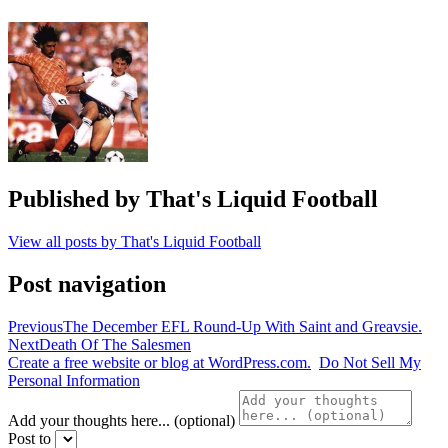
League
,
thfc
,
whufc
Published by
That's Liquid Football
View all posts by That's Liquid Football
Post navigation
Previous
The December EFL Round-Up With Saint and Greavsie.
Next
Death Of The Salesmen
Create a free website or blog at WordPress.com.
Do Not Sell My
Personal Information
Add your thoughts here... (optional)
Post to