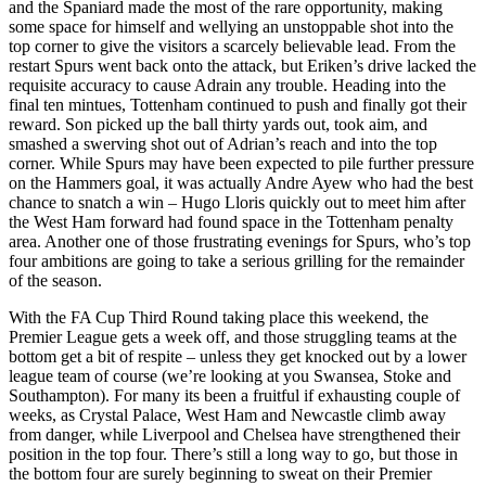
and the Spaniard made the most of the rare opportunity, making
some space for himself and wellying an unstoppable shot into the
top corner to give the visitors a scarcely believable lead. From the
restart Spurs went back onto the attack, but Eriken’s drive lacked the
requisite accuracy to cause Adrain any trouble. Heading into the
final ten mintues, Tottenham continued to push and finally got their
reward. Son picked up the ball thirty yards out, took aim, and
smashed a swerving shot out of Adrian’s reach and into the top
corner. While Spurs may have been expected to pile further pressure
on the Hammers goal, it was actually Andre Ayew who had the best
chance to snatch a win – Hugo Lloris quickly out to meet him after
the West Ham forward had found space in the Tottenham penalty
area. Another one of those frustrating evenings for Spurs, who’s top
four ambitions are going to take a serious grilling for the remainder
of the season.
With the FA Cup Third Round taking place this weekend, the
Premier League gets a week off, and those struggling teams at the
bottom get a bit of respite – unless they get knocked out by a lower
league team of course (we’re looking at you Swansea, Stoke and
Southampton). For many its been a fruitful if exhausting couple of
weeks, as Crystal Palace, West Ham and Newcastle climb away
from danger, while Liverpool and Chelsea have strengthened their
position in the top four. There’s still a long way to go, but those in
the bottom four are surely beginning to sweat on their Premier