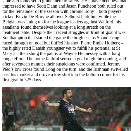
table and looks set to guide them to safety. He’ll have been less than
impressed to have Scott Dann and Jason Puncheon both ruled out
for the remainder of the season with chronic irony – both players
kicked Kevin De Bruyne all over Selhurst Park but, while the
Belgian was lining up for the league leaders against Watford, his
assailants found themselves looking at a long stretch on the
treatment table. Despite their recent struggles in front of goal it was
Southampton that started the game the brightest, as Shane Long
raced through on goal but fluffed his shot. Pierre Emile Hojberg –
the highly rated Danish youngster yet to fulfill his potential at St
Mary’s – then stung the palms of Wayne Hennessey with a long
range effort. The home faithful sensed a goal might be coming, and
after seventeen minutes their suspicions were confirmed. Jeremy
Pied’s low cross found Long on the turn, and the Irishman swivelled
past his marker and drove a low shot into the bottom corner for his
first goal in 325 days.