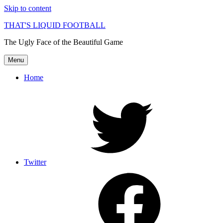
Skip to content
THAT'S LIQUID FOOTBALL
The Ugly Face of the Beautiful Game
Menu
Home
Twitter