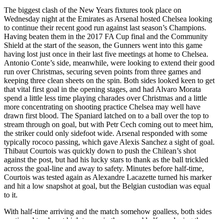
The biggest clash of the New Years fixtures took place on
Wednesday night at the Emirates as Arsenal hosted Chelsea looking
to continue their recent good run against last season’s Champions.
Having beaten them in the 2017 FA Cup final and the Community
Shield at the start of the season, the Gunners went into this game
having lost just once in their last five meetings at home to Chelsea.
Antonio Conte’s side, meanwhile, were looking to extend their good
run over Christmas, securing seven points from three games and
keeping three clean sheets on the spin. Both sides looked keen to get
that vital first goal in the opening stages, and had Alvaro Morata
spend a little less time playing charades over Christmas and a little
more concentrating on shooting practice Chelsea may well have
drawn first blood. The Spaniard latched on to a ball over the top to
stream through on goal, but with Petr Cech coming out to meet him,
the striker could only sidefoot wide. Arsenal responded with some
typically rococo passing, which gave Alexis Sanchez a sight of goal.
Thibaut Courtois was quickly down to push the Chilean’s shot
against the post, but had his lucky stars to thank as the ball trickled
across the goal-line and away to safety. Minutes before half-time,
Courtois was tested again as Alexandre Lacazette turned his marker
and hit a low snapshot at goal, but the Belgian custodian was equal
to it.
With half-time arriving and the match somehow goalless, both sides