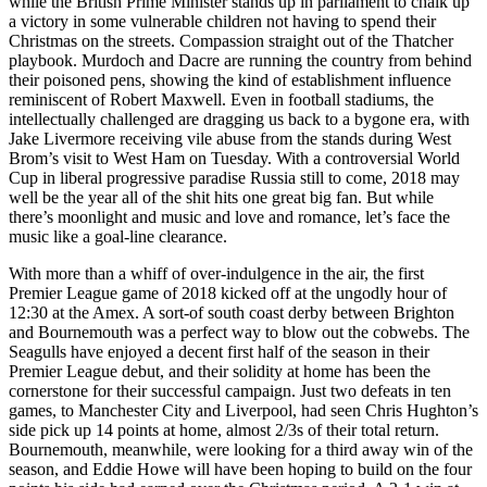
while the British Prime Minister stands up in parliament to chalk up
a victory in some vulnerable children not having to spend their
Christmas on the streets. Compassion straight out of the Thatcher
playbook. Murdoch and Dacre are running the country from behind
their poisoned pens, showing the kind of establishment influence
reminiscent of Robert Maxwell. Even in football stadiums, the
intellectually challenged are dragging us back to a bygone era, with
Jake Livermore receiving vile abuse from the stands during West
Brom’s visit to West Ham on Tuesday. With a controversial World
Cup in liberal progressive paradise Russia still to come, 2018 may
well be the year all of the shit hits one great big fan. But while
there’s moonlight and music and love and romance, let’s face the
music like a goal-line clearance.
With more than a whiff of over-indulgence in the air, the first
Premier League game of 2018 kicked off at the ungodly hour of
12:30 at the Amex. A sort-of south coast derby between Brighton
and Bournemouth was a perfect way to blow out the cobwebs. The
Seagulls have enjoyed a decent first half of the season in their
Premier League debut, and their solidity at home has been the
cornerstone for their successful campaign. Just two defeats in ten
games, to Manchester City and Liverpool, had seen Chris Hughton’s
side pick up 14 points at home, almost 2/3s of their total return.
Bournemouth, meanwhile, were looking for a third away win of the
season, and Eddie Howe will have been hoping to build on the four