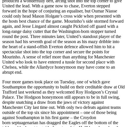
produced a wonderfully deft, arcing shot into the top corner to give
United the lead. With a game now to chase, Everton stepped
forward in the hope of conjuring an equaliser, but Oumar Niasse
could only head Mason Holgate’s cross wide when presented with
the hosts best chance of the game. Mourinho’s side stormed forward
again, and Jesse Lingard almost caught Pickford off guard with a
long-range daisy cutter that the Washington-born stopper turned
round the post. Three minutes later, United’s standout player of the
season had his seventh goal of the season as his mazy dribble into
the heart of a stand-offish Everton defence allowed him to hit a
spectacular shot into the top corner and secure the points for
Mourinho. A sense of relief more than anything for Manchester
United who look to have entered a tussle for second place with
Chelsea, while the Allardyce honeymoon may have come to an
abrupt end.
Four more games took place on Tuesday, one of which gave
Southampton the opportunity to build on their creditable draw at Old
Trafford last weekend as they welcomed Roy Hodgson’s Crystal
Palace. The Hodgson honeymoon still appears to be in full swing,
despite snatching a draw from the jaws of victory against
Manchester City last time out. With only two defeats against teams
outside of the top six since his appointment – one of those being
against Southampton in his first game – the Croydon
born septuagenarian has dragged the Eagles off the bottom of the