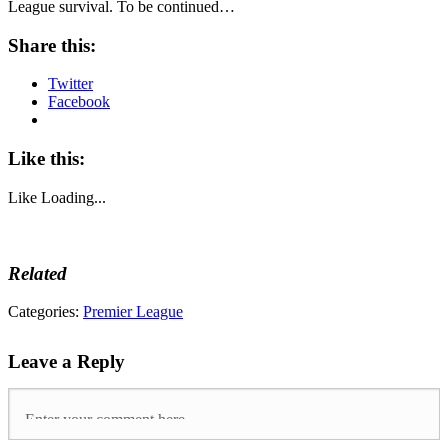
League survival. To be continued…
Share this:
Twitter
Facebook
Like this:
Like
Loading...
Related
Tags:
Categories:
Premier League
afcb
,
arsenal
,
Leave a Reply
bhafc
,
chelsea
,
cpfc
,
mufc
,
Premier