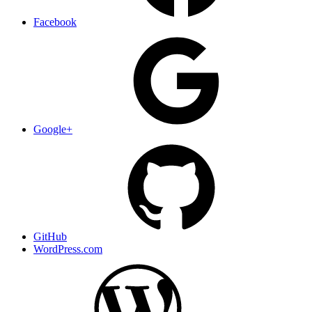
Facebook
Google+
GitHub
WordPress.com