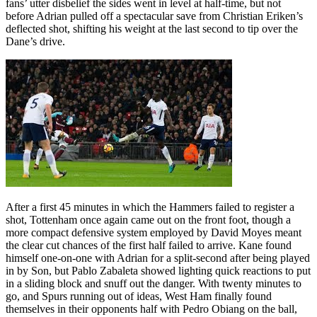
fans’ utter disbelief the sides went in level at half-time, but not
before Adrian pulled off a spectacular save from Christian Eriken’s
deflected shot, shifting his weight at the last second to tip over the
Dane’s drive.
After a first 45 minutes in which the Hammers failed to register a
shot, Tottenham once again came out on the front foot, though a
more compact defensive system employed by David Moyes meant
the clear cut chances of the first half failed to arrive. Kane found
himself one-on-one with Adrian for a split-second after being played
in by Son, but Pablo Zabaleta showed lighting quick reactions to put
in a sliding block and snuff out the danger. With twenty minutes to
go, and Spurs running out of ideas, West Ham finally found
themselves in their opponents half with Pedro Obiang on the ball,