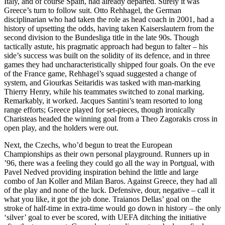
Italy, and of course Spain, had already departed. Surely it was
Greece’s turn to follow suit. Otto Rehhagel, the German
disciplinarian who had taken the role as head coach in 2001, had a
history of upsetting the odds, having taken Kaiserslautern from the
second division to the Bundesliga title in the late 90s. Though
tactically astute, his pragmatic approach had begun to falter – his
side’s success was built on the solidity of its defence, and in three
games they had uncharacteristically shipped four goals. On the eve
of the France game, Rehhagel’s squad suggested a change of
system, and Giourkas Seitaridis was tasked with man-marking
Thierry Henry, while his teammates switched to zonal marking.
Remarkably, it worked. Jacques Santini’s team resorted to long
range efforts; Greece played for set-pieces, though ironically
Charisteas headed the winning goal from a Theo Zagorakis cross in
open play, and the holders were out.
Next, the Czechs, who’d begun to treat the European
Championships as their own personal playground. Runners up in
’96, there was a feeling they could go all the way in Portgual, with
Pavel Nedved providing inspiration behind the little and large
combo of Jan Koller and Milan Baros. Against Greece, they had all
of the play and none of the luck. Defensive, dour, negative – call it
what you like, it got the job done. Traianos Dellas’ goal on the
stroke of half-time in extra-time would go down in history – the only
‘silver’ goal to ever be scored, with UEFA ditching the initiative