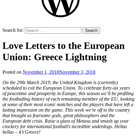
Search for:
Love Letters to the European
Union: Greece Lightning
Posted on
November 1, 2018
November 3, 2018
by
That's
On the 29th March 2019, the United Kingdom is (currently)
Liquid
scheduled to exit the European Union. To celebrate forty-six years
Football
of peacetime and prosperity in Europe, this season we’ll be profiling
the footballing history of each remaining member of the EU, looking
at some of their most iconic matches and the players that have left a
lasting impression on the game. This week we’re off to the country
that brought us fearsome gods, great philosophers and the
European debt crisis. Raise a glass of Metaxa and smash up your
crockery for international football’s incredible underdogs. Hellas
bellas – it’s Greece!