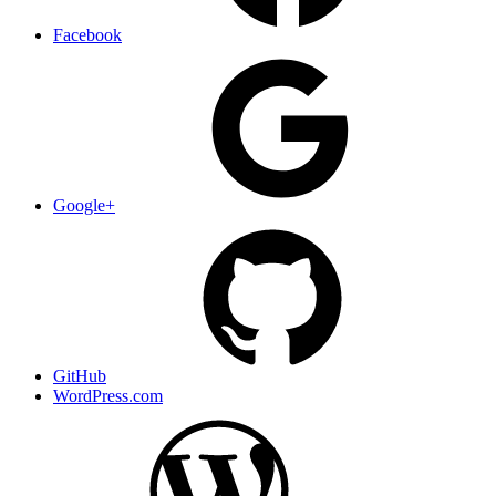
Facebook
Google+
GitHub
WordPress.com