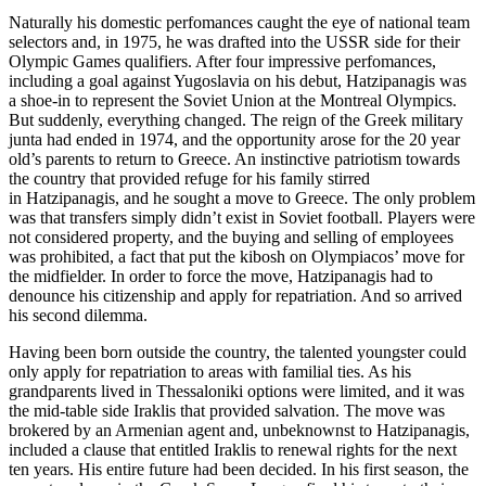
Naturally his domestic perfomances caught the eye of national team
selectors and, in 1975, he was drafted into the USSR side for their
Olympic Games qualifiers. After four impressive perfomances,
including a goal against Yugoslavia on his debut, Hatzipanagis was
a shoe-in to represent the Soviet Union at the Montreal Olympics.
But suddenly, everything changed. The reign of the Greek military
junta had ended in 1974, and the opportunity arose for the 20 year
old’s parents to return to Greece. An instinctive patriotism towards
the country that provided refuge for his family stirred
in Hatzipanagis, and he sought a move to Greece. The only problem
was that transfers simply didn’t exist in Soviet football. Players were
not considered property, and the buying and selling of employees
was prohibited, a fact that put the kibosh on Olympiacos’ move for
the midfielder. In order to force the move, Hatzipanagis had to
denounce his citizenship and apply for repatriation. And so arrived
his second dilemma.
Having been born outside the country, the talented youngster could
only apply for repatriation to areas with familial ties. As his
grandparents lived in Thessaloniki options were limited, and it was
the mid-table side Iraklis that provided salvation. The move was
brokered by an Armenian agent and, unbeknownst to Hatzipanagis,
included a clause that entitled Iraklis to renewal rights for the next
ten years. His entire future had been decided. In his first season, the