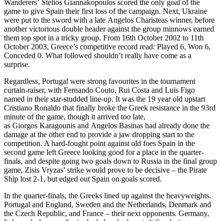
Wanderers’ Stelios Giannakopoulos scored the only goal of the
game to give Spain their first loss of the campaign. Next, Ukraine
were put to the sword with a late Angelos Charisteas winner, before
another victorious double header against the group minnows earned
them top spot in a tricky group. From 16th October 2002 to 11th
October 2003, Greece’s competitive record read: Played 6, Won 6,
Conceded 0. What followed shouldn’t really have come as a
surprise.
Regardless, Portugal were strong favourites in the tournament
curtain-raiser, with Fernando Couto, Rui Costa and Luis Figo
named in their star-studded line-up. It was the 19 year old upstart
Cristiano Ronaldo that finally broke the Greek resistance in the 93rd
minute of the game, though it arrived too late,
as Giorgos Karagounis and Angelos Basinas had already done the
damage at the other end to provide a jaw dropping start to the
competition. A hard-fought point against old foes Spain in the
second game left Greece looking good for a place in the quarter-
finals, and despite going two goals down to Russia in the final group
game, Zisis Vryzas’ strike would prove to be decisive – the Pirate
Ship lost 2-1, but edged out Spain on goals scored.
In the quarter-finals, the Greeks lined up against the heavyweights.
Portugal and England, Sweden and the Netherlands, Denmark and
the Czech Republic, and France – their next opponents. Germany,