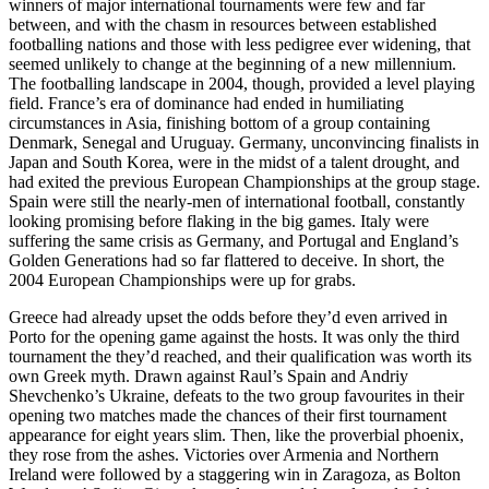
winners of major international tournaments were few and far
between, and with the chasm in resources between established
footballing nations and those with less pedigree ever widening, that
seemed unlikely to change at the beginning of a new millennium.
The footballing landscape in 2004, though, provided a level playing
field. France’s era of dominance had ended in humiliating
circumstances in Asia, finishing bottom of a group containing
Denmark, Senegal and Uruguay. Germany, unconvincing finalists in
Japan and South Korea, were in the midst of a talent drought, and
had exited the previous European Championships at the group stage.
Spain were still the nearly-men of international football, constantly
looking promising before flaking in the big games. Italy were
suffering the same crisis as Germany, and Portugal and England’s
Golden Generations had so far flattered to deceive. In short, the
2004 European Championships were up for grabs.
Greece had already upset the odds before they’d even arrived in
Porto for the opening game against the hosts. It was only the third
tournament the they’d reached, and their qualification was worth its
own Greek myth. Drawn against Raul’s Spain and Andriy
Shevchenko’s Ukraine, defeats to the two group favourites in their
opening two matches made the chances of their first tournament
appearance for eight years slim. Then, like the proverbial phoenix,
they rose from the ashes. Victories over Armenia and Northern
Ireland were followed by a staggering win in Zaragoza, as Bolton