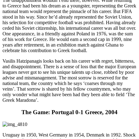
The disappointment wouldn’t end there, however. While returning
to Greece had been his dream as a youngster, representing the Greek
national team would represent the pinnacle of his career. But FIFA
stood in his way. Since he’d already represented the Soviet Union,
his selection for competitive football was prohibited. Having already
ceded his Soviet citizenship, his international career was all but over.
One appearance, in a friendly against Poland in 1976, was the sum
of his work for Greece. He would earn a second cap in 1999, nine
years after retirement, in an exhibition match against Ghana to
celebrate his contribution to Greek football.
Vasilis Hatzipanagis looks back on his career with regret, bitterness,
and disappointment. There is a sense of loss that the major European
leagues never got to see his unique talents up close, robbed by poor
advise and mismanagement. The most sorrow is reserved for the
national team, the country which he says ‘coarses through my
veins’. That sorrow is shared by his fellow countrymen, who may
only wonder what might have been had they been able to field ‘The
Greek Maradona’.
The Game: Portugal 0-1 Greece, 2004
Uruguay in 1950, West Germany in 1954, Denmark in 1992. Shock