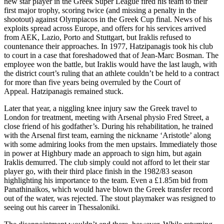
new star player in the Greek Super League fired his team to their
first major trophy, scoring twice (and missing a penalty in the
shootout) against Olympiacos in the Greek Cup final. News of his
exploits spread across Europe, and offers for his services arrived
from AEK, Lazio, Porto and Stuttgart, but Iraklis refused to
countenance their approaches. In 1977, Hatzipanagis took his club
to court in a case that foreshadowed that of Jean-Marc Bosman. The
employee won the battle, but Iraklis would have the last laugh, with
the district court’s ruling that an athlete couldn’t be held to a contract
for more than five years being overruled by the Court of
Appeal. Hatzipanagis remained stuck.
Later that year, a niggling knee injury saw the Greek travel to
London for treatment, meeting with Arsenal physio Fred Street, a
close friend of his godfather’s. During his rehabilitation, he trained
with the Arsenal first team, earning the nickname ‘Aristotle’ along
with some admiring looks from the men upstairs. Immediately those
in power at Highbury made an approach to sign him, but again
Iraklis demurred. The club simply could not afford to let their star
player go, with their third place finish in the 1982/83 season
highlighting his importance to the team. Even a £1.85m bid from
Panathinaikos, which would have blown the Greek transfer record
out of the water, was rejected. The stout playmaker was resigned to
seeing out his career in Thessaloniki.