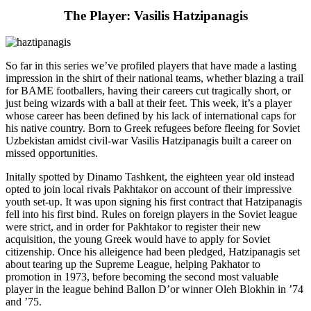
The Player: Vasilis Hatzipanagis
So far in this series we’ve profiled players that have made a lasting
impression in the shirt of their national teams, whether blazing a trail
for BAME footballers, having their careers cut tragically short, or
just being wizards with a ball at their feet. This week, it’s a player
whose career has been defined by his lack of international caps for
his native country. Born to Greek refugees before fleeing for Soviet
Uzbekistan amidst civil-war Vasilis Hatzipanagis built a career on
missed opportunities.
Initally spotted by Dinamo Tashkent, the eighteen year old instead
opted to join local rivals Pakhtakor on account of their impressive
youth set-up. It was upon signing his first contract that Hatzipanagis
fell into his first bind. Rules on foreign players in the Soviet league
were strict, and in order for Pakhtakor to register their new
acquisition, the young Greek would have to apply for Soviet
citizenship. Once his alleigence had been pledged, Hatzipanagis set
about tearing up the Supreme League, helping Pakhator to
promotion in 1973, before becoming the second most valuable
player in the league behind Ballon D’or winner Oleh Blokhin in ’74
and ’75.