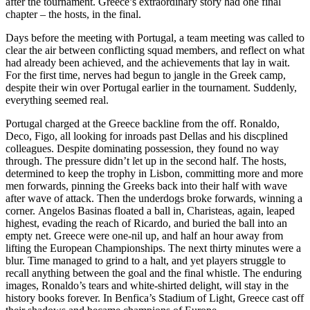
after the tournament. Greece’s extraordinary story had one final
chapter – the hosts, in the final.
Days before the meeting with Portugal, a team meeting was called to
clear the air between conflicting squad members, and reflect on what
had already been achieved, and the achievements that lay in wait.
For the first time, nerves had begun to jangle in the Greek camp,
despite their win over Portugal earlier in the tournament. Suddenly,
everything seemed real.
Portugal charged at the Greece backline from the off. Ronaldo,
Deco, Figo, all looking for inroads past Dellas and his discplined
colleagues. Despite dominating possession, they found no way
through. The pressure didn’t let up in the second half. The hosts,
determined to keep the trophy in Lisbon, committing more and more
men forwards, pinning the Greeks back into their half with wave
after wave of attack. Then the underdogs broke forwards, winning a
corner. Angelos Basinas floated a ball in, Charisteas, again, leaped
highest, evading the reach of Ricardo, and buried the ball into an
empty net. Greece were one-nil up, and half an hour away from
lifting the European Championships. The next thirty minutes were a
blur. Time managed to grind to a halt, and yet players struggle to
recall anything between the goal and the final whistle. The enduring
images, Ronaldo’s tears and white-shirted delight, will stay in the
history books forever. In Benfica’s Stadium of Light, Greece cast off