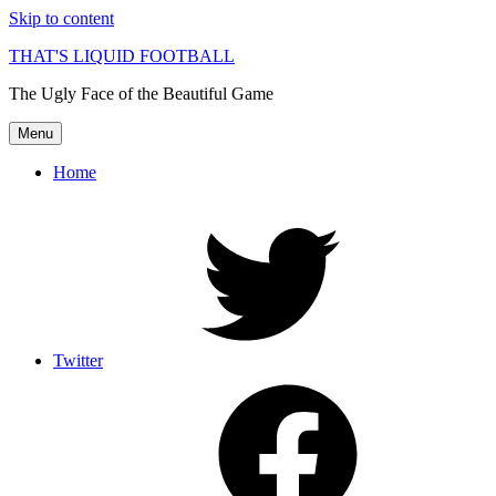
Skip to content
THAT'S LIQUID FOOTBALL
The Ugly Face of the Beautiful Game
Menu
Home
Twitter