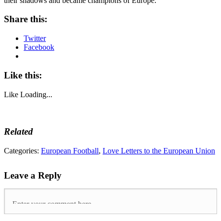
their shadows and became champions of Europe.
Share this:
Twitter
Facebook
Like this:
Like
Loading...
Related
Tags:
Categories:
European Football
,
Love Letters to the European Union
arsenal
,
Cristiano
Leave a Reply
Ronaldo
,
Euro
2004
,
European
Championships
,