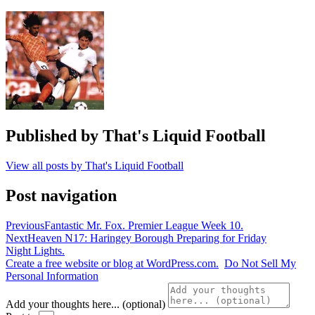
Greece
,
Hellas
,
Iraklis
,
portugal
,
Soviet
Union
,
USSR
,
Vasilis
Hatzipanagis
Published by
That's Liquid Football
View all posts by That's Liquid Football
Post navigation
Previous
Fantastic Mr. Fox. Premier League Week 10.
Next
Heaven N17: Haringey Borough Preparing for Friday
Night Lights.
Create a free website or blog at WordPress.com.
Do Not Sell My
Personal Information
Add your thoughts here... (optional)