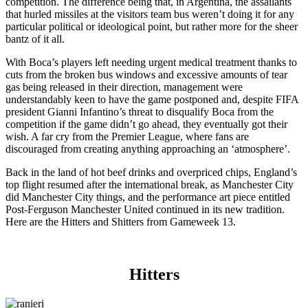
competition. The difference being that, in Argentina, the assailants
that hurled missiles at the visitors team bus weren’t doing it for any
particular political or ideological point, but rather more for the sheer
bantz of it all.
With Boca’s players left needing urgent medical treatment thanks to
cuts from the broken bus windows and excessive amounts of tear
gas being released in their direction, management were
understandably keen to have the game postponed and, despite FIFA
president Gianni Infantino’s threat to disqualify Boca from the
competition if the game didn’t go ahead, they eventually got their
wish. A far cry from the Premier League, where fans are
discouraged from creating anything approaching an ‘atmosphere’.
Back in the land of hot beef drinks and overpriced chips, England’s
top flight resumed after the international break, as Manchester City
did Manchester City things, and the performance art piece entitled
Post-Ferguson Manchester United continued in its new tradition.
Here are the Hitters and Shitters from Gameweek 13.
Hitters