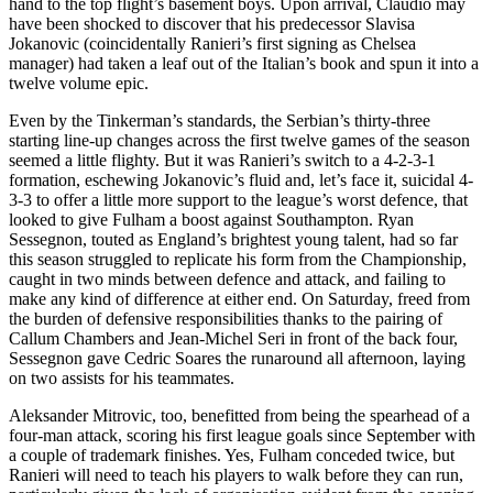
hand to the top flight’s basement boys. Upon arrival, Claudio may
have been shocked to discover that his predecessor Slavisa
Jokanovic (coincidentally Ranieri’s first signing as Chelsea
manager) had taken a leaf out of the Italian’s book and spun it into a
twelve volume epic.
Even by the Tinkerman’s standards, the Serbian’s thirty-three
starting line-up changes across the first twelve games of the season
seemed a little flighty. But it was Ranieri’s switch to a 4-2-3-1
formation, eschewing Jokanovic’s fluid and, let’s face it, suicidal 4-
3-3 to offer a little more support to the league’s worst defence, that
looked to give Fulham a boost against Southampton. Ryan
Sessegnon, touted as England’s brightest young talent, had so far
this season struggled to replicate his form from the Championship,
caught in two minds between defence and attack, and failing to
make any kind of difference at either end. On Saturday, freed from
the burden of defensive responsibilities thanks to the pairing of
Callum Chambers and Jean-Michel Seri in front of the back four,
Sessegnon gave Cedric Soares the runaround all afternoon, laying
on two assists for his teammates.
Aleksander Mitrovic, too, benefitted from being the spearhead of a
four-man attack, scoring his first league goals since September with
a couple of trademark finishes. Yes, Fulham conceded twice, but
Ranieri will need to teach his players to walk before they can run,