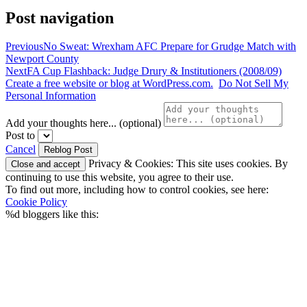
Post navigation
Previous
No Sweat: Wrexham AFC Prepare for Grudge Match with
Newport County
Next
FA Cup Flashback: Judge Drury & Institutioners (2008/09)
Create a free website or blog at WordPress.com.
Do Not Sell My
Personal Information
Add your thoughts here... (optional)
Post to
Cancel
Privacy & Cookies: This site uses cookies. By
continuing to use this website, you agree to their use.
To find out more, including how to control cookies, see here:
Cookie Policy
%d
bloggers like this: