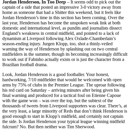
Jordan Henderson, In Too Deep
– It seems odd to pick out the
captain of a side that posted an impressive 3-0 victory away from
home as someone that had a Shitter this weekend, but it feels like
Jordan Henderson’s time in this section has been coming. Over the
last year, Henderson has become the unspoken weak link at both
domestic and international level, as pundits and journalists dissect
England’s weakness in central midfield, and pointed to a lack of
dynamism at Liverpool following Alex Oxlade-Chamberlain’s
season-ending injury. Jurgen Klopp, too, shot a thinly-veiled
warning the way of Henderson by splashing out on two central
midfielders in the summer, though its becoming increasingly difficult
to work out if Fabinho actually exists or is just the character from a
Brazilian football drama.
Look, Jordan Henderson is a good footballer. Your honest,
hardworking, 7/10 midfielder that would be welcomed with open
arms by 75% of clubs in the Premier League. The uproar following
his red card on Saturday – arriving minutes after being given his
final warning and produced for a tactical foul on Etienne Capoue
with the game won – was over the top, but the subtext of the
thousands of tweets from Liverpool supporters was clear. There’s, at
the very least, a large minority of Reds that don’t think Henderson is
good enough to start in Klopp’s midfield, and certainly not captain
the side. Is Jordan Henderson your typical league winning midfield
fulcrum? No. But then neither was Tim Sherwood.