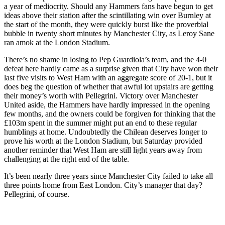
a year of mediocrity. Should any Hammers fans have begun to get
ideas above their station after the scintillating win over Burnley at
the start of the month, they were quickly burst like the proverbial
bubble in twenty short minutes by Manchester City, as Leroy Sane
ran amok at the London Stadium.
There’s no shame in losing to Pep Guardiola’s team, and the 4-0
defeat here hardly came as a surprise given that City have won their
last five visits to West Ham with an aggregate score of 20-1, but it
does beg the question of whether that awful lot upstairs are getting
their money’s worth with Pellegrini. Victory over Manchester
United aside, the Hammers have hardly impressed in the opening
few months, and the owners could be forgiven for thinking that the
£103m spent in the summer might put an end to these regular
humblings at home. Undoubtedly the Chilean deserves longer to
prove his worth at the London Stadium, but Saturday provided
another reminder that West Ham are still light years away from
challenging at the right end of the table.
It’s been nearly three years since Manchester City failed to take all
three points home from East London. City’s manager that day?
Pellegrini, of course.