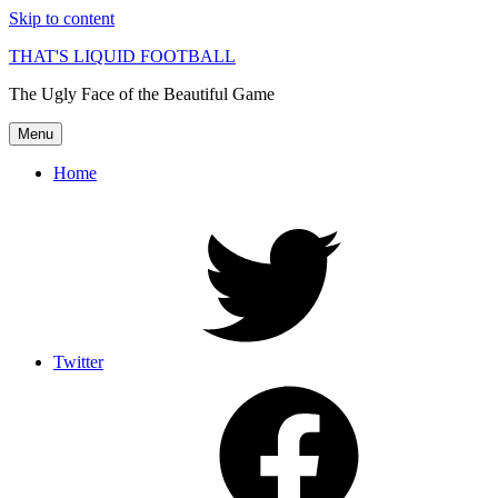
Skip to content
THAT'S LIQUID FOOTBALL
The Ugly Face of the Beautiful Game
Menu
Home
Twitter