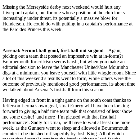
Missing the Merseyside derby next weekend would hurt any
Liverpool captain, but for one whose position at the club looks
increasingly under threat, its potentially a massive blow for
Henderson. He could do with putting in a captain’s performance at
the Parc des Princes this week.
Arsenal: Second-half good, first-half not so good
– Again,
picking out a team that posted an impressive win at in-form(?)
Bournemouth for critcism seems harsh, but when you make an
editorial decision to leave the Manchester United/Jose Mourinho
digs at a minimum, you leave yourself with little wiggle room. Since
a lot of this weekend’s results went to form, while others were the
outcome of previously mentioned good performances, its about time
we talked about Arsenal’s first-half form this season.
Having edged in front in a tight game on the south coast thanks to
Jefferson Lerma’s own goal, Unai Emery will have been looking
forward to giving a half-time team talk that consisted of less ‘show
me some desire!’ and more ‘I’m pleased with that first half
performance’. Sadly for Unai, he’ll have to wait at least one more
week, as the Gunners went to sleep and allowed a Bournemouth
counter to be finished off superbly by Josh King. All of which