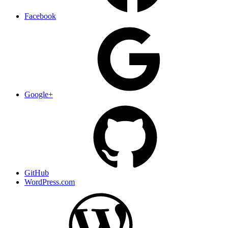
Facebook
Google+
GitHub
WordPress.com