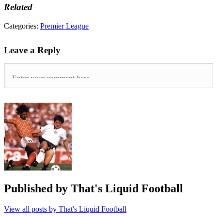
Related
Tags:
Categories:
Premier League
arsenal
,
Fulham
,
Leave a Reply
Henderson
,
Huddersfield
town
,
liverpool
,
Manuel
Pellegrini
,
Premier
League
,
Ranieri
,
spurs
,
tottenham
hotspur
,
west
ham
Published by
That's Liquid Football
View all posts by That's Liquid Football