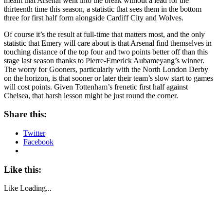
meant that Arsenal went into the break without a lead for the
thirteenth time this season, a statistic that sees them in the bottom
three for first half form alongside Cardiff City and Wolves.
Of course it’s the result at full-time that matters most, and the only
statistic that Emery will care about is that Arsenal find themselves in
touching distance of the top four and two points better off than this
stage last season thanks to Pierre-Emerick Aubameyang’s winner.
The worry for Gooners, particularly with the North London Derby
on the horizon, is that sooner or later their team’s slow start to games
will cost points. Given Tottenham’s frenetic first half against
Chelsea, that harsh lesson might be just round the corner.
Share this:
Twitter
Facebook
Like this:
Like
Loading...