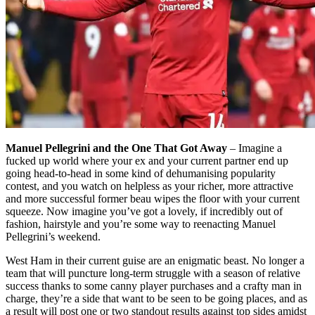
Manuel Pellegrini and the One That Got Away
– Imagine a
fucked up world where your ex and your current partner end up
going head-to-head in some kind of dehumanising popularity
contest, and you watch on helpless as your richer, more attractive
and more successful former beau wipes the floor with your current
squeeze. Now imagine you’ve got a lovely, if incredibly out of
fashion, hairstyle and you’re some way to reenacting Manuel
Pellegrini’s weekend.
West Ham in their current guise are an enigmatic beast. No longer a
team that will puncture long-term struggle with a season of relative
success thanks to some canny player purchases and a crafty man in
charge, they’re a side that want to be seen to be going places, and as
a result will post one or two standout results against top sides amidst