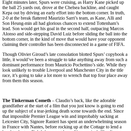
Eight minutes later, Spurs were cruising, as Harry Kane picked up
the ball 25 yards out, drove at the Chelsea backline, and caught
Kepa out by driving an early effort into the bottom corner. In truth,
2-0 at the break flattered Maurizio Sarri’s team, as Kane, Alli and
Son Heung-min all had glorious chances to extend Tottenham’s
lead. Son would get his goal in the second half, outpacing Marcos
Alonso and side-stepping David Luiz before sliding the ball into the
bottom corner, in the kind of move that would have your opponent
claiming their controller has been disconnected in a game of FIFA.
Though Olivier Giroud’s late consolation blotted Spurs’ copybook a
little, it would’ve been a struggle to take anything away from such a
dominant performance from Mauricio Pochettino’s side. While they
look unlikely to trouble Liverpool and Manchester City in the title
race, it’s going to take a lot more to wrench that top four place away
from them this season.
The Tinkerman
Cometh
– Claudio’s back, like the adorable
grandfather at the start of a film that you just know is going to end
up the subject of a tear-jerking death scene towards the end. Since
that impossible Premier League win and improbably sacking at
Leicester City, Signore Ranieri has spent an underwhelming season
in France with Nantes, before rocking up at the Cottage to lend a