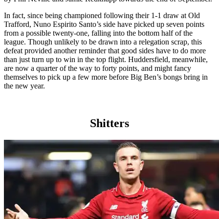
In fact, since being championed following their 1-1 draw at Old
Trafford, Nuno Espirito Santo’s side have picked up seven points
from a possible twenty-one, falling into the bottom half of the
league. Though unlikely to be drawn into a relegation scrap, this
defeat provided another reminder that good sides have to do more
than just turn up to win in the top flight. Huddersfield, meanwhile,
are now a quarter of the way to forty points, and might fancy
themselves to pick up a few more before Big Ben’s bongs bring in
the new year.
Shitters