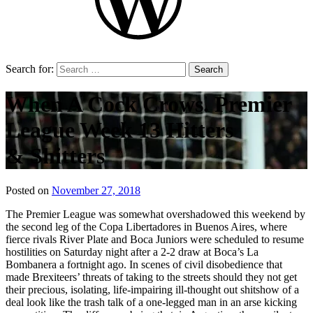
Search for:
When A Cock Crows. Premier
League Week 13 Hitters
& Shitters
Posted on
November 27, 2018
by
That's
The Premier League was somewhat overshadowed this weekend by
Liquid
the second leg of the Copa Libertadores in Buenos Aires, where
Football
fierce rivals River Plate and Boca Juniors were scheduled to resume
hostilities on Saturday night after a 2-2 draw at Boca’s La
Bombanera a fortnight ago. In scenes of civil disobedience that
made Brexiteers’ threats of taking to the streets should they not get
their precious, isolating, life-impairing ill-thought out shitshow of a
deal look like the trash talk of a one-legged man in an arse kicking