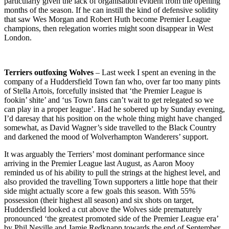
particularly given the lack of organisation evident from the opening
months of the season. If he can instill the kind of defensive solidity
that saw Wes Morgan and Robert Huth become Premier League
champions, then relegation worries might soon disappear in West
London.
Terriers outfoxing Wolves
– Last week I spent an evening in the
company of a Huddersfield Town fan who, over far too many pints
of Stella Artois, forcefully insisted that ‘the Premier League is
fookin’ shite’ and ‘us Town fans can’t wait to get relegated so we
can play in a proper league’. Had he sobered up by Sunday evening,
I’d daresay that his position on the whole thing might have changed
somewhat, as David Wagner’s side travelled to the Black Country
and darkened the mood of Wolverhampton Wanderers’ support.
It was arguably the Terriers’ most dominant performance since
arriving in the Premier League last August, as Aaron Mooy
reminded us of his ability to pull the strings at the highest level, and
also provided the travelling Town supporters a little hope that their
side might actually score a few goals this season. With 55%
possession (their highest all season) and six shots on target,
Huddersfield looked a cut above the Wolves side prematurely
pronounced ‘the greatest promoted side of the Premier League era’
by Phil Neville and Jamie Redknapp towards the end of September.