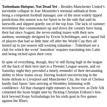
Tottenham Hotspur, Not Dead Yet
– Besides Manchester United’s
inevitable collapse in Jose Mourinho’s triennial sabbatical from
being a competent football manager, one of the most widely tipped
predictions this season was for Spurs to be the side that said its
farewells and slipped quietly out of the top four. The lack of summer
investment that commentators up and down the country have hung
their hat since August, the never-ending issues with their new
stadium, seemingly designed by Erwin Schrödinger, and a squad full
of players that had so little time off after the World Cup they all
turned up to pre-season still wearing ushankas – Tottenham are a
club for which the word ‘transition’ requires translating into Latin
and being etched upon their crest.
In spite of everything, though, they’re still flying high in the league
off the back of their best start to a Premier League season, and on
Saturday night they provided a timely reminder of their devastating
ability to blow teams away. Having looked unconvincing in the
home defeats to Liverpool and Manchester City, the visit of Chelsea
hardly had Spurs’ fans arriving at Wembley brimming with
confidence. All that changed eight minutes in, however, as Dele Alli
cemented the hosts bright start by flicking Christian Eriksen’s free-
kick beyond Kepa Arrizabalaga for his sixth goal in five games
against the Blues.