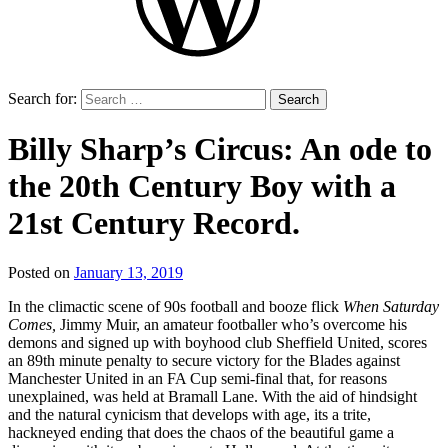
Search for:
Billy Sharp’s Circus: An ode to
the 20th Century Boy with a
21st Century Record.
Posted on
January 13, 2019
by
That's
In the climactic scene of 90s football and booze flick
When Saturday
Liquid
Comes,
Jimmy Muir, an amateur footballer who’s overcome his
Football
demons and signed up with boyhood club Sheffield United, scores
an 89th minute penalty to secure victory for the Blades against
Manchester United in an FA Cup semi-final that, for reasons
unexplained, was held at Bramall Lane. With the aid of hindsight
and the natural cynicism that develops with age, its a trite,
hackneyed ending that does the chaos of the beautiful game a