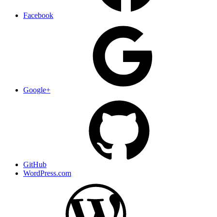
Facebook
Google+
GitHub
WordPress.com