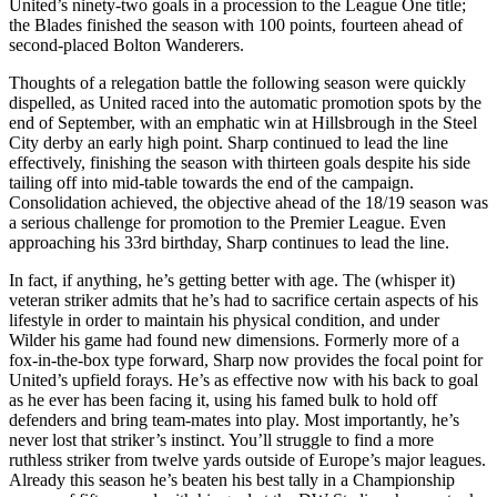
United’s ninety-two goals in a procession to the League One title;
the Blades finished the season with 100 points, fourteen ahead of
second-placed Bolton Wanderers.
Thoughts of a relegation battle the following season were quickly
dispelled, as United raced into the automatic promotion spots by the
end of September, with an emphatic win at Hillsbrough in the Steel
City derby an early high point. Sharp continued to lead the line
effectively, finishing the season with thirteen goals despite his side
tailing off into mid-table towards the end of the campaign.
Consolidation achieved, the objective ahead of the 18/19 season was
a serious challenge for promotion to the Premier League. Even
approaching his 33rd birthday, Sharp continues to lead the line.
In fact, if anything, he’s getting better with age. The (whisper it)
veteran striker admits that he’s had to sacrifice certain aspects of his
lifestyle in order to maintain his physical condition, and under
Wilder his game had found new dimensions. Formerly more of a
fox-in-the-box type forward, Sharp now provides the focal point for
United’s upfield forays. He’s as effective now with his back to goal
as he ever has been facing it, using his famed bulk to hold off
defenders and bring team-mates into play. Most importantly, he’s
never lost that striker’s instinct. You’ll struggle to find a more
ruthless striker from twelve yards outside of Europe’s major leagues.
Already this season he’s beaten his best tally in a Championship