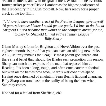
season of fifteen, and with his goal at the DW Stadium he overtook
former striker partner Rickie Lambert as the highest goalscorer of
the 21st century in English football. Now, he’s ready for a proper
crack at the top flight.
“I’d love to have another crack at the Premier League, give myself
10 games because I know I could get the goals. I’d love to do that at
Sheffield United because that would be the complete dream for me,
to play for Sheffield United in the Premier League”
Billy Sharp
Glenn Murray’s form for Brighton and Hove Albion over the past
eighteen months is proof that you can teach an old dog new tricks.
At 35, Murray remains the Seagulls’ most potent goal threat, and
there’s real belief that, should the Blades earn promotion this season,
Sharp can match the exploits of the man that replaced him at
Reading. It’s been a long, tough, and often cruel career in football,
but with all the battles now won, Sharp’s war continues apace.
Having once dreamed of emulating Sean Bean’s fictional character,
Billy Sharp can now bask in the reality of being the hero when
Saturday comes.
Not bad for a fat lad from Sheffield, eh?