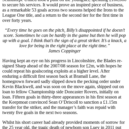
to secure his services. It would prove an inspired piece of business,
as a remarkable 53 goals across two seasons helped the Irons to the
League One title, and a return to the second tier for the first time in
over forty years.
“Every time he goes on the pitch, Billy’s disappointed if he doesn’t
score. Sometimes he can be hardly in the game but then he will pop
up with a goal. I think that’s the sign of a great striker. It’s a knack, a
love for being in the right place at the right time.”
James Coppinger
Having kept an eye on his progress in Lincolnshire, the Blades re-
signed Sharp ahead of the 2007/08 season for £2m, with hopes he
could repeat his goalscoring exploits at a higher level. After
enduring a difficult first season back at Bramall Lane, the
homegrown forward sadly slipped down the pecking order under
Kevin Blackwell, and was soon on the move again, shipped out on
loan to fellow Championship side Doncaster Rovers, initially on
loan. Fifteen goals in thirty-three appearances in his first season at
the Keepmoat convinced Sean O’Driscoll to sanction a £1.15m
transfer for the striker, and the manager’s faith was repaid with
twenty five goals in the next two seasons.
Whilst his short career had already provided moments of sorrow for
the 25 year old, the tragic death of newborn son Luey in 2011 put