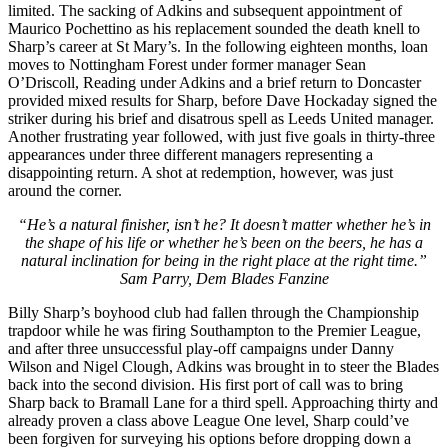
limited. The sacking of Adkins and subsequent appointment of
Maurico Pochettino as his replacement sounded the death knell to
Sharp’s career at St Mary’s. In the following eighteen months, loan
moves to Nottingham Forest under former manager Sean
O’Driscoll, Reading under Adkins and a brief return to Doncaster
provided mixed results for Sharp, before Dave Hockaday signed the
striker during his brief and disatrous spell as Leeds United manager.
Another frustrating year followed, with just five goals in thirty-three
appearances under three different managers representing a
disappointing return. A shot at redemption, however, was just
around the corner.
“He’s a natural finisher, isn’t he? It doesn’t matter whether he’s in
the shape of his life or whether he’s been on the beers, he has a
natural inclination for being in the right place at the right time.”
Sam Parry, Dem Blades
Fanzine
Billy Sharp’s boyhood club had fallen through the Championship
trapdoor while he was firing Southampton to the Premier League,
and after three unsuccessful play-off campaigns under Danny
Wilson and Nigel Clough, Adkins was brought in to steer the Blades
back into the second division. His first port of call was to bring
Sharp back to Bramall Lane for a third spell. Approaching thirty and
already proven a class above League One level, Sharp could’ve
been forgiven for surveying his options before dropping down a