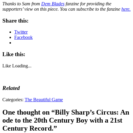
Thanks to Sam from
Dem Blades
fanzine for providing the
supporters’ view on this piece. You can subscribe to the fanzine
here.
Share this:
Twitter
Facebook
Like this:
Like
Loading...
Related
Tags:
Categories:
The Beautiful Game
Billy
Sharp
,
One thought on “
Billy Sharp’s Circus: An
Blades
,
ode to the 20th Century Boy with a 21st
Bramall
Lane
,
Century Record.
”
Chris