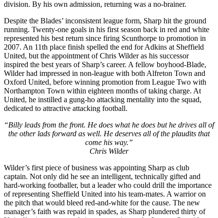
division. By his own admission, returning was a no-brainer.
Despite the Blades’ inconsistent league form, Sharp hit the ground
running. Twenty-one goals in his first season back in red and white
represented his best return since firing Scunthorpe to promotion in
2007. An 11th place finish spelled the end for Adkins at Sheffield
United, but the appointment of Chris Wilder as his successor
inspired the best years of Sharp’s career. A fellow boyhood-Blade,
Wilder had impressed in non-league with both Alfreton Town and
Oxford United, before winning promotion from League Two with
Northampton Town within eighteen months of taking charge. At
United, he instilled a gung-ho attacking mentality into the squad,
dedicated to attractive attacking football.
“Billy leads from the front. He does what he does but he drives all of
the other lads forward as well. He deserves all of the plaudits that
come his way.”
Chris Wilder
Wilder’s first piece of business was appointing Sharp as club
captain. Not only did he see an intelligent, technically gifted and
hard-working footballer, but a leader who could drill the importance
of representing Sheffield United into his team-mates. A warrior on
the pitch that would bleed red-and-white for the cause. The new
manager’s faith was repaid in spades, as Sharp plundered thirty of