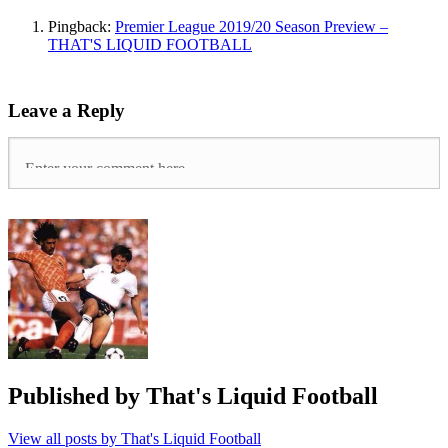
Wilder
,
Pingback:
Premier League 2019/20 Season Preview –
Doncaster
THAT'S LIQUID FOOTBALL
Rovers
,
manchester
united
,
Scunthorpe
Leave a Reply
United
,
Sean
Bean
,
Sheffield
United
,
southampton
,
When
Saturday
Comes
Published by
That's Liquid Football
View all posts by That's Liquid Football