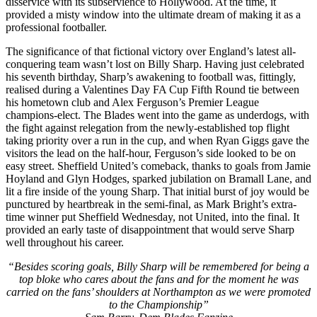
disservice with its subservience to Hollywood. At the time, it
provided a misty window into the ultimate dream of making it as a
professional footballer.
The significance of that fictional victory over England’s latest all-
conquering team wasn’t lost on Billy Sharp. Having just celebrated
his seventh birthday, Sharp’s awakening to football was, fittingly,
realised during a Valentines Day FA Cup Fifth Round tie between
his hometown club and Alex Ferguson’s Premier League
champions-elect. The Blades went into the game as underdogs, with
the fight against relegation from the newly-established top flight
taking priority over a run in the cup, and when Ryan Giggs gave the
visitors the lead on the half-hour, Ferguson’s side looked to be on
easy street. Sheffield United’s comeback, thanks to goals from Jamie
Hoyland and Glyn Hodges, sparked jubilation on Bramall Lane, and
lit a fire inside of the young Sharp. That initial burst of joy would be
punctured by heartbreak in the semi-final, as Mark Bright’s extra-
time winner put Sheffield Wednesday, not United, into the final. It
provided an early taste of disappointment that would serve Sharp
well throughout his career.
“Besides scoring goals, Billy Sharp will be remembered for being a
top bloke who cares about the fans and for the moment he was
carried on the fans’ shoulders at Northampton as we were promoted
to the Championship”