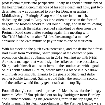
professional regrets into perspective. Sharp has spoken intimately of
the heartbreaking circumstances of his son’s death and how, just two
days later, he was compelled to play for Doncaster against
Middlesbrough. Fittingly, Sharp would score in the match,
dedicating the goal to Luey. As is so often the case in the face of
tragedy, the football world rallied round Sharp, and in the following
game at Ipswich the striker received a standing ovation from the
Portman Road crowd after scoring again. In a meeting with
Sheffield United soon after, Blades fans arranged a minute’s
applause in the 24th minute to pay tribute to one of their own.
With his stock on the pitch ever-increasing, and the desire for a fresh
start away from Yorkshire, Sharp jumped at the chance to join
promotion-chasing Southampton in 2012, teaming up with Nigel
Adkins, a manager that would sign the striker on three occasions.
Sharp made himself an instant hero on the south-coast with a goal
on his debut against Burnley, before hitting a brace in a 2-2 draw
with rivals Portsmouth. Thanks to the goals of Sharp and strike
partner Rickie Lambert, Saints would finish the season in second,
and the striker would finally get a crack at the top flight.
Football though, continued to prove a fickle mistress for the hungry
forward. With £7.5m splashed out on Jay Rodriguez from Burnley,
and Lambert continuing his goalscoring form in the top flight, the
Yorkshireman’s first team opportunities in the Premier League were