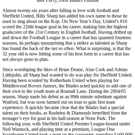
Sam Parry, Dem Blades Fanzine
Almost twenty-six years after falling in love with football and
Sheffield United, Billy Sharp has added his own name to those he
used to sing about on the Kop. On New Year’s Day, United’s #10
scored the 220th league goal in his career, making him the highest
goalscorer of the 21st Century in English football. Having drifted up
and down the Football League in a career that has spanned fourteen
seasons, its perhaps unsurprising that a striker as talented as Sharp
has found the back of the net so often. What is surprising, is that the
32 year old is now hitting some of his best form in a career that has
not always gone to plan.
Since worshiping the likes of Brian Deane, Alan Cork and Adrian
Littlejohn, all Sharp had wanted to do was play for Sheffield United.
Having been scouted by Rotherham United when playing for
Middlewood Rovers Juniors, the Blades acted quickly to add one of
their own to the youth team at Bramall Lane. During the 2004/05
season, Sharp made his debut as an 89th minute substitute against
Watford, but was soon farmed out on loan to gain first team
experience. It quickly became clear that the Blades had a special
talent on their books, as Rushden & Diamonds benefited from the
teenager’s eye for goal in his half-season at Nene Park. The
following year, with Sheffield United Premier League-bound under
Neil Warnock, and playing time at a premium, League One
Scunthorpe United took a punt on the youngster, spending £100,000