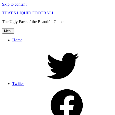
Skip to content
THAT'S LIQUID FOOTBALL
The Ugly Face of the Beautiful Game
Menu
Home
Twitter