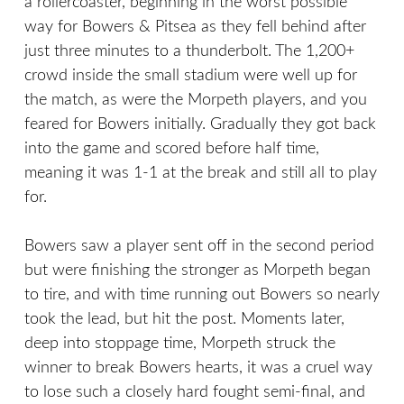
a rollercoaster, beginning in the worst possible
way for Bowers & Pitsea as they fell behind after
just three minutes to a thunderbolt. The 1,200+
crowd inside the small stadium were well up for
the match, as were the Morpeth players, and you
feared for Bowers initially. Gradually they got back
into the game and scored before half time,
meaning it was 1-1 at the break and still all to play
for.
Bowers saw a player sent off in the second period
but were finishing the stronger as Morpeth began
to tire, and with time running out Bowers so nearly
took the lead, but hit the post. Moments later,
deep into stoppage time, Morpeth struck the
winner to break Bowers hearts, it was a cruel way
to lose such a closely hard fought semi-final, and