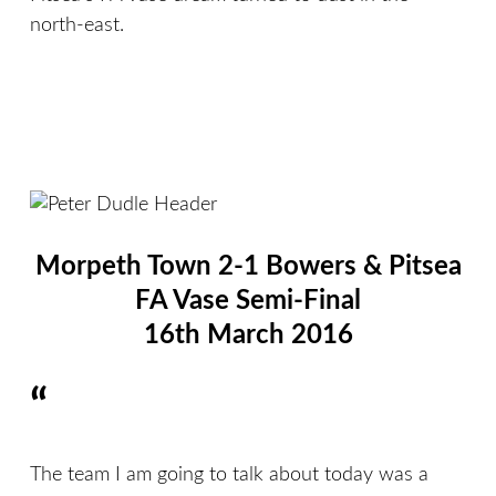
north-east.
Morpeth Town 2-1 Bowers & Pitsea
FA Vase Semi-Final
16th March 2016
“
The team I am going to talk about today was a