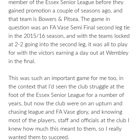
member of the Essex Senior League before they
gained promotion a couple of seasons ago, and
that team is Bowers & Pitsea. The game in
question was an FA Vase Semi Final second leg tie
in the 2015/16 season, and with the teams locked
at 2-2 going into the second leg, it was all to play
for with the victors earning a day out at Wembley
in the final.
This was such an important game for me too, in
the context that I’d seen the club struggle at the
foot of the Essex Senior League for a number of
years, but now the club were on an upturn and
chasing league and FA Vase glory, and knowing
most of the players, staff and officials at the club I
knew how much this meant to them, so I really
wanted them to succeed.