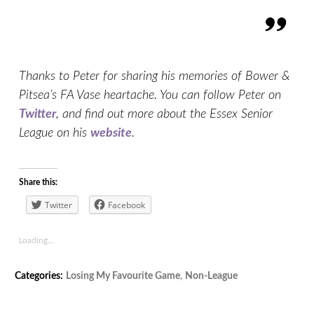
Thanks to Peter for sharing his memories of Bower &
Pitsea’s FA Vase heartache. You can follow Peter on
Twitter
, and find out more about the Essex Senior
League on his
website
.
Share this:
Twitter
Facebook
Loading...
Tags:
Categories:
Losing My Favourite Game
,
Non-League
Bowers
,
Bowers