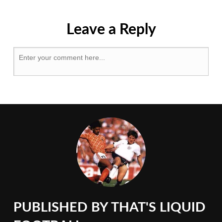
&
Pitsea
,
Essex
,
Leave a Reply
FA
Vase
,
Losing
My
Favourite
Game
,
Morpeth
Town
,
Non-
League
PUBLISHED BY
THAT'S LIQUID