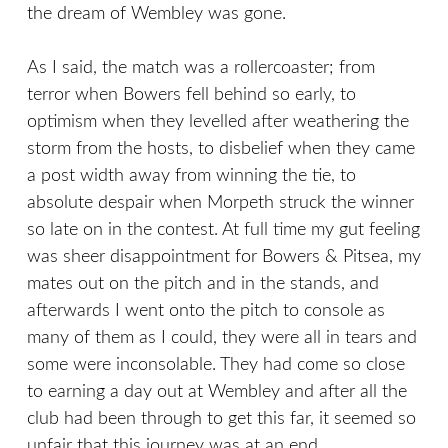
the dream of Wembley was gone.
As I said, the match was a rollercoaster; from
terror when Bowers fell behind so early, to
optimism when they levelled after weathering the
storm from the hosts, to disbelief when they came
a post width away from winning the tie, to
absolute despair when Morpeth struck the winner
so late on in the contest. At full time my gut feeling
was sheer disappointment for Bowers & Pitsea, my
mates out on the pitch and in the stands, and
afterwards I went onto the pitch to console as
many of them as I could, they were all in tears and
some were inconsolable. They had come so close
to earning a day out at Wembley and after all the
club had been through to get this far, it seemed so
unfair that this journey was at an end.