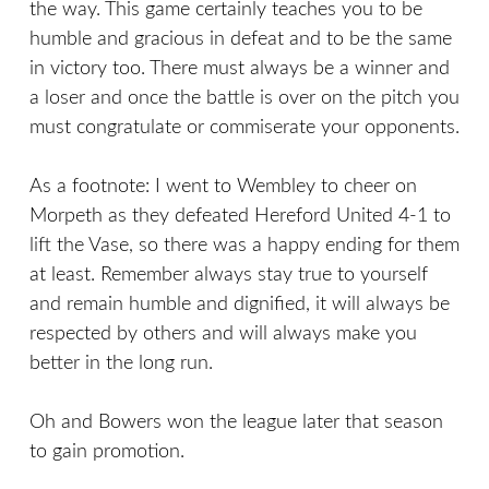
the way. This game certainly teaches you to be
humble and gracious in defeat and to be the same
in victory too. There must always be a winner and
a loser and once the battle is over on the pitch you
must congratulate or commiserate your opponents.
As a footnote: I went to Wembley to cheer on
Morpeth as they defeated Hereford United 4-1 to
lift the Vase, so there was a happy ending for them
at least. Remember always stay true to yourself
and remain humble and dignified, it will always be
respected by others and will always make you
better in the long run.
Oh and Bowers won the league later that season
to gain promotion.