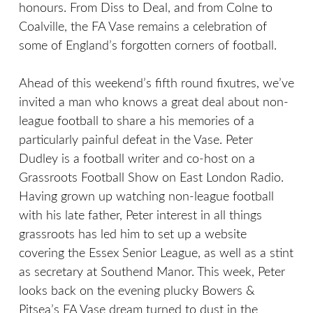
honours. From Diss to Deal, and from Colne to
Coalville, the FA Vase remains a celebration of
some of England’s forgotten corners of football.
Ahead of this weekend’s fifth round fixutres, we’ve
invited a man who knows a great deal about non-
league football to share a his memories of a
particularly painful defeat in the Vase. Peter
Dudley is a football writer and co-host on a
Grassroots Football Show on East London Radio.
Having grown up watching non-league football
with his late father, Peter interest in all things
grassroots has led him to set up a website
covering the Essex Senior League, as well as a stint
as secretary at Southend Manor. This week, Peter
looks back on the evening plucky Bowers &
Pitsea’s FA Vase dream turned to dust in the