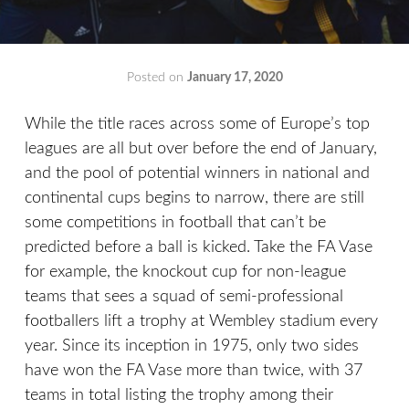
Posted on
January 17, 2020
by
That's
Liquid
While the title races across some of Europe’s top
Football
leagues are all but over before the end of January,
and the pool of potential winners in national and
continental cups begins to narrow, there are still
some competitions in football that can’t be
predicted before a ball is kicked. Take the FA Vase
for example, the knockout cup for non-league
teams that sees a squad of semi-professional
footballers lift a trophy at Wembley stadium every
year. Since its inception in 1975, only two sides
have won the FA Vase more than twice, with 37
teams in total listing the trophy among their