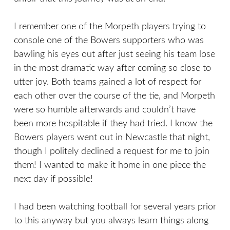
I remember one of the Morpeth players trying to
console one of the Bowers supporters who was
bawling his eyes out after just seeing his team lose
in the most dramatic way after coming so close to
utter joy. Both teams gained a lot of respect for
each other over the course of the tie, and Morpeth
were so humble afterwards and couldn’t have
been more hospitable if they had tried. I know the
Bowers players went out in Newcastle that night,
though I politely declined a request for me to join
them! I wanted to make it home in one piece the
next day if possible!
I had been watching football for several years prior
to this anyway but you always learn things along