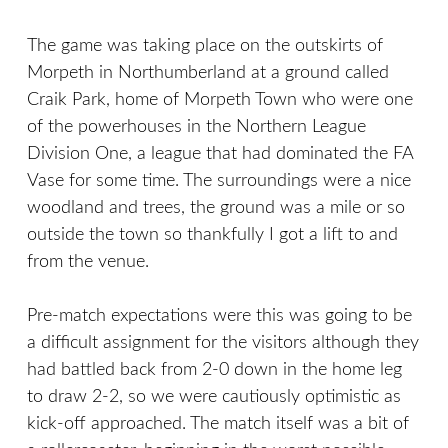
The game was taking place on the outskirts of
Morpeth in Northumberland at a ground called
Craik Park, home of Morpeth Town who were one
of the powerhouses in the Northern League
Division One, a league that had dominated the FA
Vase for some time. The surroundings were a nice
woodland and trees, the ground was a mile or so
outside the town so thankfully I got a lift to and
from the venue.
Pre-match expectations were this was going to be
a difficult assignment for the visitors although they
had battled back from 2-0 down in the home leg
to draw 2-2, so we were cautiously optimistic as
kick-off approached. The match itself was a bit of