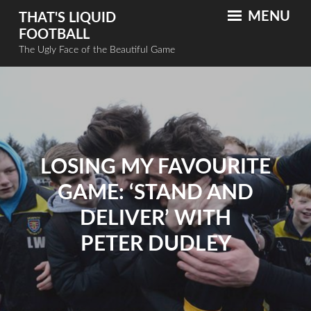
MENU
THAT'S LIQUID
FOOTBALL
The Ugly Face of the Beautiful Game
LOSING MY FAVOURITE
GAME: ‘STAND AND
DELIVER’ WITH
PETER DUDLEY