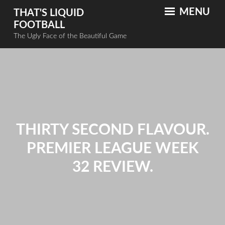
MENU
THAT'S LIQUID
FOOTBALL
The Ugly Face of the Beautiful Game
THIRTY SECOND FLAVOUR.
PREMIER LEAGUE WEEK
32 REVIEW.