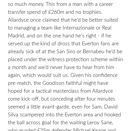
so much money. This from a man with a career
transfer spend of £260m and no trophies.
Allardyce once claimed that he’d be better suited
to managing a team like Internazionale or Real
Madrid, and on the one hand he’s right - if he
served up the kind of dross that Everton fans are
already sick of at the San Siro or Bernabeu he’d be
placed under the witness protection scheme within
a month and we’d never have to hear from him
again, which would suit us. Given his confidence
pre-match, the Goodison faithful might have
hoped for a tactical masterclass from Allardyce
come kick-off, but conceding after four minutes
seemed a little avant-garde, even for Sam. David
Silva scampered into the Everton area and hooked
the ball across goal for the waiting Leroy Sane,
who evaded £25m defender Michael Keane and