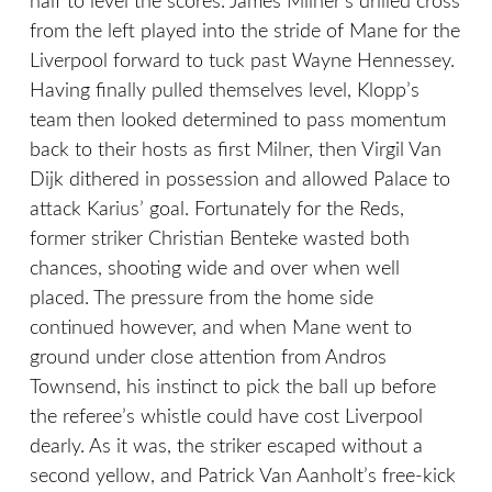
half to level the scores. James Milner’s drilled cross
from the left played into the stride of Mane for the
Liverpool forward to tuck past Wayne Hennessey.
Having finally pulled themselves level, Klopp’s
team then looked determined to pass momentum
back to their hosts as first Milner, then Virgil Van
Dijk dithered in possession and allowed Palace to
attack Karius’ goal. Fortunately for the Reds,
former striker Christian Benteke wasted both
chances, shooting wide and over when well
placed. The pressure from the home side
continued however, and when Mane went to
ground under close attention from Andros
Townsend, his instinct to pick the ball up before
the referee’s whistle could have cost Liverpool
dearly. As it was, the striker escaped without a
second yellow, and Patrick Van Aanholt’s free-kick