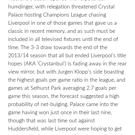
humdinger, with relegation threatened Crystal
Palace hosting Champions League chasing
Liverpool in one of those games that gave us a
classic in recent memory, and as such must be
included in all televised fixtures until the end of
time. The 3-3 draw towards the end of the
2013/14 season that all but ended Liverpool’s title
hopes (AKA ‘Crystanbul’) is fading away in the rear
view mirror, but with Jurgen Klopp’s side boasting
the highest goals per game ratio in the league, and
games at Selhurst Park averaging 2.7 goals per
game this season, the forecast suggested a high
probability of net-bulging. Palace came into the
game having won just once in their last nine,
though that was last time out against
Huddersfield, while Liverpool were hoping to get