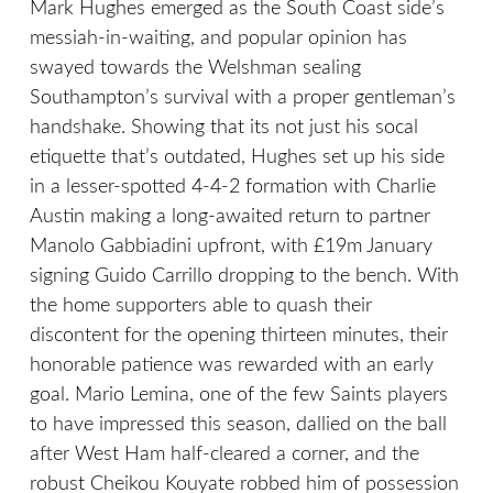
Mark Hughes emerged as the South Coast side’s
messiah-in-waiting, and popular opinion has
swayed towards the Welshman sealing
Southampton’s survival with a proper gentleman’s
handshake. Showing that its not just his socal
etiquette that’s outdated, Hughes set up his side
in a lesser-spotted 4-4-2 formation with Charlie
Austin making a long-awaited return to partner
Manolo Gabbiadini upfront, with £19m January
signing Guido Carrillo dropping to the bench. With
the home supporters able to quash their
discontent for the opening thirteen minutes, their
honorable patience was rewarded with an early
goal. Mario Lemina, one of the few Saints players
to have impressed this season, dallied on the ball
after West Ham half-cleared a corner, and the
robust Cheikou Kouyate robbed him of possession