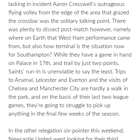
lacking in incident Aaron Cresswell’s outrageous
flying volley from the edge of the area that grazed
the crossbar was the solitary talking point. There
was plenty to dissect post-match however, namely
where on Earth that West Ham performance came
from, but also how terminal is the situation now
for Southampton? While they have a game in hand
on Palace in 17th, and trail by just two points,
Saints’ run-in is unenviable to say the least. Trips
to Arsenal, Leicester and Everton and the visits of
Chelsea and Manchester City are hardly a walk in
the park, and on the basis of their last two league
games, they’re going to struggle to pick up
anything in the final few weeks of the season.
In the other relegation six-pointer this weekend,
Newcastle United went looking for their third