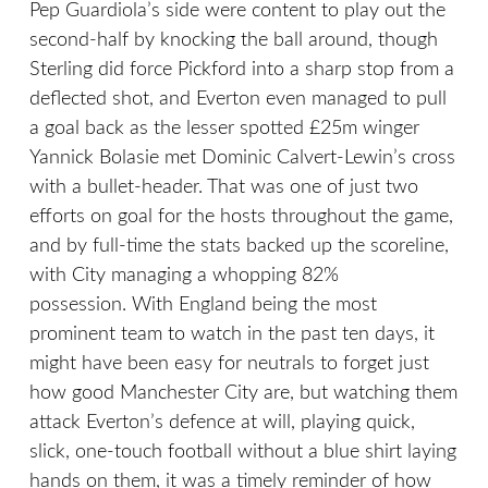
Pep Guardiola’s side were content to play out the
second-half by knocking the ball around, though
Sterling did force Pickford into a sharp stop from a
deflected shot, and Everton even managed to pull
a goal back as the lesser spotted £25m winger
Yannick Bolasie met Dominic Calvert-Lewin’s cross
with a bullet-header. That was one of just two
efforts on goal for the hosts throughout the game,
and by full-time the stats backed up the scoreline,
with City managing a whopping 82%
possession. With England being the most
prominent team to watch in the past ten days, it
might have been easy for neutrals to forget just
how good Manchester City are, but watching them
attack Everton’s defence at will, playing quick,
slick, one-touch football without a blue shirt laying
hands on them, it was a timely reminder of how