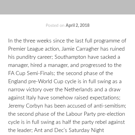
Posted on
April 2, 2018
by
That's
Liquid
In the three weeks since the last full programme of
Football
Premier League action, Jamie Carragher has ruined
his punditry career; Southampton have sacked a
manager, hired a manager, and progressed to the
FA Cup Semi-Finals; the second phase of the
England pre-World Cup cycle is in full swing as a
narrow victory over the Netherlands and a draw
against Italy have somehow raised expectations;
Jeremy Corbyn has been accused of anti-semitism;
the second phase of the Labour Party pre-election
cycle is in full swing as half the party rebel against
the leader; Ant and Dec’s Saturday Night