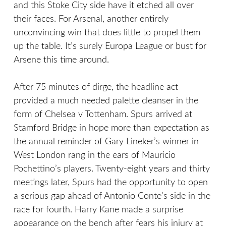
and this Stoke City side have it etched all over
their faces. For Arsenal, another entirely
unconvincing win that does little to propel them
up the table. It’s surely Europa League or bust for
Arsene this time around.
After 75 minutes of dirge, the headline act
provided a much needed palette cleanser in the
form of Chelsea v Tottenham. Spurs arrived at
Stamford Bridge in hope more than expectation as
the annual reminder of Gary Lineker’s winner in
West London rang in the ears of Mauricio
Pochettino’s players. Twenty-eight years and thirty
meetings later, Spurs had the opportunity to open
a serious gap ahead of Antonio Conte’s side in the
race for fourth. Harry Kane made a surprise
appearance on the bench after fears his injury at