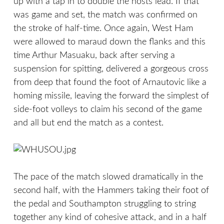
up with a tap in to double the hosts lead. If that
was game and set, the match was confirmed on
the stroke of half-time. Once again, West Ham
were allowed to maraud down the flanks and this
time Arthur Masuaku, back after serving a
suspension for spitting, delivered a gorgeous cross
from deep that found the foot of Arnautovic like a
homing missile, leaving the forward the simplest of
side-foot volleys to claim his second of the game
and all but end the match as a contest.
The pace of the match slowed dramatically in the
second half, with the Hammers taking their foot of
the pedal and Southampton struggling to string
together any kind of cohesive attack, and in a half