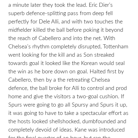
a minute later they took the lead. Eric Dier’s
superb defence-splitting pass from deep fell
perfectly for Dele Alli, and with two touches the
midfielder killed the ball before poking it beyond
the reach of Cabellero and into the net. With
Chelsea’s rhythm completely disrupted, Tottenham
went looking for the kill and as Son streaked
towards goal it looked like the Korean would seal
the win as he bore down on goal. Halted first by
Cabellero, then by a the retreating Chelsea
defence, the ball broke for Alli to control and prod
home and give the visitors a two-goal cushion. If
Spurs were going to go all Spursy and Spurs it up,
it was going to have to take a spectacular effort as
the hosts looked shellshocked, dumbfounded and
completely devoid of ideas. Kane was introduced