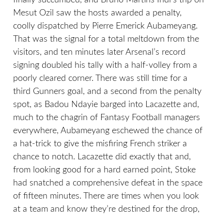
finally succumbed, and Bruno Martins Indi’s trip on
Mesut Ozil saw the hosts awarded a penalty,
coolly dispatched by Pierre Emerick Aubameyang.
That was the signal for a total meltdown from the
visitors, and ten minutes later Arsenal’s record
signing doubled his tally with a half-volley from a
poorly cleared corner. There was still time for a
third Gunners goal, and a second from the penalty
spot, as Badou Ndayie barged into Lacazette and,
much to the chagrin of Fantasy Football managers
everywhere, Aubameyang eschewed the chance of
a hat-trick to give the misfiring French striker a
chance to notch. Lacazette did exactly that and,
from looking good for a hard earned point, Stoke
had snatched a comprehensive defeat in the space
of fifteen minutes. There are times when you look
at a team and know they’re destined for the drop,