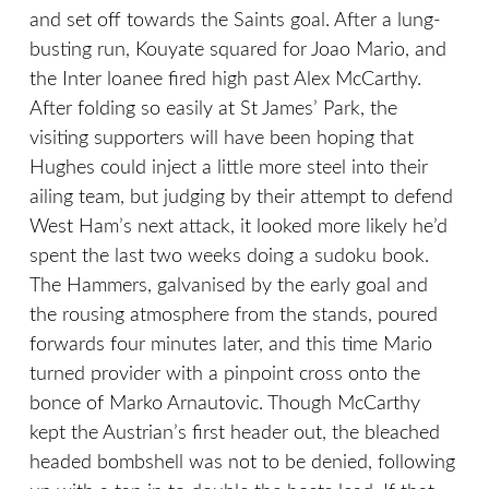
and set off towards the Saints goal. After a lung-
busting run, Kouyate squared for Joao Mario, and
the Inter loanee fired high past Alex McCarthy.
After folding so easily at St James’ Park, the
visiting supporters will have been hoping that
Hughes could inject a little more steel into their
ailing team, but judging by their attempt to defend
West Ham’s next attack, it looked more likely he’d
spent the last two weeks doing a sudoku book.
The Hammers, galvanised by the early goal and
the rousing atmosphere from the stands, poured
forwards four minutes later, and this time Mario
turned provider with a pinpoint cross onto the
bonce of Marko Arnautovic. Though McCarthy
kept the Austrian’s first header out, the bleached
headed bombshell was not to be denied, following