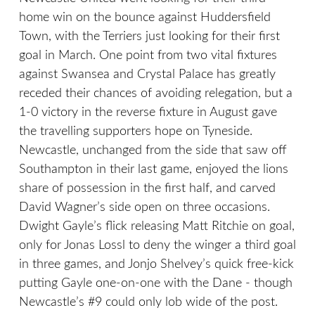
home win on the bounce against Huddersfield
Town, with the Terriers just looking for their first
goal in March. One point from two vital fixtures
against Swansea and Crystal Palace has greatly
receded their chances of avoiding relegation, but a
1-0 victory in the reverse fixture in August gave
the travelling supporters hope on Tyneside.
Newcastle, unchanged from the side that saw off
Southampton in their last game, enjoyed the lions
share of possession in the first half, and carved
David Wagner’s side open on three occasions.
Dwight Gayle’s flick releasing Matt Ritchie on goal,
only for Jonas Lossl to deny the winger a third goal
in three games, and Jonjo Shelvey’s quick free-kick
putting Gayle one-on-one with the Dane - though
Newcastle’s #9 could only lob wide of the post.