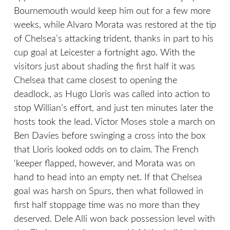
Bournemouth would keep him out for a few more
weeks, while Alvaro Morata was restored at the tip
of Chelsea’s attacking trident, thanks in part to his
cup goal at Leicester a fortnight ago. With the
visitors just about shading the first half it was
Chelsea that came closest to opening the
deadlock, as Hugo Lloris was called into action to
stop Willian’s effort, and just ten minutes later the
hosts took the lead. Victor Moses stole a march on
Ben Davies before swinging a cross into the box
that Lloris looked odds on to claim. The French
‘keeper flapped, however, and Morata was on
hand to head into an empty net. If that Chelsea
goal was harsh on Spurs, then what followed in
first half stoppage time was no more than they
deserved. Dele Alli won back possession level with