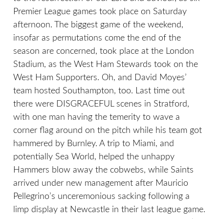
Premier League games took place on Saturday
afternoon. The biggest game of the weekend,
insofar as permutations come the end of the
season are concerned, took place at the London
Stadium, as the West Ham Stewards took on the
West Ham Supporters. Oh, and David Moyes’
team hosted Southampton, too. Last time out
there were DISGRACEFUL scenes in Stratford,
with one man having the temerity to wave a
corner flag around on the pitch while his team got
hammered by Burnley. A trip to Miami, and
potentially Sea World, helped the unhappy
Hammers blow away the cobwebs, while Saints
arrived under new management after Mauricio
Pellegrino’s unceremonious sacking following a
limp display at Newcastle in their last league game.