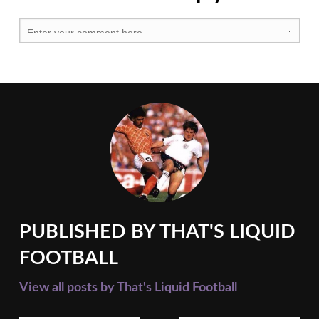
United
,
Premier
League
,
Tottenham
Hotspur
,
West
Ham
United
PUBLISHED BY
THAT'S LIQUID
FOOTBALL
View all posts by That's Liquid Football