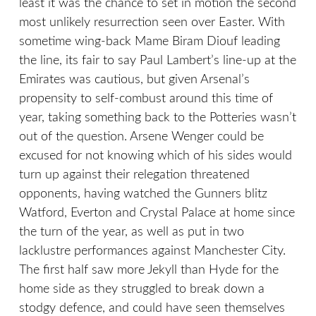
least it was the chance to set in motion the second
most unlikely resurrection seen over Easter. With
sometime wing-back Mame Biram Diouf leading
the line, its fair to say Paul Lambert’s line-up at the
Emirates was cautious, but given Arsenal’s
propensity to self-combust around this time of
year, taking something back to the Potteries wasn’t
out of the question. Arsene Wenger could be
excused for not knowing which of his sides would
turn up against their relegation threatened
opponents, having watched the Gunners blitz
Watford, Everton and Crystal Palace at home since
the turn of the year, as well as put in two
lacklustre performances against Manchester City.
The first half saw more Jekyll than Hyde for the
home side as they struggled to break down a
stodgy defence, and could have seen themselves