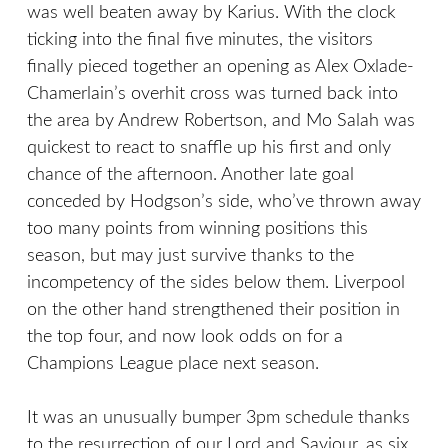
was well beaten away by Karius. With the clock
ticking into the final five minutes, the visitors
finally pieced together an opening as Alex Oxlade-
Chamerlain’s overhit cross was turned back into
the area by Andrew Robertson, and Mo Salah was
quickest to react to snaffle up his first and only
chance of the afternoon. Another late goal
conceded by Hodgson’s side, who’ve thrown away
too many points from winning positions this
season, but may just survive thanks to the
incompetency of the sides below them. Liverpool
on the other hand strengthened their position in
the top four, and now look odds on for a
Champions League place next season.
It was an unusually bumper 3pm schedule thanks
to the resurrection of our Lord and Saviour, as six