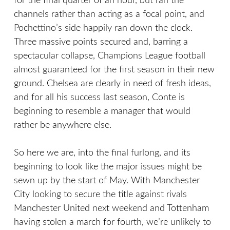
for the final quarter of an hour, but ran the
channels rather than acting as a focal point, and
Pochettino’s side happily ran down the clock.
Three massive points secured and, barring a
spectacular collapse, Champions League football
almost guaranteed for the first season in their new
ground. Chelsea are clearly in need of fresh ideas,
and for all his success last season, Conte is
beginning to resemble a manager that would
rather be anywhere else.
So here we are, into the final furlong, and its
beginning to look like the major issues might be
sewn up by the start of May. With Manchester
City looking to secure the title against rivals
Manchester United next weekend and Tottenham
having stolen a march for fourth, we’re unlikely to