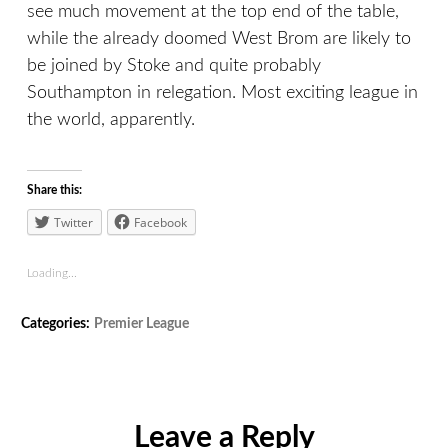
see much movement at the top end of the table,
while the already doomed West Brom are likely to
be joined by Stoke and quite probably
Southampton in relegation. Most exciting league in
the world, apparently.
Share this:
Twitter
Facebook
Loading...
Tags:
Categories:
Premier League
Arsenal
,
Liverpool
,
Manchester
City
,
Newcastle
Leave a Reply