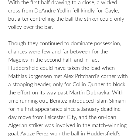
With the first half drawing to a close, a wicked
cross from DeAndre Yedlin fell kindly for Gayle,
but after controlling the ball the striker could only
volley over the bar.
Though they continued to dominate possession,
chances were few and far between for the
Magpies in the second half, and in fact
Huddersfield could have taken the lead when
Mathias Jorgensen met Alex Pritchard’s corner with
a stooping header, only for Collin Quaner to block
the effort on its way past Martin Dubravka. With
time running out, Benitez introduced Islam Slimani
for his first appearance since a January deadline
day move from Leicester City, and the on-loan
Algerian striker was involved in the match-winning
goal. Ayoze Perez won the ball in Huddersfield’s