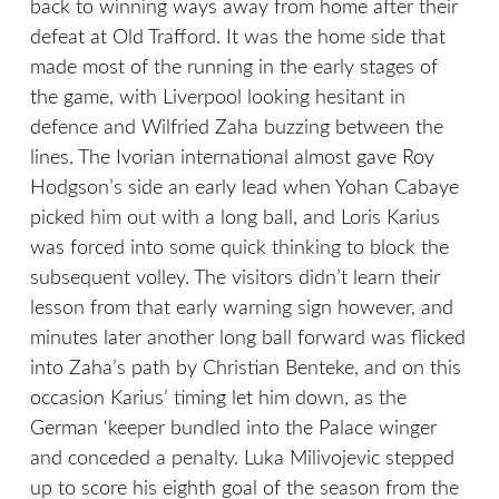
back to winning ways away from home after their
defeat at Old Trafford. It was the home side that
made most of the running in the early stages of
the game, with Liverpool looking hesitant in
defence and Wilfried Zaha buzzing between the
lines. The Ivorian international almost gave Roy
Hodgson’s side an early lead when Yohan Cabaye
picked him out with a long ball, and Loris Karius
was forced into some quick thinking to block the
subsequent volley. The visitors didn’t learn their
lesson from that early warning sign however, and
minutes later another long ball forward was flicked
into Zaha’s path by Christian Benteke, and on this
occasion Karius’ timing let him down, as the
German ‘keeper bundled into the Palace winger
and conceded a penalty. Luka Milivojevic stepped
up to score his eighth goal of the season from the