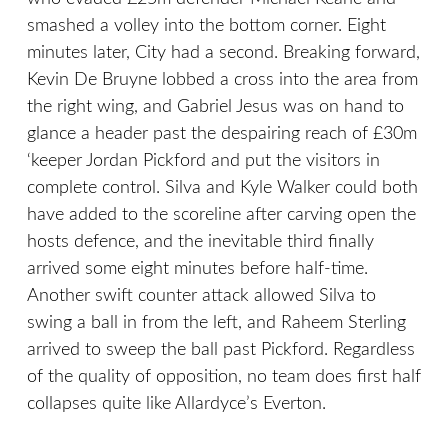
smashed a volley into the bottom corner. Eight
minutes later, City had a second. Breaking forward,
Kevin De Bruyne lobbed a cross into the area from
the right wing, and Gabriel Jesus was on hand to
glance a header past the despairing reach of £30m
‘keeper Jordan Pickford and put the visitors in
complete control. Silva and Kyle Walker could both
have added to the scoreline after carving open the
hosts defence, and the inevitable third finally
arrived some eight minutes before half-time.
Another swift counter attack allowed Silva to
swing a ball in from the left, and Raheem Sterling
arrived to sweep the ball past Pickford. Regardless
of the quality of opposition, no team does first half
collapses quite like Allardyce’s Everton.