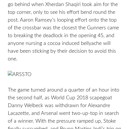
go behind when Xherdan Shaqiri took aim for the
top corner, only to see his effort bend round the
post. Aaron Ramsey’s looping effort onto the top
of the crossbar was the closest the Gunners came
to breaking the deadlock in the opening 45, and
anyone nursing a cocoa induced bellyache will
have been sticking by their decision to avoid this
one.
The game turned around a quarter of an hour into
the second half, as World Cup 2018 scapegoat
Danny Welbeck was withdrawn for Alexandre
Lacazette, and Arsenal went two-up-top in search
of a winner. With the pressure ramped up, Stoke