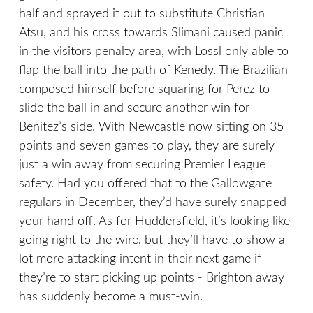
half and sprayed it out to substitute Christian
Atsu, and his cross towards Slimani caused panic
in the visitors penalty area, with Lossl only able to
flap the ball into the path of Kenedy. The Brazilian
composed himself before squaring for Perez to
slide the ball in and secure another win for
Benitez’s side. With Newcastle now sitting on 35
points and seven games to play, they are surely
just a win away from securing Premier League
safety. Had you offered that to the Gallowgate
regulars in December, they’d have surely snapped
your hand off. As for Huddersfield, it’s looking like
going right to the wire, but they’ll have to show a
lot more attacking intent in their next game if
they’re to start picking up points - Brighton away
has suddenly become a must-win.