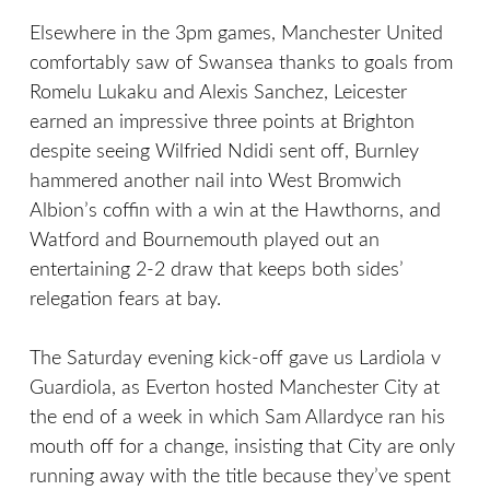
Elsewhere in the 3pm games, Manchester United
comfortably saw of Swansea thanks to goals from
Romelu Lukaku and Alexis Sanchez, Leicester
earned an impressive three points at Brighton
despite seeing Wilfried Ndidi sent off, Burnley
hammered another nail into West Bromwich
Albion’s coffin with a win at the Hawthorns, and
Watford and Bournemouth played out an
entertaining 2-2 draw that keeps both sides’
relegation fears at bay.
The Saturday evening kick-off gave us Lardiola v
Guardiola, as Everton hosted Manchester City at
the end of a week in which Sam Allardyce ran his
mouth off for a change, insisting that City are only
running away with the title because they’ve spent