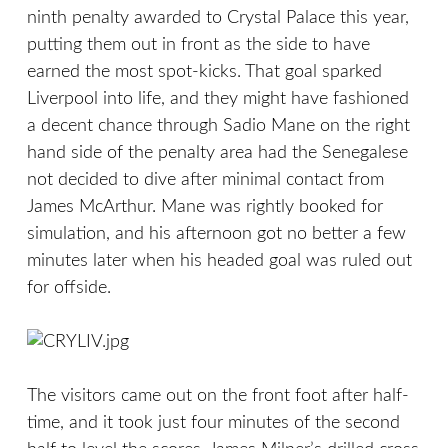
ninth penalty awarded to Crystal Palace this year,
putting them out in front as the side to have
earned the most spot-kicks. That goal sparked
Liverpool into life, and they might have fashioned
a decent chance through Sadio Mane on the right
hand side of the penalty area had the Senegalese
not decided to dive after minimal contact from
James McArthur. Mane was rightly booked for
simulation, and his afternoon got no better a few
minutes later when his headed goal was ruled out
for offside.
The visitors came out on the front foot after half-
time, and it took just four minutes of the second