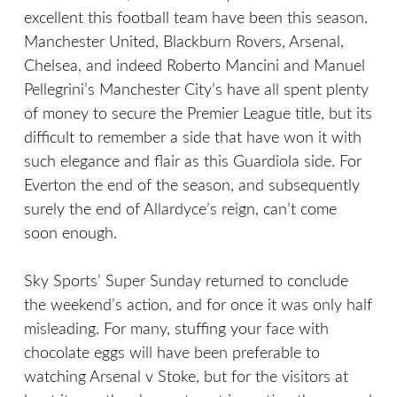
excellent this football team have been this season.
Manchester United, Blackburn Rovers, Arsenal,
Chelsea, and indeed Roberto Mancini and Manuel
Pellegrini’s Manchester City’s have all spent plenty
of money to secure the Premier League title, but its
difficult to remember a side that have won it with
such elegance and flair as this Guardiola side. For
Everton the end of the season, and subsequently
surely the end of Allardyce’s reign, can’t come
soon enough.
Sky Sports’ Super Sunday returned to conclude
the weekend’s action, and for once it was only half
misleading. For many, stuffing your face with
chocolate eggs will have been preferable to
watching Arsenal v Stoke, but for the visitors at