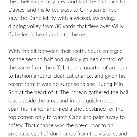
the Chelsea penalty area and laid the ball back to
Davies, and his lofted pass to Christian Eriksen
saw the Dane let fly with a wicked, swerving,
dipping volley from 30 yards that flew over Willy
Cabellero’s head and into the net.
With the bit between their teeth, Spurs emerged
for the second half and quickly gained control of
the game from the off. It took a quarter of an hour
to fashion another clear-cut chance, and given his
recent form it was no surprise to see Hueng Min
Son at the heart of it. The Korean gathered the ball
just outside the area, and in one quick motion
span his marker and fired a shot destined for the
top corner, only to watch Cabellero palm away to
safety. That chance was the pre-cursor to an
emphatic spell of dominance from the visitors, and