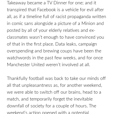
Takeaway became a TV Dinner for one; and it
transpired that Facebook is a vehicle for evil after
all, as if a timeline full of racist propaganda written
in comic sans alongside a picture of a Minion and
posted by all of your elderly relatives and ex-
classmates wasn’t enough to have convinced you
of that in the first place. Data leaks, campaign
overspending and brewing coups have been the
watchwords in the past few weeks, and for once
Manchester United weren’t involved at all.
Thankfully football was back to take our minds off
all that unpleasantness as, for another weekend,
we were able to switch off our brains, head to a
match, and temporarily forget the inevitable
downfall of society for a couple of hours. The
weekend’s action opened with a potential